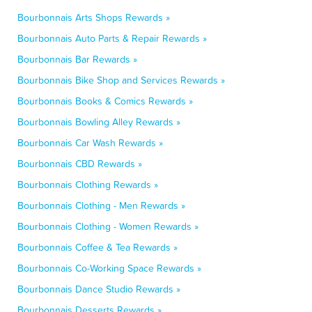
Bourbonnais Arts Shops Rewards »
Bourbonnais Auto Parts & Repair Rewards »
Bourbonnais Bar Rewards »
Bourbonnais Bike Shop and Services Rewards »
Bourbonnais Books & Comics Rewards »
Bourbonnais Bowling Alley Rewards »
Bourbonnais Car Wash Rewards »
Bourbonnais CBD Rewards »
Bourbonnais Clothing Rewards »
Bourbonnais Clothing - Men Rewards »
Bourbonnais Clothing - Women Rewards »
Bourbonnais Coffee & Tea Rewards »
Bourbonnais Co-Working Space Rewards »
Bourbonnais Dance Studio Rewards »
Bourbonnais Desserts Rewards »