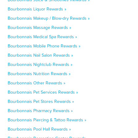
Bourbonnais Liquor Rewards »
Bourbonnais Makeup / Blow-dry Rewards »
Bourbonnais Massage Rewards »
Bourbonnais Medical Spa Rewards »
Bourbonnais Mobile Phone Rewards »
Bourbonnais Nail Salon Rewards »
Bourbonnais Nightclub Rewards »
Bourbonnais Nutrition Rewards »
Bourbonnais Other Rewards »
Bourbonnais Pet Services Rewards »
Bourbonnais Pet Stores Rewards »
Bourbonnais Pharmacy Rewards »
Bourbonnais Piercing & Tattoo Rewards »
Bourbonnais Pool Hall Rewards »