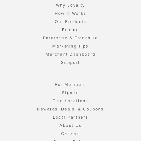
Why Loyalty
How It Works
Our Products
Pricing
Enterprise & Franchise
Marketing Tips
Merchant Dashboard
Support
For Members
Sign In
Find Locations
Rewards, Deals, & Coupons
Local Partners
About Us
Careers