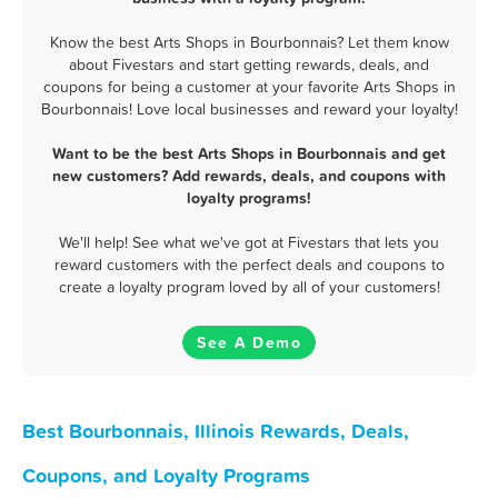
Know the best Arts Shops in Bourbonnais? Let them know
about Fivestars and start getting rewards, deals, and
coupons for being a customer at your favorite Arts Shops in
Bourbonnais! Love local businesses and reward your loyalty!
Want to be the best Arts Shops in Bourbonnais and get
new customers? Add rewards, deals, and coupons with
loyalty programs!
We'll help! See what we've got at Fivestars that lets you
reward customers with the perfect deals and coupons to
create a loyalty program loved by all of your customers!
See A Demo
Best Bourbonnais, Illinois Rewards, Deals,
Coupons, and Loyalty Programs