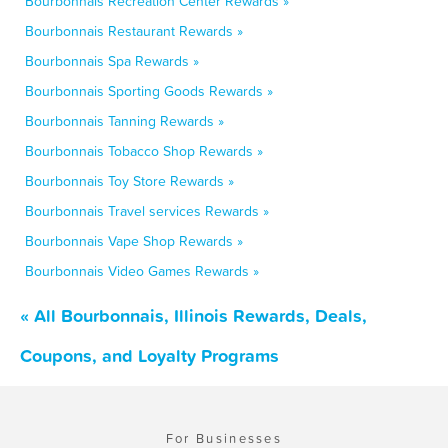
Bourbonnais Recreation Center Rewards »
Bourbonnais Restaurant Rewards »
Bourbonnais Spa Rewards »
Bourbonnais Sporting Goods Rewards »
Bourbonnais Tanning Rewards »
Bourbonnais Tobacco Shop Rewards »
Bourbonnais Toy Store Rewards »
Bourbonnais Travel services Rewards »
Bourbonnais Vape Shop Rewards »
Bourbonnais Video Games Rewards »
« All Bourbonnais, Illinois Rewards, Deals,
Coupons, and Loyalty Programs
For Businesses