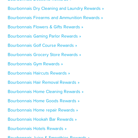
Bourbonnais Dry Cleaning and Laundry Rewards »
Bourbonnais Firearms and Ammunition Rewards »
Bourbonnais Flowers & Gifts Rewards »
Bourbonnais Gaming Parlor Rewards »
Bourbonnais Golf Course Rewards »
Bourbonnais Grocery Store Rewards »
Bourbonnais Gym Rewards »
Bourbonnais Haircuts Rewards »
Bourbonnais Hair Removal Rewards »
Bourbonnais Home Cleaning Rewards »
Bourbonnais Home Goods Rewards »
Bourbonnais Home repair Rewards »
Bourbonnais Hookah Bar Rewards »
Bourbonnais Hotels Rewards »
Bourbonnais Juice & Smoothies Rewards »