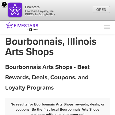
×
Fivestars
OPEN
Fivestars Loyalty, Inc.
FREE - In Google Play
Find Locations
For Businesses
Bourbonnais, Illinois
Marketing Tips
Arts Shops
Sign In
Bourbonnais Arts Shops - Best
Rewards, Deals, Coupons, and
Loyalty Programs
No results for Bourbonnais Arts Shops rewards, deals, or
coupons. Be the first local Bourbonnais Arts Shops
business with a loyalty program!