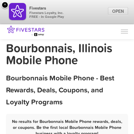
×
Fivestars
OPEN
Fivestars Loyalty, Inc.
FREE - In Google Play
Find Locations
For Businesses
Bourbonnais, Illinois
Marketing Tips
Mobile Phone
Sign In
Bourbonnais Mobile Phone - Best
Rewards, Deals, Coupons, and
Loyalty Programs
No results for Bourbonnais Mobile Phone rewards, deals,
or coupons. Be the first local Bourbonnais Mobile Phone
business with a loyalty program!