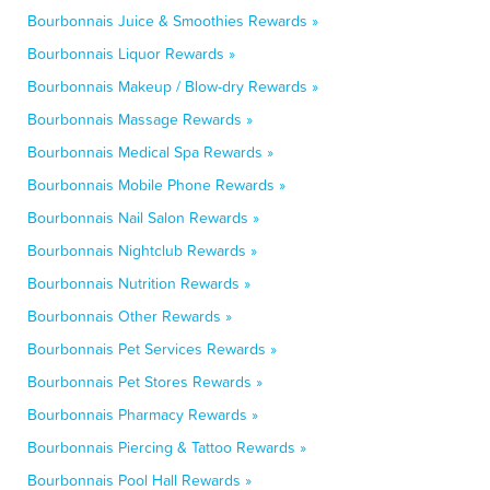
Bourbonnais Juice & Smoothies Rewards »
Bourbonnais Liquor Rewards »
Bourbonnais Makeup / Blow-dry Rewards »
Bourbonnais Massage Rewards »
Bourbonnais Medical Spa Rewards »
Bourbonnais Mobile Phone Rewards »
Bourbonnais Nail Salon Rewards »
Bourbonnais Nightclub Rewards »
Bourbonnais Nutrition Rewards »
Bourbonnais Other Rewards »
Bourbonnais Pet Services Rewards »
Bourbonnais Pet Stores Rewards »
Bourbonnais Pharmacy Rewards »
Bourbonnais Piercing & Tattoo Rewards »
Bourbonnais Pool Hall Rewards »