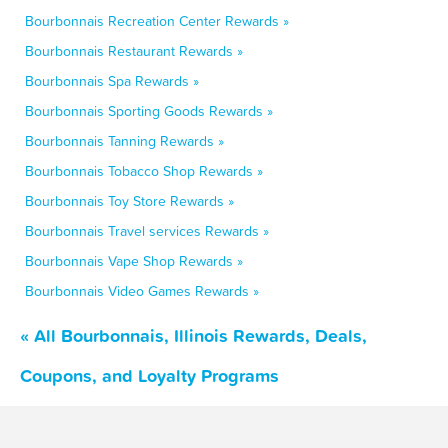
Bourbonnais Recreation Center Rewards »
Bourbonnais Restaurant Rewards »
Bourbonnais Spa Rewards »
Bourbonnais Sporting Goods Rewards »
Bourbonnais Tanning Rewards »
Bourbonnais Tobacco Shop Rewards »
Bourbonnais Toy Store Rewards »
Bourbonnais Travel services Rewards »
Bourbonnais Vape Shop Rewards »
Bourbonnais Video Games Rewards »
« All Bourbonnais, Illinois Rewards, Deals,
Coupons, and Loyalty Programs