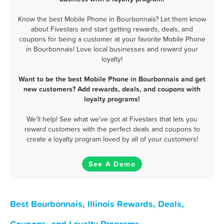
Know the best Mobile Phone in Bourbonnais? Let them know
about Fivestars and start getting rewards, deals, and
coupons for being a customer at your favorite Mobile Phone
in Bourbonnais! Love local businesses and reward your
loyalty!
Want to be the best Mobile Phone in Bourbonnais and get
new customers? Add rewards, deals, and coupons with
loyalty programs!
We'll help! See what we've got at Fivestars that lets you
reward customers with the perfect deals and coupons to
create a loyalty program loved by all of your customers!
See A Demo
Best Bourbonnais, Illinois Rewards, Deals,
Coupons, and Loyalty Programs