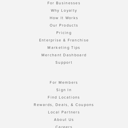
For Businesses
Why Loyalty
How It Works
Our Products
Pricing
Enterprise & Franchise
Marketing Tips
Merchant Dashboard
Support
For Members
Sign In
Find Locations
Rewards, Deals, & Coupons
Local Partners
About Us
Careers