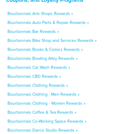
Bourbonnais Arts Shops Rewards »
Bourbonnais Auto Parts & Repair Rewards »
Bourbonnais Bar Rewards »
Bourbonnais Bike Shop and Services Rewards »
Bourbonnais Books & Comics Rewards »
Bourbonnais Bowling Alley Rewards »
Bourbonnais Car Wash Rewards »
Bourbonnais CBD Rewards »
Bourbonnais Clothing Rewards »
Bourbonnais Clothing - Men Rewards »
Bourbonnais Clothing - Women Rewards »
Bourbonnais Coffee & Tea Rewards »
Bourbonnais Co-Working Space Rewards »
Bourbonnais Dance Studio Rewards »