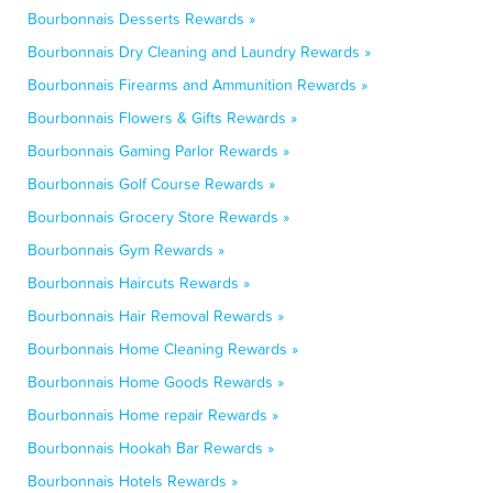
Bourbonnais Desserts Rewards »
Bourbonnais Dry Cleaning and Laundry Rewards »
Bourbonnais Firearms and Ammunition Rewards »
Bourbonnais Flowers & Gifts Rewards »
Bourbonnais Gaming Parlor Rewards »
Bourbonnais Golf Course Rewards »
Bourbonnais Grocery Store Rewards »
Bourbonnais Gym Rewards »
Bourbonnais Haircuts Rewards »
Bourbonnais Hair Removal Rewards »
Bourbonnais Home Cleaning Rewards »
Bourbonnais Home Goods Rewards »
Bourbonnais Home repair Rewards »
Bourbonnais Hookah Bar Rewards »
Bourbonnais Hotels Rewards »