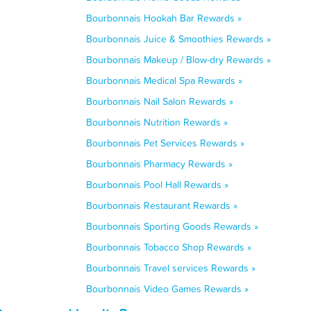
Bourbonnais Hookah Bar Rewards »
Bourbonnais Juice & Smoothies Rewards »
Bourbonnais Makeup / Blow-dry Rewards »
Bourbonnais Medical Spa Rewards »
Bourbonnais Nail Salon Rewards »
Bourbonnais Nutrition Rewards »
Bourbonnais Pet Services Rewards »
Bourbonnais Pharmacy Rewards »
Bourbonnais Pool Hall Rewards »
Bourbonnais Restaurant Rewards »
Bourbonnais Sporting Goods Rewards »
Bourbonnais Tobacco Shop Rewards »
Bourbonnais Travel services Rewards »
Bourbonnais Video Games Rewards »