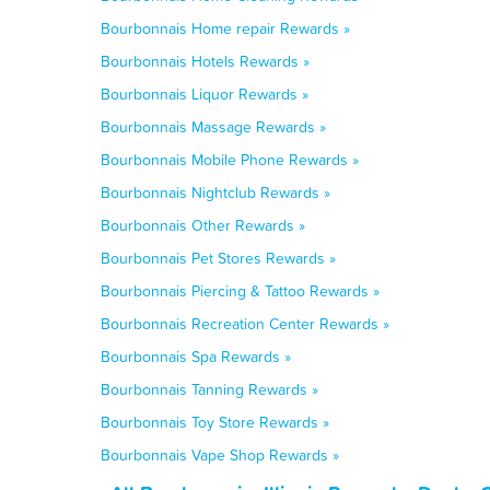
Bourbonnais Home repair Rewards »
Bourbonnais Hotels Rewards »
Bourbonnais Liquor Rewards »
Bourbonnais Massage Rewards »
Bourbonnais Mobile Phone Rewards »
Bourbonnais Nightclub Rewards »
Bourbonnais Other Rewards »
Bourbonnais Pet Stores Rewards »
Bourbonnais Piercing & Tattoo Rewards »
Bourbonnais Recreation Center Rewards »
Bourbonnais Spa Rewards »
Bourbonnais Tanning Rewards »
Bourbonnais Toy Store Rewards »
Bourbonnais Vape Shop Rewards »