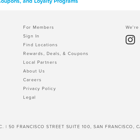
 Coupons, and Loyalty Programs
For Members
We're 
Sign In
Find Locations
Rewards, Deals, & Coupons
Local Partners
About Us
Careers
Privacy Policy
Legal
C. | 50 FRANCISCO STREET SUITE 100, SAN FRANCISCO, C