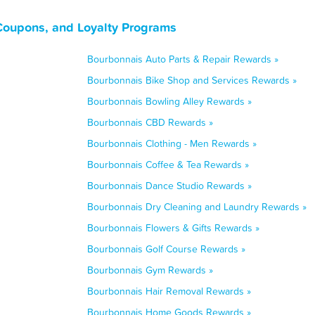
 Coupons, and Loyalty Programs
Bourbonnais Auto Parts & Repair Rewards »
Bourbonnais Bike Shop and Services Rewards »
Bourbonnais Bowling Alley Rewards »
Bourbonnais CBD Rewards »
Bourbonnais Clothing - Men Rewards »
Bourbonnais Coffee & Tea Rewards »
Bourbonnais Dance Studio Rewards »
Bourbonnais Dry Cleaning and Laundry Rewards »
Bourbonnais Flowers & Gifts Rewards »
Bourbonnais Golf Course Rewards »
Bourbonnais Gym Rewards »
Bourbonnais Hair Removal Rewards »
Bourbonnais Home Goods Rewards »