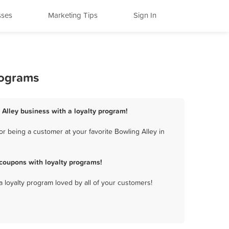
sses
Marketing Tips
Sign In
rograms
 Alley business with a loyalty program!
r being a customer at your favorite Bowling Alley in
coupons with loyalty programs!
a loyalty program loved by all of your customers!