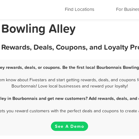
Find Locations
For Busine
s Bowling Alley
t Rewards, Deals, Coupons, and Loyalty P
ey rewards, deals, or coupons. Be the first local Bourbonnais Bowling
m know about Fivestars and start getting rewards, deals, and coupons fo
Bourbonnais! Love local businesses and reward your loyalty!
lley in Bourbonnais and get new customers? Add rewards, deals, and 
 lets you reward customers with the perfect deals and coupons to create 
See A Demo