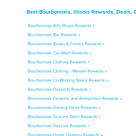
Best Bourbonnais, Illinois Rewards, Deals,
Bourbonnais Arts Shops Rewards »
Bourbonnais Bar Rewards »
Bourbonnais Books & Comics Rewards »
Bourbonnais Car Wash Rewards »
Bourbonnais Clothing Rewards »
Bourbonnais Clothing - Women Rewards »
Bourbonnais Co-Working Space Rewards »
Bourbonnais Desserts Rewards »
Bourbonnais Firearms and Ammunition Rewards »
Bourbonnais Gaming Parlor Rewards »
Bourbonnais Grocery Store Rewards »
Bourbonnais Haircuts Rewards »
Bourbonnais Home Cleaning Rewards »