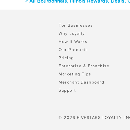
« All Bourbonnais, Illinois Rewards, Deals,
For Businesses
Why Loyalty
How It Works
Our Products
Pricing
Enterprise & Franchise
Marketing Tips
Merchant Dashboard
Support
© 2026 FIVESTARS LOYALTY, IN