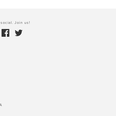
social. Join us!
A