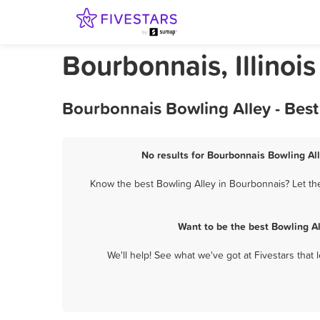
Bourbonnais, Illinoi
Bourbonnais Bowling Alley - Bes
No results for Bourbonnais Bowling All
Know the best Bowling Alley in Bourbonnais? Let the
Want to be the best Bowling A
We'll help! See what we've got at Fivestars that