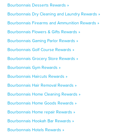
Bourbonnais Desserts Rewards »
Bourbonnais Dry Cleaning and Laundry Rewards »
Bourbonnais Firearms and Ammunition Rewards »
Bourbonnais Flowers & Gifts Rewards »
Bourbonnais Gaming Parlor Rewards »
Bourbonnais Golf Course Rewards »
Bourbonnais Grocery Store Rewards »
Bourbonnais Gym Rewards »
Bourbonnais Haircuts Rewards »
Bourbonnais Hair Removal Rewards »
Bourbonnais Home Cleaning Rewards »
Bourbonnais Home Goods Rewards »
Bourbonnais Home repair Rewards »
Bourbonnais Hookah Bar Rewards »
Bourbonnais Hotels Rewards »