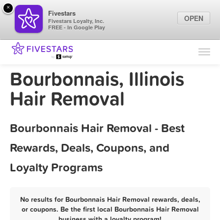
×
Fivestars
OPEN
Fivestars Loyalty, Inc.
FREE - In Google Play
Find Locations
For Businesses
Bourbonnais, Illinois
Marketing Tips
Hair Removal
Sign In
Bourbonnais Hair Removal - Best
Rewards, Deals, Coupons, and
Loyalty Programs
No results for Bourbonnais Hair Removal rewards, deals,
or coupons. Be the first local Bourbonnais Hair Removal
business with a loyalty program!