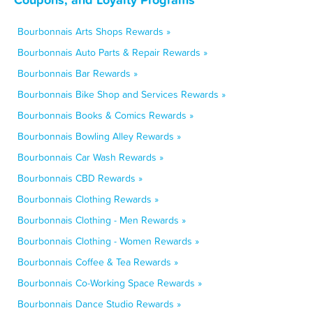
Bourbonnais Arts Shops Rewards »
Bourbonnais Auto Parts & Repair Rewards »
Bourbonnais Bar Rewards »
Bourbonnais Bike Shop and Services Rewards »
Bourbonnais Books & Comics Rewards »
Bourbonnais Bowling Alley Rewards »
Bourbonnais Car Wash Rewards »
Bourbonnais CBD Rewards »
Bourbonnais Clothing Rewards »
Bourbonnais Clothing - Men Rewards »
Bourbonnais Clothing - Women Rewards »
Bourbonnais Coffee & Tea Rewards »
Bourbonnais Co-Working Space Rewards »
Bourbonnais Dance Studio Rewards »