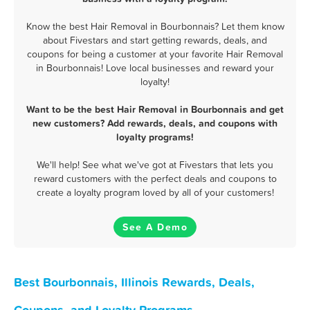
Know the best Hair Removal in Bourbonnais? Let them know
about Fivestars and start getting rewards, deals, and
coupons for being a customer at your favorite Hair Removal
in Bourbonnais! Love local businesses and reward your
loyalty!
Want to be the best Hair Removal in Bourbonnais and get
new customers? Add rewards, deals, and coupons with
loyalty programs!
We'll help! See what we've got at Fivestars that lets you
reward customers with the perfect deals and coupons to
create a loyalty program loved by all of your customers!
See A Demo
Best Bourbonnais, Illinois Rewards, Deals,
Coupons, and Loyalty Programs