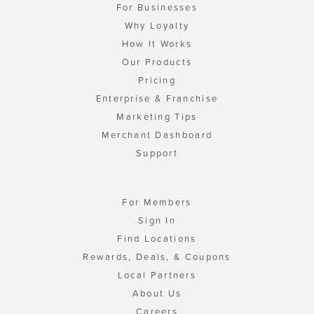
For Businesses
Why Loyalty
How It Works
Our Products
Pricing
Enterprise & Franchise
Marketing Tips
Merchant Dashboard
Support
For Members
Sign In
Find Locations
Rewards, Deals, & Coupons
Local Partners
About Us
Careers