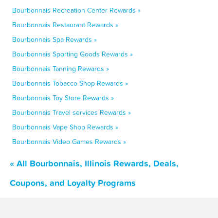
Bourbonnais Recreation Center Rewards »
Bourbonnais Restaurant Rewards »
Bourbonnais Spa Rewards »
Bourbonnais Sporting Goods Rewards »
Bourbonnais Tanning Rewards »
Bourbonnais Tobacco Shop Rewards »
Bourbonnais Toy Store Rewards »
Bourbonnais Travel services Rewards »
Bourbonnais Vape Shop Rewards »
Bourbonnais Video Games Rewards »
« All Bourbonnais, Illinois Rewards, Deals,
Coupons, and Loyalty Programs