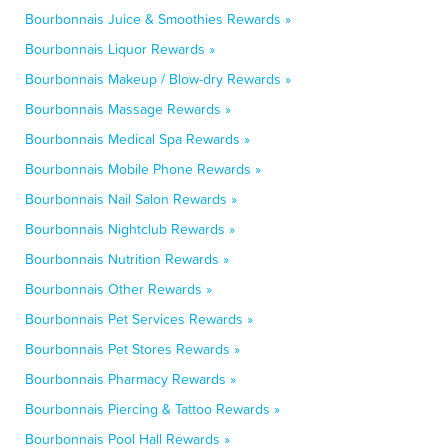
Bourbonnais Juice & Smoothies Rewards »
Bourbonnais Liquor Rewards »
Bourbonnais Makeup / Blow-dry Rewards »
Bourbonnais Massage Rewards »
Bourbonnais Medical Spa Rewards »
Bourbonnais Mobile Phone Rewards »
Bourbonnais Nail Salon Rewards »
Bourbonnais Nightclub Rewards »
Bourbonnais Nutrition Rewards »
Bourbonnais Other Rewards »
Bourbonnais Pet Services Rewards »
Bourbonnais Pet Stores Rewards »
Bourbonnais Pharmacy Rewards »
Bourbonnais Piercing & Tattoo Rewards »
Bourbonnais Pool Hall Rewards »