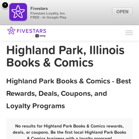
×
Fivestars
OPEN
Fivestars Loyalty, Inc.
FREE - In Google Play
Find Locations
For Businesses
Highland Park, Illinois
Marketing Tips
Books & Comics
Sign In
Highland Park Books & Comics - Best
Rewards, Deals, Coupons, and
Loyalty Programs
No results for Highland Park Books & Comics rewards,
deals, or coupons. Be the first local Highland Park Books
& Comics business with a loyalty program!