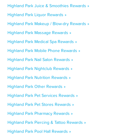
Highland Park Juice & Smoothies Rewards »
Highland Park Liquor Rewards »
Highland Park Makeup / Blow-dry Rewards »
Highland Park Massage Rewards »
Highland Park Medical Spa Rewards »
Highland Park Mobile Phone Rewards »
Highland Park Nail Salon Rewards »
Highland Park Nightclub Rewards »
Highland Park Nutrition Rewards »
Highland Park Other Rewards »
Highland Park Pet Services Rewards »
Highland Park Pet Stores Rewards »
Highland Park Pharmacy Rewards »
Highland Park Piercing & Tattoo Rewards »
Highland Park Pool Hall Rewards »