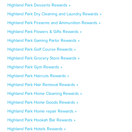
Highland Park Desserts Rewards »
Highland Park Dry Cleaning and Laundry Rewards »
Highland Park Firearms and Ammunition Rewards »
Highland Park Flowers & Gifts Rewards »
Highland Park Gaming Parlor Rewards »
Highland Park Golf Course Rewards »
Highland Park Grocery Store Rewards »
Highland Park Gym Rewards »
Highland Park Haircuts Rewards »
Highland Park Hair Removal Rewards »
Highland Park Home Cleaning Rewards »
Highland Park Home Goods Rewards »
Highland Park Home repair Rewards »
Highland Park Hookah Bar Rewards »
Highland Park Hotels Rewards »