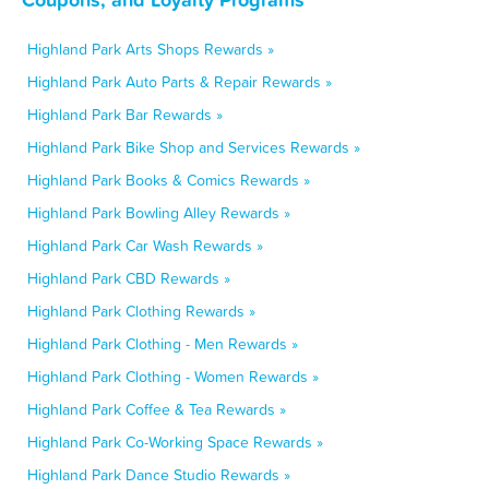
Highland Park Arts Shops Rewards »
Highland Park Auto Parts & Repair Rewards »
Highland Park Bar Rewards »
Highland Park Bike Shop and Services Rewards »
Highland Park Books & Comics Rewards »
Highland Park Bowling Alley Rewards »
Highland Park Car Wash Rewards »
Highland Park CBD Rewards »
Highland Park Clothing Rewards »
Highland Park Clothing - Men Rewards »
Highland Park Clothing - Women Rewards »
Highland Park Coffee & Tea Rewards »
Highland Park Co-Working Space Rewards »
Highland Park Dance Studio Rewards »