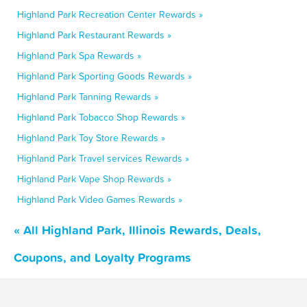
Highland Park Recreation Center Rewards »
Highland Park Restaurant Rewards »
Highland Park Spa Rewards »
Highland Park Sporting Goods Rewards »
Highland Park Tanning Rewards »
Highland Park Tobacco Shop Rewards »
Highland Park Toy Store Rewards »
Highland Park Travel services Rewards »
Highland Park Vape Shop Rewards »
Highland Park Video Games Rewards »
« All Highland Park, Illinois Rewards, Deals,
Coupons, and Loyalty Programs