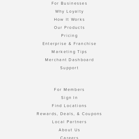
For Businesses
Why Loyalty
How It Works
Our Products
Pricing
Enterprise & Franchise
Marketing Tips
Merchant Dashboard
Support
For Members
Sign In
Find Locations
Rewards, Deals, & Coupons
Local Partners
About Us
Careers