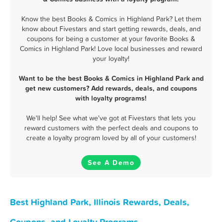
Know the best Books & Comics in Highland Park? Let them
know about Fivestars and start getting rewards, deals, and
coupons for being a customer at your favorite Books &
Comics in Highland Park! Love local businesses and reward
your loyalty!
Want to be the best Books & Comics in Highland Park and
get new customers? Add rewards, deals, and coupons
with loyalty programs!
We'll help! See what we've got at Fivestars that lets you
reward customers with the perfect deals and coupons to
create a loyalty program loved by all of your customers!
See A Demo
Best Highland Park, Illinois Rewards, Deals,
Coupons, and Loyalty Programs