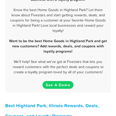
Know the best Home Goods in Highland Park? Let them
know about Fivestars and start getting rewards, deals, and
coupons for being a customer at your favorite Home Goods
in Highland Park! Love local businesses and reward your
loyalty!
Want to be the best Home Goods in Highland Park and get
new customers? Add rewards, deals, and coupons with
loyalty programs!
We'll help! See what we've got at Fivestars that lets you
reward customers with the perfect deals and coupons to
create a loyalty program loved by all of your customers!
See A Demo
Best Highland Park, Illinois Rewards, Deals,
Coupons, and Loyalty Programs