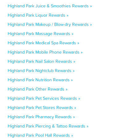
Highland Park Juice & Smoothies Rewards »
Highland Park Liquor Rewards »
Highland Park Makeup / Blow-dry Rewards »
Highland Park Massage Rewards »
Highland Park Medical Spa Rewards »
Highland Park Mobile Phone Rewards »
Highland Park Nail Salon Rewards »
Highland Park Nightclub Rewards »
Highland Park Nutrition Rewards »
Highland Park Other Rewards »
Highland Park Pet Services Rewards »
Highland Park Pet Stores Rewards »
Highland Park Pharmacy Rewards »
Highland Park Piercing & Tattoo Rewards »
Highland Park Pool Hall Rewards »