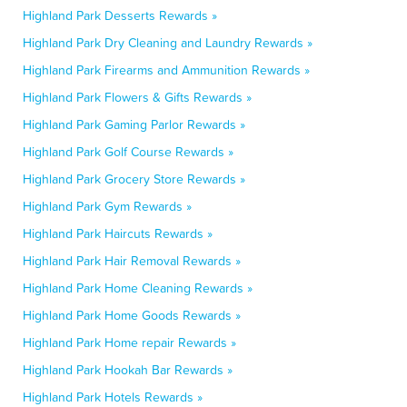
Highland Park Desserts Rewards »
Highland Park Dry Cleaning and Laundry Rewards »
Highland Park Firearms and Ammunition Rewards »
Highland Park Flowers & Gifts Rewards »
Highland Park Gaming Parlor Rewards »
Highland Park Golf Course Rewards »
Highland Park Grocery Store Rewards »
Highland Park Gym Rewards »
Highland Park Haircuts Rewards »
Highland Park Hair Removal Rewards »
Highland Park Home Cleaning Rewards »
Highland Park Home Goods Rewards »
Highland Park Home repair Rewards »
Highland Park Hookah Bar Rewards »
Highland Park Hotels Rewards »