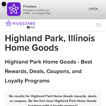
×
Fivestars
OPEN
Fivestars Loyalty, Inc.
FREE - In Google Play
Find Locations
For Businesses
Highland Park, Illinois
Marketing Tips
Home Goods
Sign In
Highland Park Home Goods - Best
Rewards, Deals, Coupons, and
Loyalty Programs
No results for Highland Park Home Goods rewards, deals,
or coupons. Be the first local Highland Park Home Goods
business with a loyalty program!