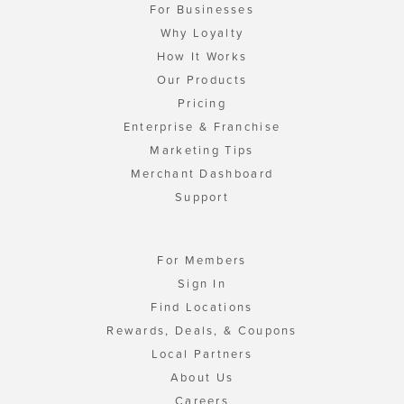
For Businesses
Why Loyalty
How It Works
Our Products
Pricing
Enterprise & Franchise
Marketing Tips
Merchant Dashboard
Support
For Members
Sign In
Find Locations
Rewards, Deals, & Coupons
Local Partners
About Us
Careers