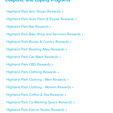
Highland Park Arts Shops Rewards »
Highland Park Auto Parts & Repair Rewards »
Highland Park Bar Rewards »
Highland Park Bike Shop and Services Rewards »
Highland Park Books & Comics Rewards »
Highland Park Bowling Alley Rewards »
Highland Park Car Wash Rewards »
Highland Park CBD Rewards »
Highland Park Clothing Rewards »
Highland Park Clothing - Men Rewards »
Highland Park Clothing - Women Rewards »
Highland Park Coffee & Tea Rewards »
Highland Park Co-Working Space Rewards »
Highland Park Dance Studio Rewards »