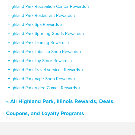
Highland Park Recreation Center Rewards »
Highland Park Restaurant Rewards »
Highland Park Spa Rewards »
Highland Park Sporting Goods Rewards »
Highland Park Tanning Rewards »
Highland Park Tobacco Shop Rewards »
Highland Park Toy Store Rewards »
Highland Park Travel services Rewards »
Highland Park Vape Shop Rewards »
Highland Park Video Games Rewards »
« All Highland Park, Illinois Rewards, Deals,
Coupons, and Loyalty Programs