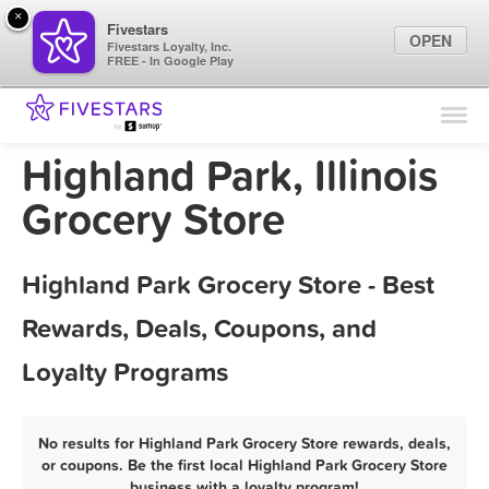
×
Fivestars
OPEN
Fivestars Loyalty, Inc.
FREE - In Google Play
Find Locations
For Businesses
Highland Park, Illinois
Marketing Tips
Grocery Store
Sign In
Highland Park Grocery Store - Best
Rewards, Deals, Coupons, and
Loyalty Programs
No results for Highland Park Grocery Store rewards, deals,
or coupons. Be the first local Highland Park Grocery Store
business with a loyalty program!