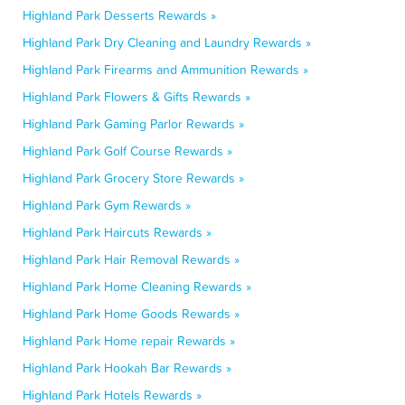
Highland Park Desserts Rewards »
Highland Park Dry Cleaning and Laundry Rewards »
Highland Park Firearms and Ammunition Rewards »
Highland Park Flowers & Gifts Rewards »
Highland Park Gaming Parlor Rewards »
Highland Park Golf Course Rewards »
Highland Park Grocery Store Rewards »
Highland Park Gym Rewards »
Highland Park Haircuts Rewards »
Highland Park Hair Removal Rewards »
Highland Park Home Cleaning Rewards »
Highland Park Home Goods Rewards »
Highland Park Home repair Rewards »
Highland Park Hookah Bar Rewards »
Highland Park Hotels Rewards »