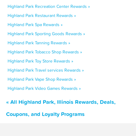
Highland Park Recreation Center Rewards »
Highland Park Restaurant Rewards »
Highland Park Spa Rewards »
Highland Park Sporting Goods Rewards »
Highland Park Tanning Rewards »
Highland Park Tobacco Shop Rewards »
Highland Park Toy Store Rewards »
Highland Park Travel services Rewards »
Highland Park Vape Shop Rewards »
Highland Park Video Games Rewards »
« All Highland Park, Illinois Rewards, Deals,
Coupons, and Loyalty Programs