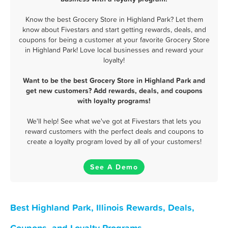
Know the best Grocery Store in Highland Park? Let them
know about Fivestars and start getting rewards, deals, and
coupons for being a customer at your favorite Grocery Store
in Highland Park! Love local businesses and reward your
loyalty!
Want to be the best Grocery Store in Highland Park and
get new customers? Add rewards, deals, and coupons
with loyalty programs!
We'll help! See what we've got at Fivestars that lets you
reward customers with the perfect deals and coupons to
create a loyalty program loved by all of your customers!
See A Demo
Best Highland Park, Illinois Rewards, Deals,
Coupons, and Loyalty Programs