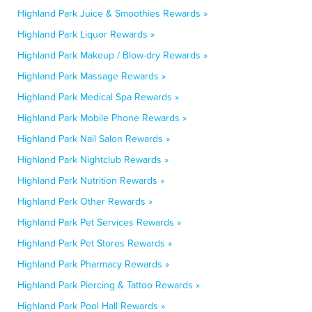
Highland Park Juice & Smoothies Rewards »
Highland Park Liquor Rewards »
Highland Park Makeup / Blow-dry Rewards »
Highland Park Massage Rewards »
Highland Park Medical Spa Rewards »
Highland Park Mobile Phone Rewards »
Highland Park Nail Salon Rewards »
Highland Park Nightclub Rewards »
Highland Park Nutrition Rewards »
Highland Park Other Rewards »
Highland Park Pet Services Rewards »
Highland Park Pet Stores Rewards »
Highland Park Pharmacy Rewards »
Highland Park Piercing & Tattoo Rewards »
Highland Park Pool Hall Rewards »