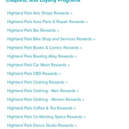
Highland Park Arts Shops Rewards »
Highland Park Auto Parts & Repair Rewards »
Highland Park Bar Rewards »
Highland Park Bike Shop and Services Rewards »
Highland Park Books & Comics Rewards »
Highland Park Bowling Alley Rewards »
Highland Park Car Wash Rewards »
Highland Park CBD Rewards »
Highland Park Clothing Rewards »
Highland Park Clothing - Men Rewards »
Highland Park Clothing - Women Rewards »
Highland Park Coffee & Tea Rewards »
Highland Park Co-Working Space Rewards »
Highland Park Dance Studio Rewards »