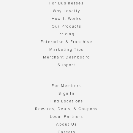
For Businesses
Why Loyalty
How It Works
Our Products
Pricing
Enterprise & Franchise
Marketing Tips
Merchant Dashboard
Support
For Members
Sign In
Find Locations
Rewards, Deals, & Coupons
Local Partners
About Us
Careers