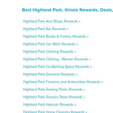
Best Highland Park, Illinois Rewards, Deal
Highland Park Arts Shops Rewards »
Highland Park Bar Rewards »
Highland Park Books & Comics Rewards »
Highland Park Car Wash Rewards »
Highland Park Clothing Rewards »
Highland Park Clothing - Women Rewards »
Highland Park Co-Working Space Rewards »
Highland Park Desserts Rewards »
Highland Park Firearms and Ammunition Rewards »
Highland Park Gaming Parlor Rewards »
Highland Park Grocery Store Rewards »
Highland Park Haircuts Rewards »
Highland Park Home Cleaning Rewards »