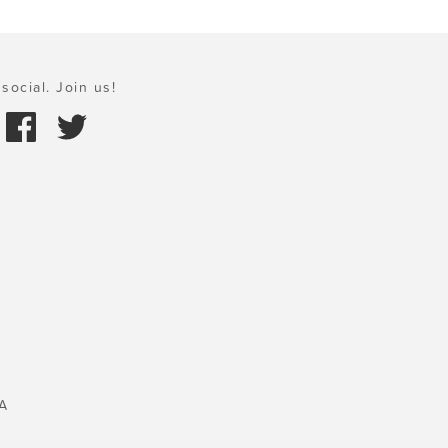
social. Join us!
A