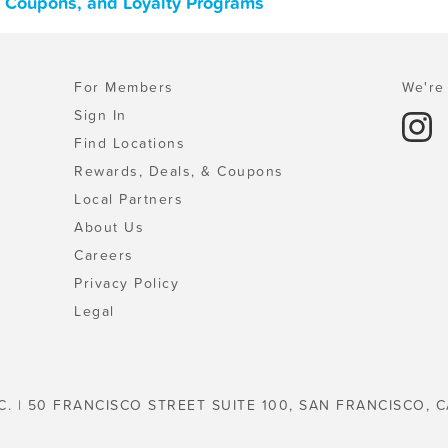
s, Coupons, and Loyalty Programs
For Members
We're 
Sign In
Find Locations
Rewards, Deals, & Coupons
Local Partners
About Us
Careers
Privacy Policy
Legal
C. | 50 FRANCISCO STREET SUITE 100, SAN FRANCISCO, C