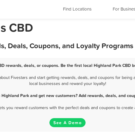
Find Locations
For Busine
ois CBD
s, Deals, Coupons, and Loyalty Programs
BD rewards, deals, or coupons. Be the first local Highland Park CBD b
out Fivestars and start getting rewards, deals, and coupons for being a
local businesses and reward your loyalty!
n Highland Park and get new customers? Add rewards, deals, and coup
 lets you reward customers with the perfect deals and coupons to create 
See A Demo