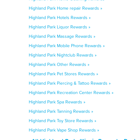
Highland Park Home repair Rewards »
Highland Park Hotels Rewards »
Highland Park Liquor Rewards »
Highland Park Massage Rewards »
Highland Park Mobile Phone Rewards »
Highland Park Nightclub Rewards »
Highland Park Other Rewards »
Highland Park Pet Stores Rewards »
Highland Park Piercing & Tattoo Rewards »
Highland Park Recreation Center Rewards »
Highland Park Spa Rewards »
Highland Park Tanning Rewards »
Highland Park Toy Store Rewards »
Highland Park Vape Shop Rewards »