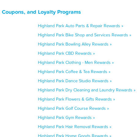
s, Coupons, and Loyalty Programs
Highland Park Auto Parts & Repair Rewards »
Highland Park Bike Shop and Services Rewards »
Highland Park Bowling Alley Rewards »
Highland Park CBD Rewards »
Highland Park Clothing - Men Rewards »
Highland Park Coffee & Tea Rewards »
Highland Park Dance Studio Rewards »
Highland Park Dry Cleaning and Laundry Rewards »
Highland Park Flowers & Gifts Rewards »
Highland Park Golf Course Rewards »
Highland Park Gym Rewards »
Highland Park Hair Removal Rewards »
Highland Park Home Goods Rewards »