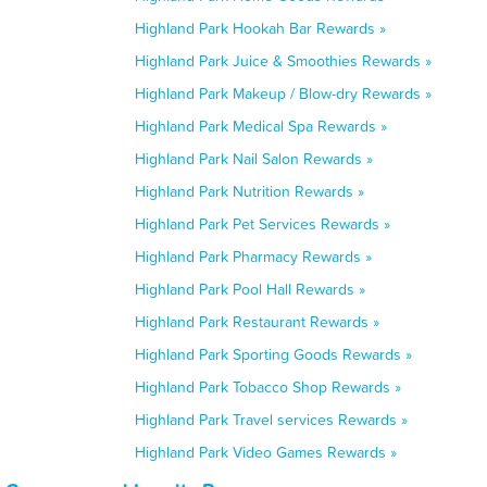
Highland Park Hookah Bar Rewards »
Highland Park Juice & Smoothies Rewards »
Highland Park Makeup / Blow-dry Rewards »
Highland Park Medical Spa Rewards »
Highland Park Nail Salon Rewards »
Highland Park Nutrition Rewards »
Highland Park Pet Services Rewards »
Highland Park Pharmacy Rewards »
Highland Park Pool Hall Rewards »
Highland Park Restaurant Rewards »
Highland Park Sporting Goods Rewards »
Highland Park Tobacco Shop Rewards »
Highland Park Travel services Rewards »
Highland Park Video Games Rewards »