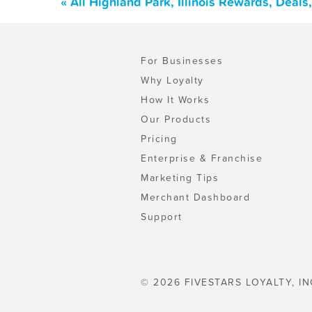
« All Highland Park, Illinois Rewards, Deal
For Businesses
Why Loyalty
How It Works
Our Products
Pricing
Enterprise & Franchise
Marketing Tips
Merchant Dashboard
Support
© 2026 FIVESTARS LOYALTY, IN