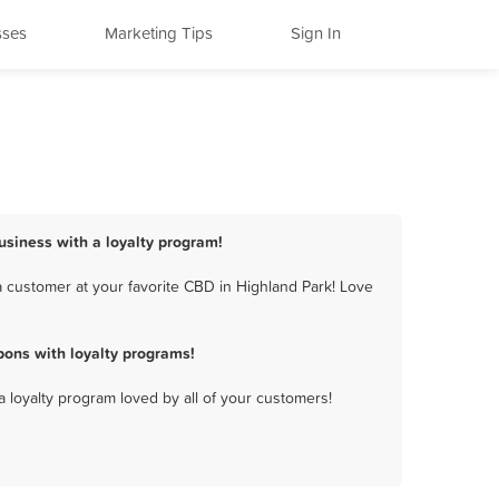
sses
Marketing Tips
Sign In
usiness with a loyalty program!
 customer at your favorite CBD in Highland Park! Love
ons with loyalty programs!
a loyalty program loved by all of your customers!