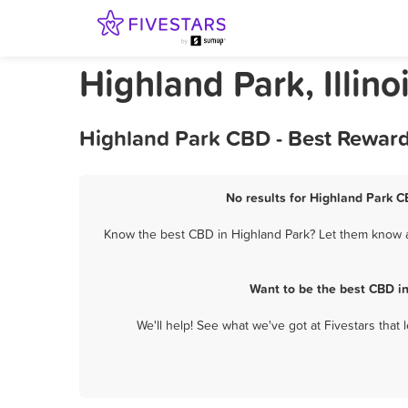
Highland Park, Illin
Highland Park CBD - Best Reward
No results for Highland Park C
Know the best CBD in Highland Park? Let them know ab
Want to be the best CBD i
We'll help! See what we've got at Fivestars that