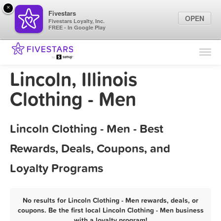
×
Fivestars
OPEN
Fivestars Loyalty, Inc.
FREE - In Google Play
Find Locations
For Businesses
Lincoln, Illinois
Marketing Tips
Clothing - Men
Sign In
Lincoln Clothing - Men - Best
Rewards, Deals, Coupons, and
Loyalty Programs
No results for Lincoln Clothing - Men rewards, deals, or
coupons. Be the first local Lincoln Clothing - Men business
with a loyalty program!