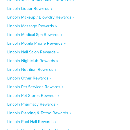
Lincoln Liquor Rewards »
Lincoln Makeup / Blow-dry Rewards »
Lincoln Massage Rewards »
Lincoln Medical Spa Rewards »
Lincoln Mobile Phone Rewards »
Lincoln Nail Salon Rewards »
Lincoln Nightclub Rewards »
Lincoln Nutrition Rewards »
Lincoln Other Rewards »
Lincoln Pet Services Rewards »
Lincoln Pet Stores Rewards »
Lincoln Pharmacy Rewards »
Lincoln Piercing & Tattoo Rewards »
Lincoln Pool Hall Rewards »