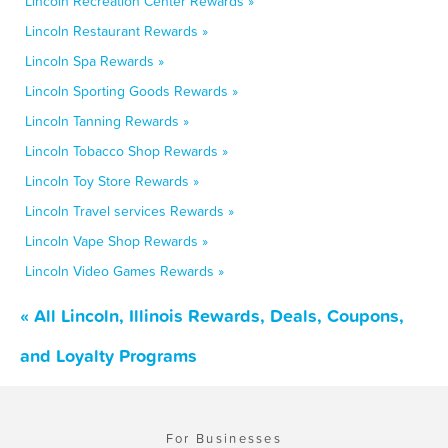
Lincoln Recreation Center Rewards »
Lincoln Restaurant Rewards »
Lincoln Spa Rewards »
Lincoln Sporting Goods Rewards »
Lincoln Tanning Rewards »
Lincoln Tobacco Shop Rewards »
Lincoln Toy Store Rewards »
Lincoln Travel services Rewards »
Lincoln Vape Shop Rewards »
Lincoln Video Games Rewards »
« All Lincoln, Illinois Rewards, Deals, Coupons,
and Loyalty Programs
For Businesses