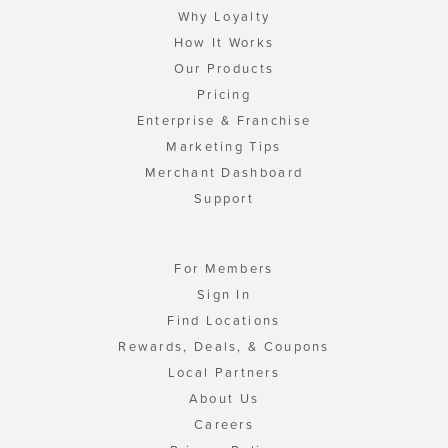
Why Loyalty
How It Works
Our Products
Pricing
Enterprise & Franchise
Marketing Tips
Merchant Dashboard
Support
For Members
Sign In
Find Locations
Rewards, Deals, & Coupons
Local Partners
About Us
Careers