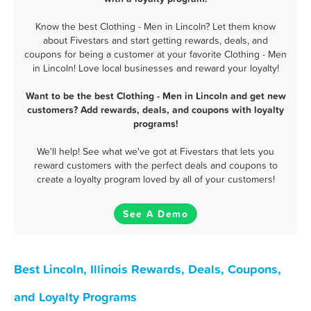
Know the best Clothing - Men in Lincoln? Let them know
about Fivestars and start getting rewards, deals, and
coupons for being a customer at your favorite Clothing - Men
in Lincoln! Love local businesses and reward your loyalty!
Want to be the best Clothing - Men in Lincoln and get new
customers? Add rewards, deals, and coupons with loyalty
programs!
We'll help! See what we've got at Fivestars that lets you
reward customers with the perfect deals and coupons to
create a loyalty program loved by all of your customers!
See A Demo
Best Lincoln, Illinois Rewards, Deals, Coupons,
and Loyalty Programs