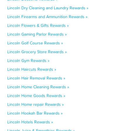
Lincoln Dry Cleaning and Laundry Rewards »
Lincoln Firearms and Ammunition Rewards »
Lincoln Flowers & Gifts Rewards »
Lincoln Gaming Parlor Rewards »
Lincoln Golf Course Rewards »
Lincoln Grocery Store Rewards »
Lincoln Gym Rewards »
Lincoln Haircuts Rewards »
Lincoln Hair Removal Rewards »
Lincoln Home Cleaning Rewards »
Lincoln Home Goods Rewards »
Lincoln Home repair Rewards »
Lincoln Hookah Bar Rewards »
Lincoln Hotels Rewards »
Lincoln Juice & Smoothies Rewards »