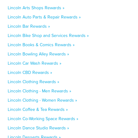
Lincoln Arts Shops Rewards »
Lincoln Auto Parts & Repair Rewards »
Lincoln Bar Rewards »
Lincoln Bike Shop and Services Rewards »
Lincoln Books & Comics Rewards »
Lincoln Bowling Alley Rewards »
Lincoln Car Wash Rewards »
Lincoln CBD Rewards »
Lincoln Clothing Rewards »
Lincoln Clothing - Men Rewards »
Lincoln Clothing - Women Rewards »
Lincoln Coffee & Tea Rewards »
Lincoln Co-Working Space Rewards »
Lincoln Dance Studio Rewards »
Lincoln Desserts Rewards »