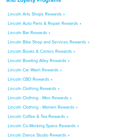
Lincoln Arts Shops Rewards »
Lincoln Auto Parts & Repair Rewards »
Lincoln Bar Rewards »
Lincoln Bike Shop and Services Rewards »
Lincoln Books & Comics Rewards »
Lincoln Bowling Alley Rewards »
Lincoln Car Wash Rewards »
Lincoln CBD Rewards »
Lincoln Clothing Rewards »
Lincoln Clothing - Men Rewards »
Lincoln Clothing - Women Rewards »
Lincoln Coffee & Tea Rewards »
Lincoln Co-Working Space Rewards »
Lincoln Dance Studio Rewards »