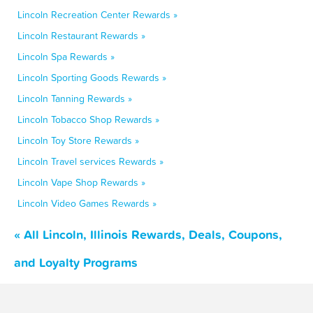
Lincoln Recreation Center Rewards »
Lincoln Restaurant Rewards »
Lincoln Spa Rewards »
Lincoln Sporting Goods Rewards »
Lincoln Tanning Rewards »
Lincoln Tobacco Shop Rewards »
Lincoln Toy Store Rewards »
Lincoln Travel services Rewards »
Lincoln Vape Shop Rewards »
Lincoln Video Games Rewards »
« All Lincoln, Illinois Rewards, Deals, Coupons,
and Loyalty Programs