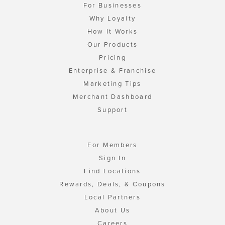
For Businesses
Why Loyalty
How It Works
Our Products
Pricing
Enterprise & Franchise
Marketing Tips
Merchant Dashboard
Support
For Members
Sign In
Find Locations
Rewards, Deals, & Coupons
Local Partners
About Us
Careers