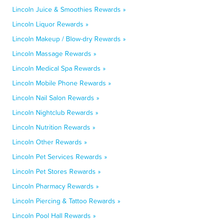
Lincoln Juice & Smoothies Rewards »
Lincoln Liquor Rewards »
Lincoln Makeup / Blow-dry Rewards »
Lincoln Massage Rewards »
Lincoln Medical Spa Rewards »
Lincoln Mobile Phone Rewards »
Lincoln Nail Salon Rewards »
Lincoln Nightclub Rewards »
Lincoln Nutrition Rewards »
Lincoln Other Rewards »
Lincoln Pet Services Rewards »
Lincoln Pet Stores Rewards »
Lincoln Pharmacy Rewards »
Lincoln Piercing & Tattoo Rewards »
Lincoln Pool Hall Rewards »