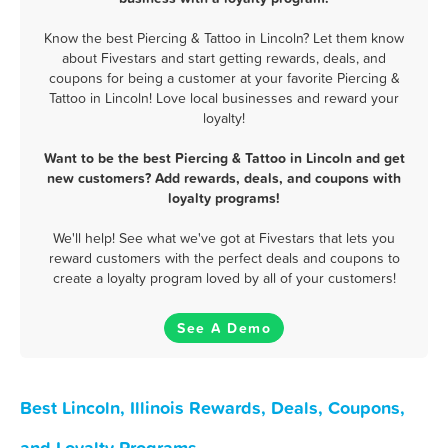
Know the best Piercing & Tattoo in Lincoln? Let them know
about Fivestars and start getting rewards, deals, and
coupons for being a customer at your favorite Piercing &
Tattoo in Lincoln! Love local businesses and reward your
loyalty!
Want to be the best Piercing & Tattoo in Lincoln and get
new customers? Add rewards, deals, and coupons with
loyalty programs!
We'll help! See what we've got at Fivestars that lets you
reward customers with the perfect deals and coupons to
create a loyalty program loved by all of your customers!
See A Demo
Best Lincoln, Illinois Rewards, Deals, Coupons,
and Loyalty Programs