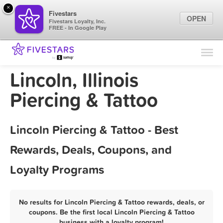
×
Fivestars
OPEN
Fivestars Loyalty, Inc.
FREE - In Google Play
Find Locations
For Businesses
Lincoln, Illinois
Marketing Tips
Piercing & Tattoo
Sign In
Lincoln Piercing & Tattoo - Best
Rewards, Deals, Coupons, and
Loyalty Programs
No results for Lincoln Piercing & Tattoo rewards, deals, or
coupons. Be the first local Lincoln Piercing & Tattoo
business with a loyalty program!