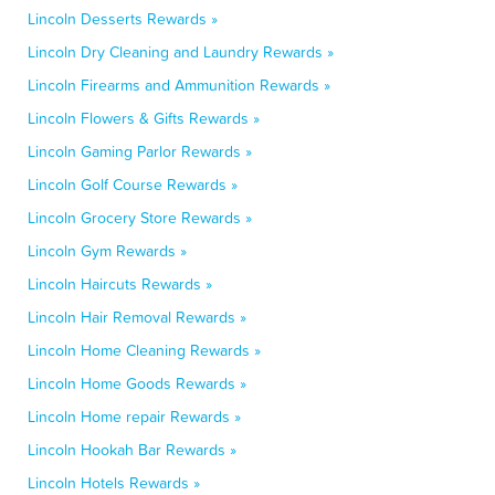
Lincoln Desserts Rewards »
Lincoln Dry Cleaning and Laundry Rewards »
Lincoln Firearms and Ammunition Rewards »
Lincoln Flowers & Gifts Rewards »
Lincoln Gaming Parlor Rewards »
Lincoln Golf Course Rewards »
Lincoln Grocery Store Rewards »
Lincoln Gym Rewards »
Lincoln Haircuts Rewards »
Lincoln Hair Removal Rewards »
Lincoln Home Cleaning Rewards »
Lincoln Home Goods Rewards »
Lincoln Home repair Rewards »
Lincoln Hookah Bar Rewards »
Lincoln Hotels Rewards »