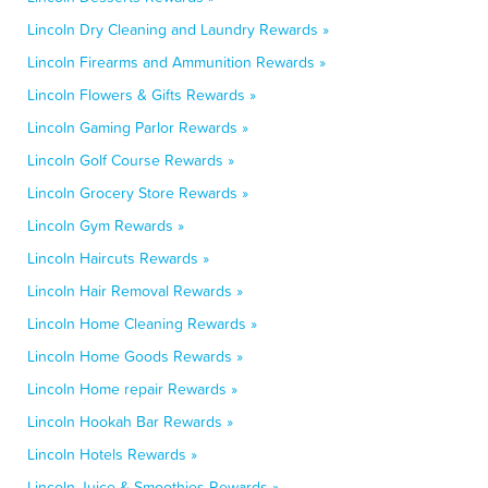
Lincoln Dry Cleaning and Laundry Rewards »
Lincoln Firearms and Ammunition Rewards »
Lincoln Flowers & Gifts Rewards »
Lincoln Gaming Parlor Rewards »
Lincoln Golf Course Rewards »
Lincoln Grocery Store Rewards »
Lincoln Gym Rewards »
Lincoln Haircuts Rewards »
Lincoln Hair Removal Rewards »
Lincoln Home Cleaning Rewards »
Lincoln Home Goods Rewards »
Lincoln Home repair Rewards »
Lincoln Hookah Bar Rewards »
Lincoln Hotels Rewards »
Lincoln Juice & Smoothies Rewards »