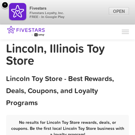
×
Fivestars
OPEN
Fivestars Loyalty, Inc.
FREE - In Google Play
Find Locations
For Businesses
Lincoln, Illinois Toy
Marketing Tips
Store
Sign In
Lincoln Toy Store - Best Rewards,
Deals, Coupons, and Loyalty
Programs
No results for Lincoln Toy Store rewards, deals, or
coupons. Be the first local Lincoln Toy Store business with
a loyalty program!