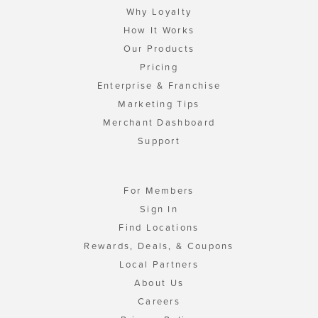
Why Loyalty
How It Works
Our Products
Pricing
Enterprise & Franchise
Marketing Tips
Merchant Dashboard
Support
For Members
Sign In
Find Locations
Rewards, Deals, & Coupons
Local Partners
About Us
Careers