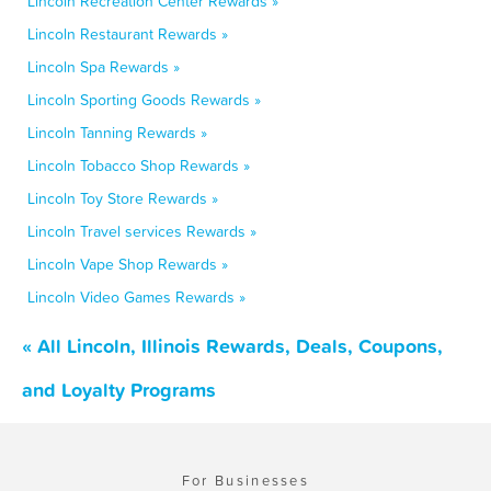
Lincoln Recreation Center Rewards »
Lincoln Restaurant Rewards »
Lincoln Spa Rewards »
Lincoln Sporting Goods Rewards »
Lincoln Tanning Rewards »
Lincoln Tobacco Shop Rewards »
Lincoln Toy Store Rewards »
Lincoln Travel services Rewards »
Lincoln Vape Shop Rewards »
Lincoln Video Games Rewards »
« All Lincoln, Illinois Rewards, Deals, Coupons,
and Loyalty Programs
For Businesses