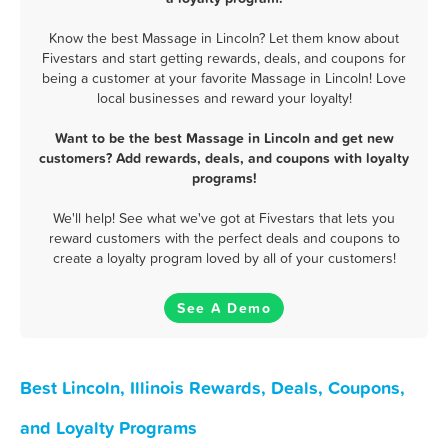
Know the best Massage in Lincoln? Let them know about
Fivestars and start getting rewards, deals, and coupons for
being a customer at your favorite Massage in Lincoln! Love
local businesses and reward your loyalty!
Want to be the best Massage in Lincoln and get new
customers? Add rewards, deals, and coupons with loyalty
programs!
We'll help! See what we've got at Fivestars that lets you
reward customers with the perfect deals and coupons to
create a loyalty program loved by all of your customers!
See A Demo
Best Lincoln, Illinois Rewards, Deals, Coupons,
and Loyalty Programs