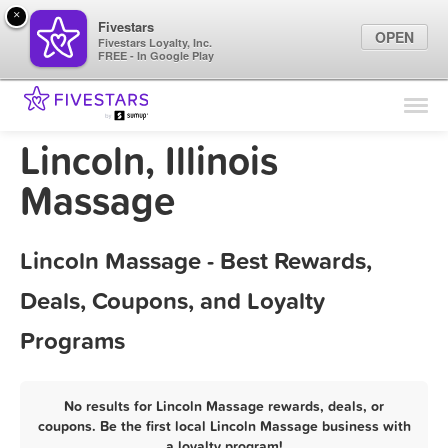
×
Fivestars
OPEN
Fivestars Loyalty, Inc.
FREE - In Google Play
Find Locations
For Businesses
Lincoln, Illinois
Marketing Tips
Massage
Sign In
Lincoln Massage - Best Rewards,
Deals, Coupons, and Loyalty
Programs
No results for Lincoln Massage rewards, deals, or
coupons. Be the first local Lincoln Massage business with
a loyalty program!