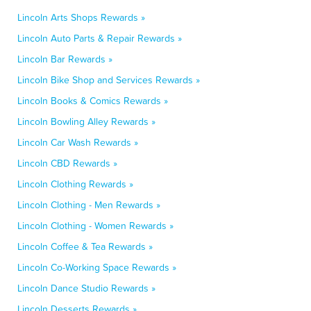
Lincoln Arts Shops Rewards »
Lincoln Auto Parts & Repair Rewards »
Lincoln Bar Rewards »
Lincoln Bike Shop and Services Rewards »
Lincoln Books & Comics Rewards »
Lincoln Bowling Alley Rewards »
Lincoln Car Wash Rewards »
Lincoln CBD Rewards »
Lincoln Clothing Rewards »
Lincoln Clothing - Men Rewards »
Lincoln Clothing - Women Rewards »
Lincoln Coffee & Tea Rewards »
Lincoln Co-Working Space Rewards »
Lincoln Dance Studio Rewards »
Lincoln Desserts Rewards »