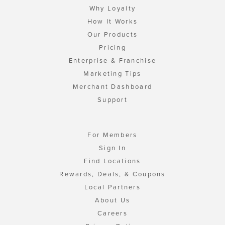
Why Loyalty
How It Works
Our Products
Pricing
Enterprise & Franchise
Marketing Tips
Merchant Dashboard
Support
For Members
Sign In
Find Locations
Rewards, Deals, & Coupons
Local Partners
About Us
Careers