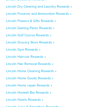
Lincoln Dry Cleaning and Laundry Rewards »
Lincoln Firearms and Ammunition Rewards »
Lincoln Flowers & Gifts Rewards »
Lincoln Gaming Parlor Rewards »
Lincoln Golf Course Rewards »
Lincoln Grocery Store Rewards »
Lincoln Gym Rewards »
Lincoln Haircuts Rewards »
Lincoln Hair Removal Rewards »
Lincoln Home Cleaning Rewards »
Lincoln Home Goods Rewards »
Lincoln Home repair Rewards »
Lincoln Hookah Bar Rewards »
Lincoln Hotels Rewards »
Lincoln Juice & Smoothies Rewards »