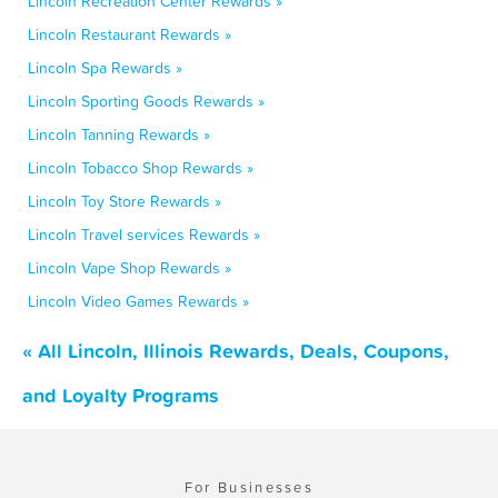
Lincoln Recreation Center Rewards »
Lincoln Restaurant Rewards »
Lincoln Spa Rewards »
Lincoln Sporting Goods Rewards »
Lincoln Tanning Rewards »
Lincoln Tobacco Shop Rewards »
Lincoln Toy Store Rewards »
Lincoln Travel services Rewards »
Lincoln Vape Shop Rewards »
Lincoln Video Games Rewards »
« All Lincoln, Illinois Rewards, Deals, Coupons,
and Loyalty Programs
For Businesses