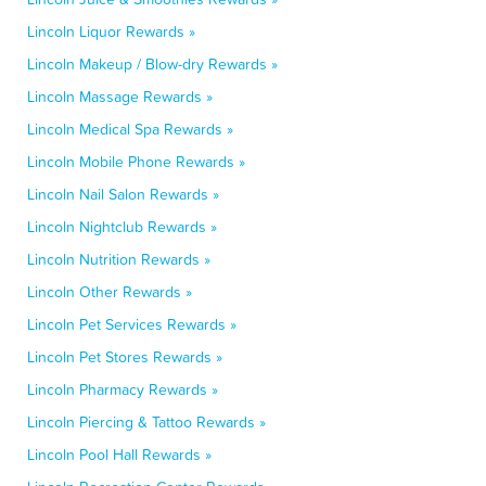
Lincoln Liquor Rewards »
Lincoln Makeup / Blow-dry Rewards »
Lincoln Massage Rewards »
Lincoln Medical Spa Rewards »
Lincoln Mobile Phone Rewards »
Lincoln Nail Salon Rewards »
Lincoln Nightclub Rewards »
Lincoln Nutrition Rewards »
Lincoln Other Rewards »
Lincoln Pet Services Rewards »
Lincoln Pet Stores Rewards »
Lincoln Pharmacy Rewards »
Lincoln Piercing & Tattoo Rewards »
Lincoln Pool Hall Rewards »