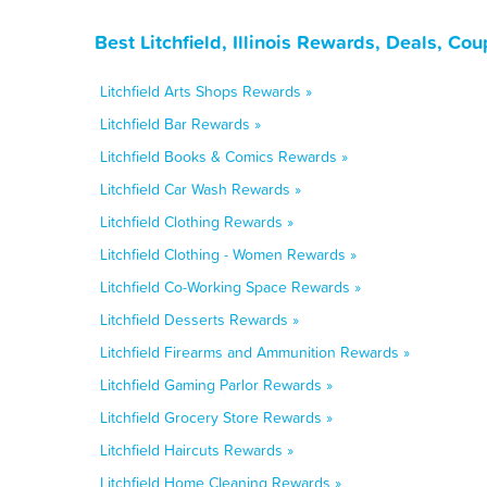
Best Litchfield, Illinois Rewards, Deals, C
Litchfield Arts Shops Rewards »
Litchfield Bar Rewards »
Litchfield Books & Comics Rewards »
Litchfield Car Wash Rewards »
Litchfield Clothing Rewards »
Litchfield Clothing - Women Rewards »
Litchfield Co-Working Space Rewards »
Litchfield Desserts Rewards »
Litchfield Firearms and Ammunition Rewards »
Litchfield Gaming Parlor Rewards »
Litchfield Grocery Store Rewards »
Litchfield Haircuts Rewards »
Litchfield Home Cleaning Rewards »