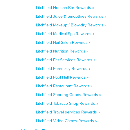
Litchfield Hookah Bar Rewards »
Litchfield Juice & Smoothies Rewards »
Litchfield Makeup / Blow-dry Rewards »
Litchfield Medical Spa Rewards »
Litchfield Nail Salon Rewards »
Litchfield Nutrition Rewards »
Litchfield Pet Services Rewards »
Litchfield Pharmacy Rewards »
Litchfield Pool Hall Rewards »
Litchfield Restaurant Rewards »
Litchfield Sporting Goods Rewards »
Litchfield Tobacco Shop Rewards »
Litchfield Travel services Rewards »
Litchfield Video Games Rewards »