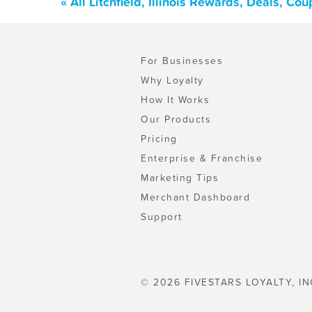
« All Litchfield, Illinois Rewards, Deals, C
For Businesses
Why Loyalty
How It Works
Our Products
Pricing
Enterprise & Franchise
Marketing Tips
Merchant Dashboard
Support
© 2026 FIVESTARS LOYALTY, IN