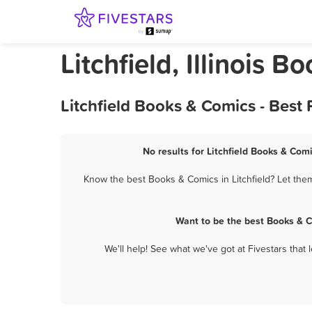
Litchfield, Illinois 
Litchfield Books & Comics - Best
No results for Litchfield Books & Com
Know the best Books & Comics in Litchfield? Let them
Want to be the best Books & C
We'll help! See what we've got at Fivestars that