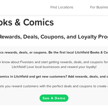
Find Locations
For Busine
Books & Comics
 Rewards, Deals, Coupons, and Loyalty Pr
ics rewards, deals, or coupons. Be the first local Litchfield Books & C
 know about Fivestars and start getting rewards, deals, and coupons fo
Litchfield! Love local businesses and reward your loyalty!
omics in Litchfield and get new customers? Add rewards, deals, and 
 lets you reward customers with the perfect deals and coupons to create 
See A Demo