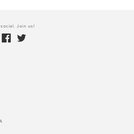
social. Join us!
A