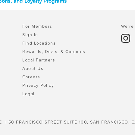
oupons, and Loyalty Programs
For Members
We're 
Sign In
Find Locations
Rewards, Deals, & Coupons
Local Partners
About Us
Careers
Privacy Policy
Legal
C. | 50 FRANCISCO STREET SUITE 100, SAN FRANCISCO, C