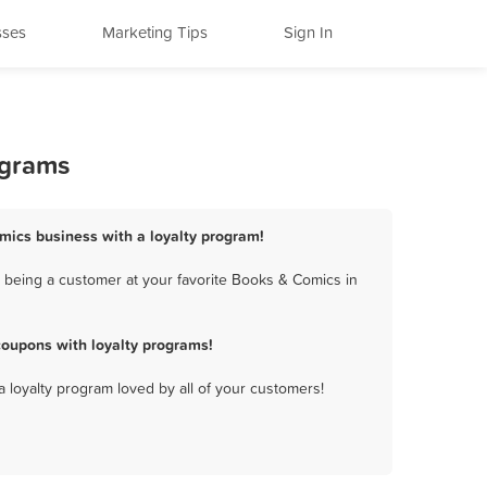
sses
Marketing Tips
Sign In
ograms
omics business with a loyalty program!
r being a customer at your favorite Books & Comics in
coupons with loyalty programs!
a loyalty program loved by all of your customers!