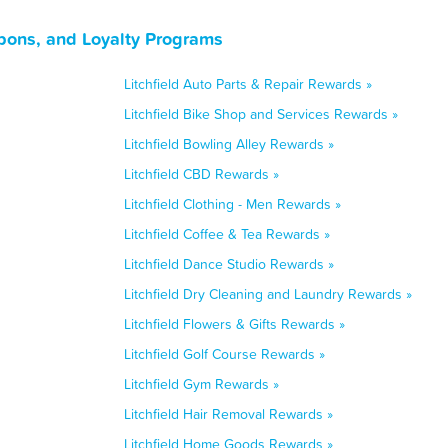
oupons, and Loyalty Programs
Litchfield Auto Parts & Repair Rewards »
Litchfield Bike Shop and Services Rewards »
Litchfield Bowling Alley Rewards »
Litchfield CBD Rewards »
Litchfield Clothing - Men Rewards »
Litchfield Coffee & Tea Rewards »
Litchfield Dance Studio Rewards »
Litchfield Dry Cleaning and Laundry Rewards »
Litchfield Flowers & Gifts Rewards »
Litchfield Golf Course Rewards »
Litchfield Gym Rewards »
Litchfield Hair Removal Rewards »
Litchfield Home Goods Rewards »