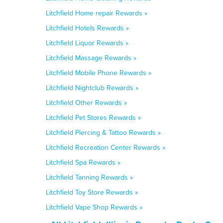
Litchfield Home repair Rewards »
Litchfield Hotels Rewards »
Litchfield Liquor Rewards »
Litchfield Massage Rewards »
Litchfield Mobile Phone Rewards »
Litchfield Nightclub Rewards »
Litchfield Other Rewards »
Litchfield Pet Stores Rewards »
Litchfield Piercing & Tattoo Rewards »
Litchfield Recreation Center Rewards »
Litchfield Spa Rewards »
Litchfield Tanning Rewards »
Litchfield Toy Store Rewards »
Litchfield Vape Shop Rewards »