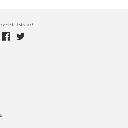
social. Join us!
A