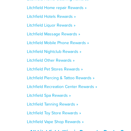
Litchfield Home repair Rewards »
Litchfield Hotels Rewards »
Litchfield Liquor Rewards »
Litchfield Massage Rewards »
Litchfield Mobile Phone Rewards »
Litchfield Nightclub Rewards »
Litchfield Other Rewards »
Litchfield Pet Stores Rewards »
Litchfield Piercing & Tattoo Rewards »
Litchfield Recreation Center Rewards »
Litchfield Spa Rewards »
Litchfield Tanning Rewards »
Litchfield Toy Store Rewards »
Litchfield Vape Shop Rewards »