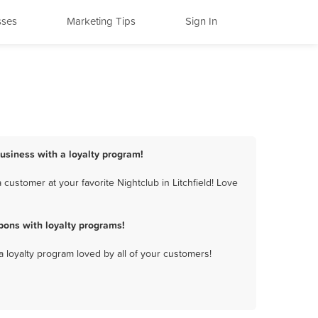
sses
Marketing Tips
Sign In
 business with a loyalty program!
customer at your favorite Nightclub in Litchfield! Love
pons with loyalty programs!
a loyalty program loved by all of your customers!