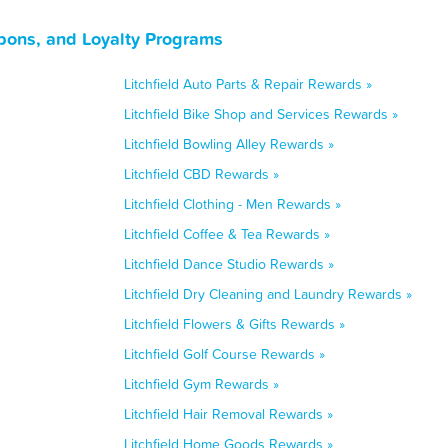
oupons, and Loyalty Programs
Litchfield Auto Parts & Repair Rewards »
Litchfield Bike Shop and Services Rewards »
Litchfield Bowling Alley Rewards »
Litchfield CBD Rewards »
Litchfield Clothing - Men Rewards »
Litchfield Coffee & Tea Rewards »
Litchfield Dance Studio Rewards »
Litchfield Dry Cleaning and Laundry Rewards »
Litchfield Flowers & Gifts Rewards »
Litchfield Golf Course Rewards »
Litchfield Gym Rewards »
Litchfield Hair Removal Rewards »
Litchfield Home Goods Rewards »