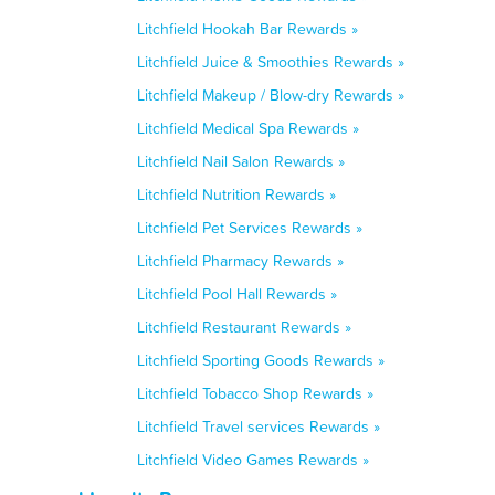
Litchfield Hookah Bar Rewards »
Litchfield Juice & Smoothies Rewards »
Litchfield Makeup / Blow-dry Rewards »
Litchfield Medical Spa Rewards »
Litchfield Nail Salon Rewards »
Litchfield Nutrition Rewards »
Litchfield Pet Services Rewards »
Litchfield Pharmacy Rewards »
Litchfield Pool Hall Rewards »
Litchfield Restaurant Rewards »
Litchfield Sporting Goods Rewards »
Litchfield Tobacco Shop Rewards »
Litchfield Travel services Rewards »
Litchfield Video Games Rewards »