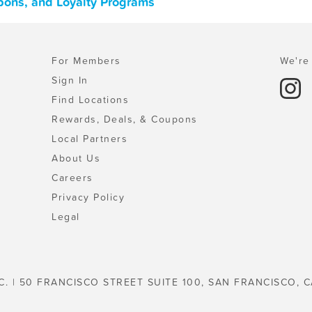
oupons, and Loyalty Programs
For Members
We're 
Sign In
Find Locations
Rewards, Deals, & Coupons
Local Partners
About Us
Careers
Privacy Policy
Legal
C. | 50 FRANCISCO STREET SUITE 100, SAN FRANCISCO, C