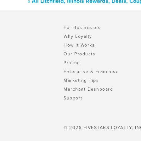
« All Litchfield, Illinois Rewards, Deals, C
For Businesses
Why Loyalty
How It Works
Our Products
Pricing
Enterprise & Franchise
Marketing Tips
Merchant Dashboard
Support
© 2026 FIVESTARS LOYALTY, IN