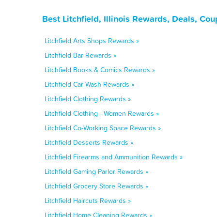
Best Litchfield, Illinois Rewards, Deals, C
Litchfield Arts Shops Rewards »
Litchfield Bar Rewards »
Litchfield Books & Comics Rewards »
Litchfield Car Wash Rewards »
Litchfield Clothing Rewards »
Litchfield Clothing - Women Rewards »
Litchfield Co-Working Space Rewards »
Litchfield Desserts Rewards »
Litchfield Firearms and Ammunition Rewards »
Litchfield Gaming Parlor Rewards »
Litchfield Grocery Store Rewards »
Litchfield Haircuts Rewards »
Litchfield Home Cleaning Rewards »