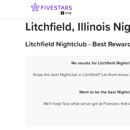
Litchfield, Illinois N
Litchfield Nightclub - Best Rewa
No results for Litchfield Nightc
Know the best Nightclub in Litchfield? Let them know a
Want to be the best Nightc
We'll help! See what we've got at Fivestars that