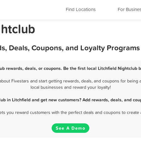
Find Locations
For Busine
ightclub
rds, Deals, Coupons, and Loyalty Programs
lub rewards, deals, or coupons. Be the first local Litchfield Nightclub
bout Fivestars and start getting rewards, deals, and coupons for being a 
local businesses and reward your loyalty!
lub in Litchfield and get new customers? Add rewards, deals, and cou
 lets you reward customers with the perfect deals and coupons to create 
See A Demo