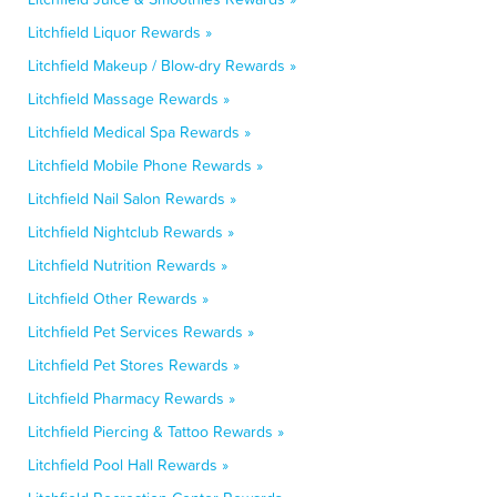
Litchfield Liquor Rewards »
Litchfield Makeup / Blow-dry Rewards »
Litchfield Massage Rewards »
Litchfield Medical Spa Rewards »
Litchfield Mobile Phone Rewards »
Litchfield Nail Salon Rewards »
Litchfield Nightclub Rewards »
Litchfield Nutrition Rewards »
Litchfield Other Rewards »
Litchfield Pet Services Rewards »
Litchfield Pet Stores Rewards »
Litchfield Pharmacy Rewards »
Litchfield Piercing & Tattoo Rewards »
Litchfield Pool Hall Rewards »