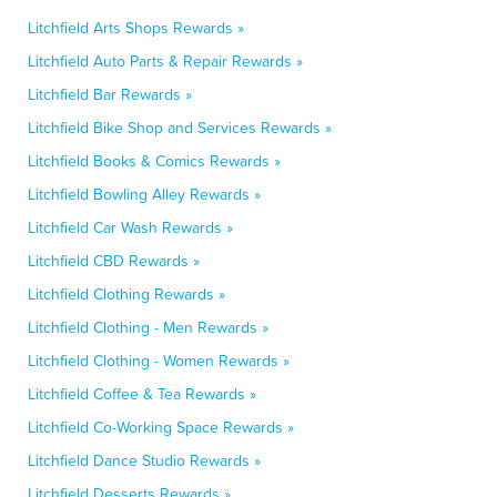
Litchfield Arts Shops Rewards »
Litchfield Auto Parts & Repair Rewards »
Litchfield Bar Rewards »
Litchfield Bike Shop and Services Rewards »
Litchfield Books & Comics Rewards »
Litchfield Bowling Alley Rewards »
Litchfield Car Wash Rewards »
Litchfield CBD Rewards »
Litchfield Clothing Rewards »
Litchfield Clothing - Men Rewards »
Litchfield Clothing - Women Rewards »
Litchfield Coffee & Tea Rewards »
Litchfield Co-Working Space Rewards »
Litchfield Dance Studio Rewards »
Litchfield Desserts Rewards »