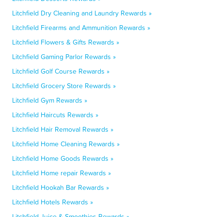
Litchfield Dry Cleaning and Laundry Rewards »
Litchfield Firearms and Ammunition Rewards »
Litchfield Flowers & Gifts Rewards »
Litchfield Gaming Parlor Rewards »
Litchfield Golf Course Rewards »
Litchfield Grocery Store Rewards »
Litchfield Gym Rewards »
Litchfield Haircuts Rewards »
Litchfield Hair Removal Rewards »
Litchfield Home Cleaning Rewards »
Litchfield Home Goods Rewards »
Litchfield Home repair Rewards »
Litchfield Hookah Bar Rewards »
Litchfield Hotels Rewards »
Litchfield Juice & Smoothies Rewards »