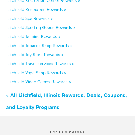
Litchfield Recreation Center Rewards »
Litchfield Restaurant Rewards »
Litchfield Spa Rewards »
Litchfield Sporting Goods Rewards »
Litchfield Tanning Rewards »
Litchfield Tobacco Shop Rewards »
Litchfield Toy Store Rewards »
Litchfield Travel services Rewards »
Litchfield Vape Shop Rewards »
Litchfield Video Games Rewards »
« All Litchfield, Illinois Rewards, Deals, Coupons,
and Loyalty Programs
For Businesses