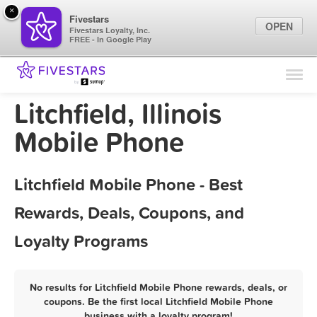
×
Fivestars
OPEN
Fivestars Loyalty, Inc.
FREE - In Google Play
Find Locations
For Businesses
Litchfield, Illinois
Marketing Tips
Mobile Phone
Sign In
Litchfield Mobile Phone - Best
Rewards, Deals, Coupons, and
Loyalty Programs
No results for Litchfield Mobile Phone rewards, deals, or
coupons. Be the first local Litchfield Mobile Phone
business with a loyalty program!