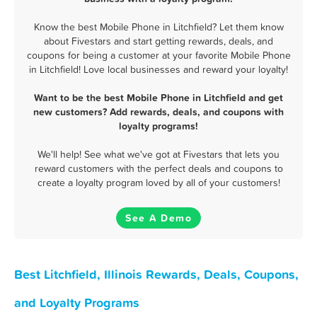
Know the best Mobile Phone in Litchfield? Let them know
about Fivestars and start getting rewards, deals, and
coupons for being a customer at your favorite Mobile Phone
in Litchfield! Love local businesses and reward your loyalty!
Want to be the best Mobile Phone in Litchfield and get
new customers? Add rewards, deals, and coupons with
loyalty programs!
We'll help! See what we've got at Fivestars that lets you
reward customers with the perfect deals and coupons to
create a loyalty program loved by all of your customers!
See A Demo
Best Litchfield, Illinois Rewards, Deals, Coupons,
and Loyalty Programs