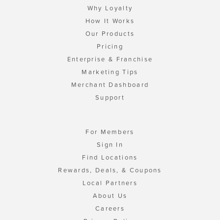
Why Loyalty
How It Works
Our Products
Pricing
Enterprise & Franchise
Marketing Tips
Merchant Dashboard
Support
For Members
Sign In
Find Locations
Rewards, Deals, & Coupons
Local Partners
About Us
Careers