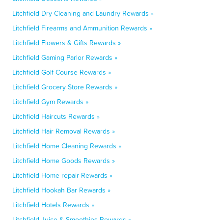
Litchfield Dry Cleaning and Laundry Rewards »
Litchfield Firearms and Ammunition Rewards »
Litchfield Flowers & Gifts Rewards »
Litchfield Gaming Parlor Rewards »
Litchfield Golf Course Rewards »
Litchfield Grocery Store Rewards »
Litchfield Gym Rewards »
Litchfield Haircuts Rewards »
Litchfield Hair Removal Rewards »
Litchfield Home Cleaning Rewards »
Litchfield Home Goods Rewards »
Litchfield Home repair Rewards »
Litchfield Hookah Bar Rewards »
Litchfield Hotels Rewards »
Litchfield Juice & Smoothies Rewards »