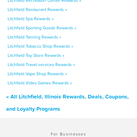
Litchfield Recreation Center Rewards »
Litchfield Restaurant Rewards »
Litchfield Spa Rewards »
Litchfield Sporting Goods Rewards »
Litchfield Tanning Rewards »
Litchfield Tobacco Shop Rewards »
Litchfield Toy Store Rewards »
Litchfield Travel services Rewards »
Litchfield Vape Shop Rewards »
Litchfield Video Games Rewards »
« All Litchfield, Illinois Rewards, Deals, Coupons,
and Loyalty Programs
For Businesses