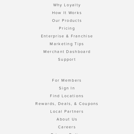
Why Loyalty
How It Works
Our Products
Pricing
Enterprise & Franchise
Marketing Tips
Merchant Dashboard
Support
For Members
Sign In
Find Locations
Rewards, Deals, & Coupons
Local Partners
About Us
Careers