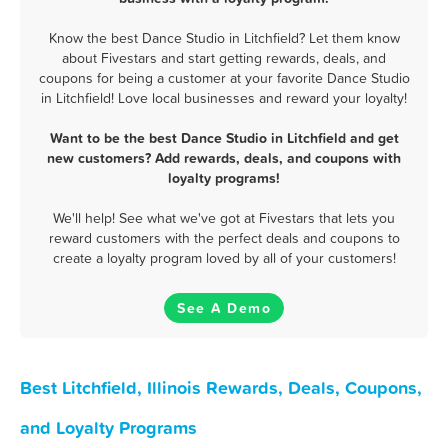
Know the best Dance Studio in Litchfield? Let them know
about Fivestars and start getting rewards, deals, and
coupons for being a customer at your favorite Dance Studio
in Litchfield! Love local businesses and reward your loyalty!
Want to be the best Dance Studio in Litchfield and get
new customers? Add rewards, deals, and coupons with
loyalty programs!
We'll help! See what we've got at Fivestars that lets you
reward customers with the perfect deals and coupons to
create a loyalty program loved by all of your customers!
See A Demo
Best Litchfield, Illinois Rewards, Deals, Coupons,
and Loyalty Programs