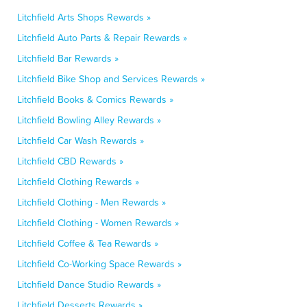
Litchfield Arts Shops Rewards »
Litchfield Auto Parts & Repair Rewards »
Litchfield Bar Rewards »
Litchfield Bike Shop and Services Rewards »
Litchfield Books & Comics Rewards »
Litchfield Bowling Alley Rewards »
Litchfield Car Wash Rewards »
Litchfield CBD Rewards »
Litchfield Clothing Rewards »
Litchfield Clothing - Men Rewards »
Litchfield Clothing - Women Rewards »
Litchfield Coffee & Tea Rewards »
Litchfield Co-Working Space Rewards »
Litchfield Dance Studio Rewards »
Litchfield Desserts Rewards »