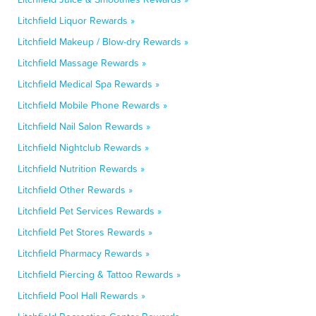
Litchfield Liquor Rewards »
Litchfield Makeup / Blow-dry Rewards »
Litchfield Massage Rewards »
Litchfield Medical Spa Rewards »
Litchfield Mobile Phone Rewards »
Litchfield Nail Salon Rewards »
Litchfield Nightclub Rewards »
Litchfield Nutrition Rewards »
Litchfield Other Rewards »
Litchfield Pet Services Rewards »
Litchfield Pet Stores Rewards »
Litchfield Pharmacy Rewards »
Litchfield Piercing & Tattoo Rewards »
Litchfield Pool Hall Rewards »