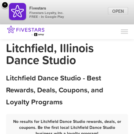
×
Fivestars
OPEN
Fivestars Loyalty, Inc.
FREE - In Google Play
Find Locations
For Businesses
Litchfield, Illinois
Marketing Tips
Dance Studio
Sign In
Litchfield Dance Studio - Best
Rewards, Deals, Coupons, and
Loyalty Programs
No results for Litchfield Dance Studio rewards, deals, or
coupons. Be the first local Litchfield Dance Studio
business with a loyalty program!