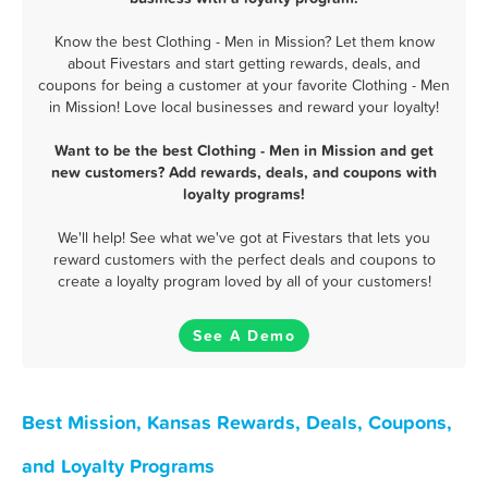
Know the best Clothing - Men in Mission? Let them know
about Fivestars and start getting rewards, deals, and
coupons for being a customer at your favorite Clothing - Men
in Mission! Love local businesses and reward your loyalty!
Want to be the best Clothing - Men in Mission and get
new customers? Add rewards, deals, and coupons with
loyalty programs!
We'll help! See what we've got at Fivestars that lets you
reward customers with the perfect deals and coupons to
create a loyalty program loved by all of your customers!
See A Demo
Best Mission, Kansas Rewards, Deals, Coupons,
and Loyalty Programs