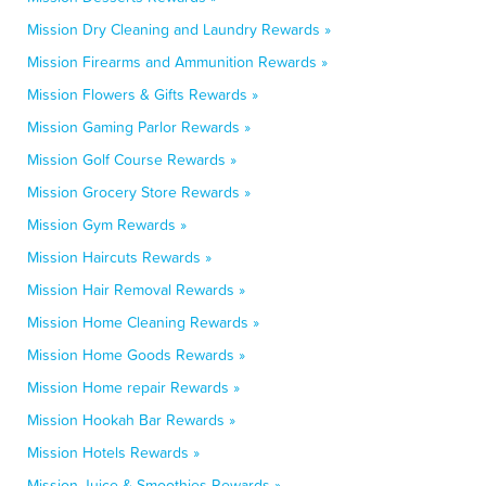
Mission Dry Cleaning and Laundry Rewards »
Mission Firearms and Ammunition Rewards »
Mission Flowers & Gifts Rewards »
Mission Gaming Parlor Rewards »
Mission Golf Course Rewards »
Mission Grocery Store Rewards »
Mission Gym Rewards »
Mission Haircuts Rewards »
Mission Hair Removal Rewards »
Mission Home Cleaning Rewards »
Mission Home Goods Rewards »
Mission Home repair Rewards »
Mission Hookah Bar Rewards »
Mission Hotels Rewards »
Mission Juice & Smoothies Rewards »