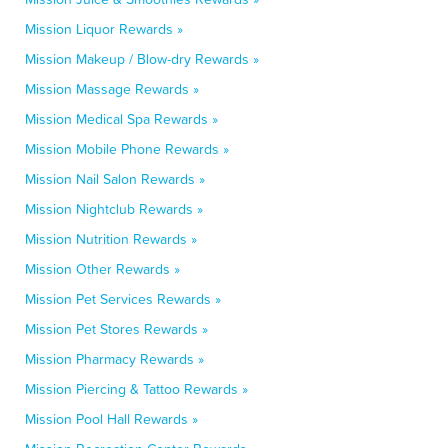
Mission Liquor Rewards »
Mission Makeup / Blow-dry Rewards »
Mission Massage Rewards »
Mission Medical Spa Rewards »
Mission Mobile Phone Rewards »
Mission Nail Salon Rewards »
Mission Nightclub Rewards »
Mission Nutrition Rewards »
Mission Other Rewards »
Mission Pet Services Rewards »
Mission Pet Stores Rewards »
Mission Pharmacy Rewards »
Mission Piercing & Tattoo Rewards »
Mission Pool Hall Rewards »