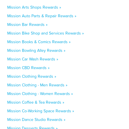
Mission Arts Shops Rewards »
Mission Auto Parts & Repair Rewards »
Mission Bar Rewards »
Mission Bike Shop and Services Rewards »
Mission Books & Comics Rewards »
Mission Bowling Alley Rewards »
Mission Car Wash Rewards »
Mission CBD Rewards »
Mission Clothing Rewards »
Mission Clothing - Men Rewards »
Mission Clothing - Women Rewards »
Mission Coffee & Tea Rewards »
Mission Co-Working Space Rewards »
Mission Dance Studio Rewards »
Mission Desserts Rewards »