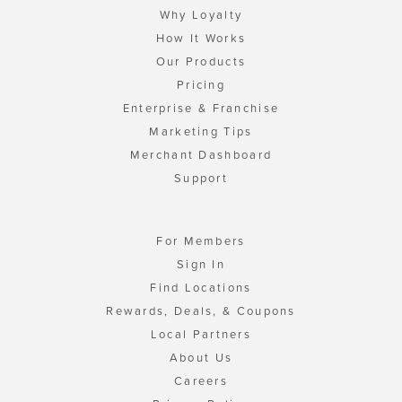
Why Loyalty
How It Works
Our Products
Pricing
Enterprise & Franchise
Marketing Tips
Merchant Dashboard
Support
For Members
Sign In
Find Locations
Rewards, Deals, & Coupons
Local Partners
About Us
Careers