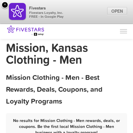
×
Fivestars
OPEN
Fivestars Loyalty, Inc.
FREE - In Google Play
Find Locations
For Businesses
Mission, Kansas
Marketing Tips
Clothing - Men
Sign In
Mission Clothing - Men - Best
Rewards, Deals, Coupons, and
Loyalty Programs
No results for Mission Clothing - Men rewards, deals, or
coupons. Be the first local Mission Clothing - Men
business with a loyalty program!