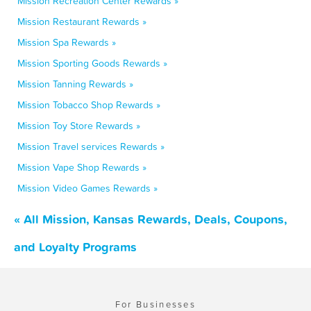
Mission Recreation Center Rewards »
Mission Restaurant Rewards »
Mission Spa Rewards »
Mission Sporting Goods Rewards »
Mission Tanning Rewards »
Mission Tobacco Shop Rewards »
Mission Toy Store Rewards »
Mission Travel services Rewards »
Mission Vape Shop Rewards »
Mission Video Games Rewards »
« All Mission, Kansas Rewards, Deals, Coupons,
and Loyalty Programs
For Businesses