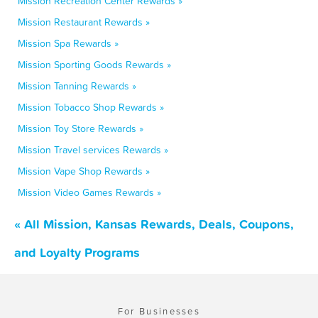
Mission Recreation Center Rewards »
Mission Restaurant Rewards »
Mission Spa Rewards »
Mission Sporting Goods Rewards »
Mission Tanning Rewards »
Mission Tobacco Shop Rewards »
Mission Toy Store Rewards »
Mission Travel services Rewards »
Mission Vape Shop Rewards »
Mission Video Games Rewards »
« All Mission, Kansas Rewards, Deals, Coupons,
and Loyalty Programs
For Businesses