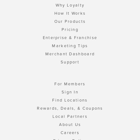
Why Loyalty
How It Works
Our Products
Pricing
Enterprise & Franchise
Marketing Tips
Merchant Dashboard
Support
For Members
Sign In
Find Locations
Rewards, Deals, & Coupons
Local Partners
About Us
Careers