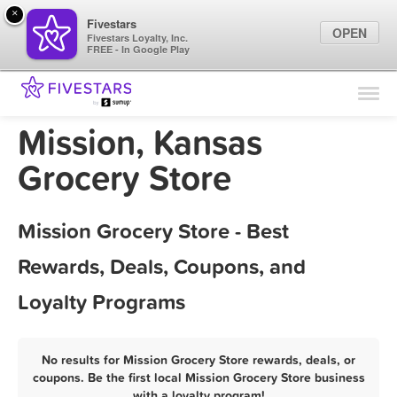
×
Fivestars
OPEN
Fivestars Loyalty, Inc.
FREE - In Google Play
Find Locations
For Businesses
Mission, Kansas
Marketing Tips
Grocery Store
Sign In
Mission Grocery Store - Best
Rewards, Deals, Coupons, and
Loyalty Programs
No results for Mission Grocery Store rewards, deals, or
coupons. Be the first local Mission Grocery Store business
with a loyalty program!