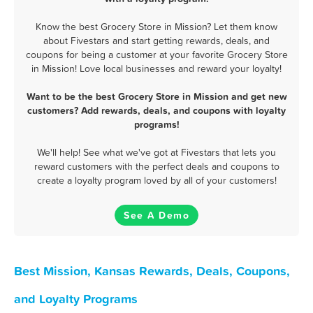
Know the best Grocery Store in Mission? Let them know
about Fivestars and start getting rewards, deals, and
coupons for being a customer at your favorite Grocery Store
in Mission! Love local businesses and reward your loyalty!
Want to be the best Grocery Store in Mission and get new
customers? Add rewards, deals, and coupons with loyalty
programs!
We'll help! See what we've got at Fivestars that lets you
reward customers with the perfect deals and coupons to
create a loyalty program loved by all of your customers!
See A Demo
Best Mission, Kansas Rewards, Deals, Coupons,
and Loyalty Programs