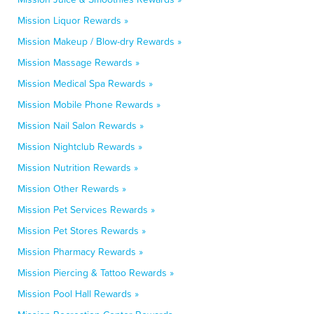
Mission Liquor Rewards »
Mission Makeup / Blow-dry Rewards »
Mission Massage Rewards »
Mission Medical Spa Rewards »
Mission Mobile Phone Rewards »
Mission Nail Salon Rewards »
Mission Nightclub Rewards »
Mission Nutrition Rewards »
Mission Other Rewards »
Mission Pet Services Rewards »
Mission Pet Stores Rewards »
Mission Pharmacy Rewards »
Mission Piercing & Tattoo Rewards »
Mission Pool Hall Rewards »