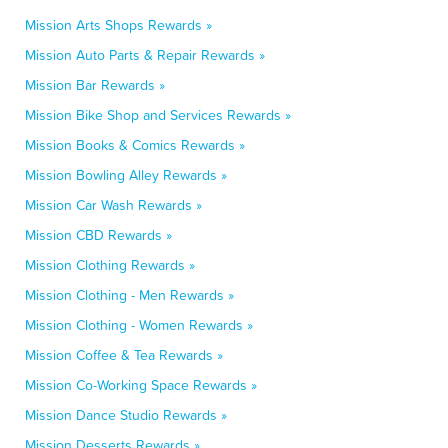
Mission Arts Shops Rewards »
Mission Auto Parts & Repair Rewards »
Mission Bar Rewards »
Mission Bike Shop and Services Rewards »
Mission Books & Comics Rewards »
Mission Bowling Alley Rewards »
Mission Car Wash Rewards »
Mission CBD Rewards »
Mission Clothing Rewards »
Mission Clothing - Men Rewards »
Mission Clothing - Women Rewards »
Mission Coffee & Tea Rewards »
Mission Co-Working Space Rewards »
Mission Dance Studio Rewards »
Mission Desserts Rewards »