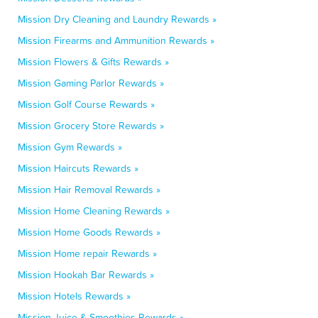
Mission Dry Cleaning and Laundry Rewards »
Mission Firearms and Ammunition Rewards »
Mission Flowers & Gifts Rewards »
Mission Gaming Parlor Rewards »
Mission Golf Course Rewards »
Mission Grocery Store Rewards »
Mission Gym Rewards »
Mission Haircuts Rewards »
Mission Hair Removal Rewards »
Mission Home Cleaning Rewards »
Mission Home Goods Rewards »
Mission Home repair Rewards »
Mission Hookah Bar Rewards »
Mission Hotels Rewards »
Mission Juice & Smoothies Rewards »