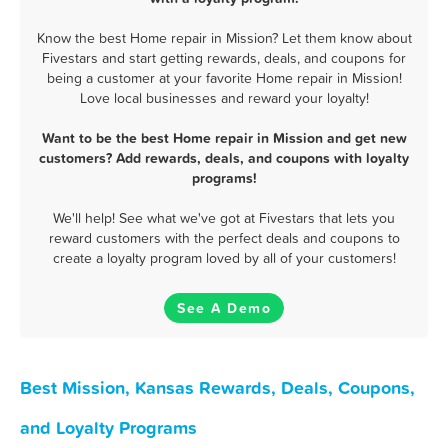
Know the best Home repair in Mission? Let them know about
Fivestars and start getting rewards, deals, and coupons for
being a customer at your favorite Home repair in Mission!
Love local businesses and reward your loyalty!
Want to be the best Home repair in Mission and get new
customers? Add rewards, deals, and coupons with loyalty
programs!
We'll help! See what we've got at Fivestars that lets you
reward customers with the perfect deals and coupons to
create a loyalty program loved by all of your customers!
See A Demo
Best Mission, Kansas Rewards, Deals, Coupons,
and Loyalty Programs