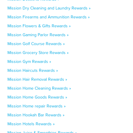
Mission Dry Cleaning and Laundry Rewards »
Mission Firearms and Ammunition Rewards »
Mission Flowers & Gifts Rewards »
Mission Gaming Parlor Rewards »
Mission Golf Course Rewards »
Mission Grocery Store Rewards »
Mission Gym Rewards »
Mission Haircuts Rewards »
Mission Hair Removal Rewards »
Mission Home Cleaning Rewards »
Mission Home Goods Rewards »
Mission Home repair Rewards »
Mission Hookah Bar Rewards »
Mission Hotels Rewards »
Mission Juice & Smoothies Rewards »