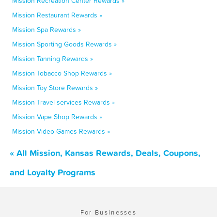
Mission Recreation Center Rewards »
Mission Restaurant Rewards »
Mission Spa Rewards »
Mission Sporting Goods Rewards »
Mission Tanning Rewards »
Mission Tobacco Shop Rewards »
Mission Toy Store Rewards »
Mission Travel services Rewards »
Mission Vape Shop Rewards »
Mission Video Games Rewards »
« All Mission, Kansas Rewards, Deals, Coupons,
and Loyalty Programs
For Businesses