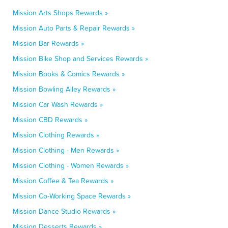
Mission Arts Shops Rewards »
Mission Auto Parts & Repair Rewards »
Mission Bar Rewards »
Mission Bike Shop and Services Rewards »
Mission Books & Comics Rewards »
Mission Bowling Alley Rewards »
Mission Car Wash Rewards »
Mission CBD Rewards »
Mission Clothing Rewards »
Mission Clothing - Men Rewards »
Mission Clothing - Women Rewards »
Mission Coffee & Tea Rewards »
Mission Co-Working Space Rewards »
Mission Dance Studio Rewards »
Mission Desserts Rewards »