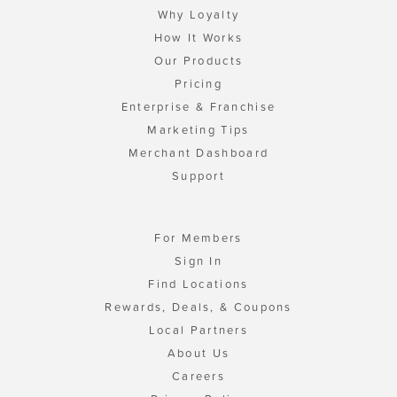
Why Loyalty
How It Works
Our Products
Pricing
Enterprise & Franchise
Marketing Tips
Merchant Dashboard
Support
For Members
Sign In
Find Locations
Rewards, Deals, & Coupons
Local Partners
About Us
Careers