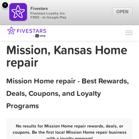
×
Fivestars
OPEN
Fivestars Loyalty, Inc.
FREE - In Google Play
Find Locations
For Businesses
Mission, Kansas Home
Marketing Tips
repair
Sign In
Mission Home repair - Best Rewards,
Deals, Coupons, and Loyalty
Programs
No results for Mission Home repair rewards, deals, or
coupons. Be the first local Mission Home repair business
with a loyalty program!