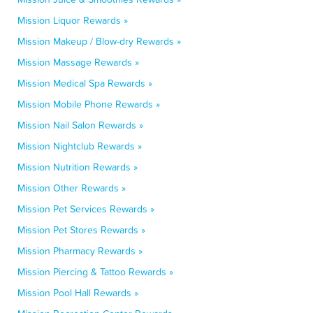
Mission Liquor Rewards »
Mission Makeup / Blow-dry Rewards »
Mission Massage Rewards »
Mission Medical Spa Rewards »
Mission Mobile Phone Rewards »
Mission Nail Salon Rewards »
Mission Nightclub Rewards »
Mission Nutrition Rewards »
Mission Other Rewards »
Mission Pet Services Rewards »
Mission Pet Stores Rewards »
Mission Pharmacy Rewards »
Mission Piercing & Tattoo Rewards »
Mission Pool Hall Rewards »