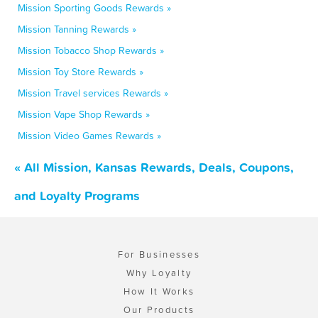
Mission Sporting Goods Rewards »
Mission Tanning Rewards »
Mission Tobacco Shop Rewards »
Mission Toy Store Rewards »
Mission Travel services Rewards »
Mission Vape Shop Rewards »
Mission Video Games Rewards »
« All Mission, Kansas Rewards, Deals, Coupons,
and Loyalty Programs
For Businesses
Why Loyalty
How It Works
Our Products