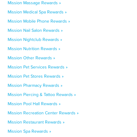
Mission Massage Rewards »
Mission Medical Spa Rewards »
Mission Mobile Phone Rewards »
Mission Nail Salon Rewards »
Mission Nightclub Rewards »
Mission Nutrition Rewards »
Mission Other Rewards »
Mission Pet Services Rewards »
Mission Pet Stores Rewards »
Mission Pharmacy Rewards »
Mission Piercing & Tattoo Rewards »
Mission Pool Hall Rewards »
Mission Recreation Center Rewards »
Mission Restaurant Rewards »
Mission Spa Rewards »