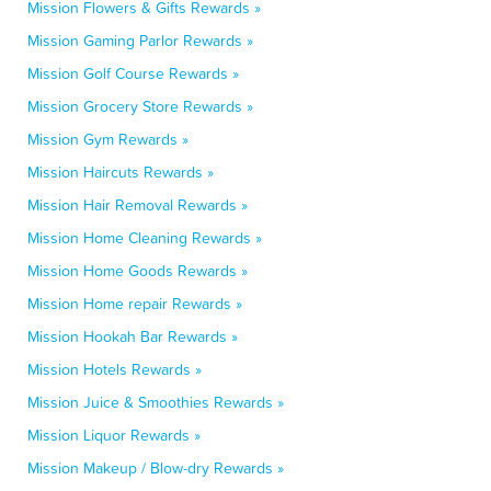
Mission Flowers & Gifts Rewards »
Mission Gaming Parlor Rewards »
Mission Golf Course Rewards »
Mission Grocery Store Rewards »
Mission Gym Rewards »
Mission Haircuts Rewards »
Mission Hair Removal Rewards »
Mission Home Cleaning Rewards »
Mission Home Goods Rewards »
Mission Home repair Rewards »
Mission Hookah Bar Rewards »
Mission Hotels Rewards »
Mission Juice & Smoothies Rewards »
Mission Liquor Rewards »
Mission Makeup / Blow-dry Rewards »