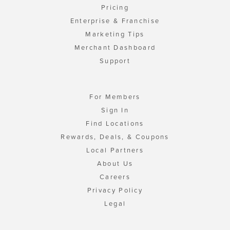
Pricing
Enterprise & Franchise
Marketing Tips
Merchant Dashboard
Support
For Members
Sign In
Find Locations
Rewards, Deals, & Coupons
Local Partners
About Us
Careers
Privacy Policy
Legal