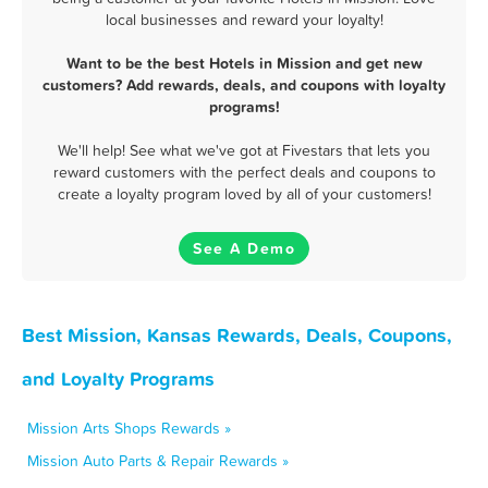
local businesses and reward your loyalty!
Want to be the best Hotels in Mission and get new
customers? Add rewards, deals, and coupons with loyalty
programs!
We'll help! See what we've got at Fivestars that lets you
reward customers with the perfect deals and coupons to
create a loyalty program loved by all of your customers!
See A Demo
Best Mission, Kansas Rewards, Deals, Coupons,
and Loyalty Programs
Mission Arts Shops Rewards »
Mission Auto Parts & Repair Rewards »