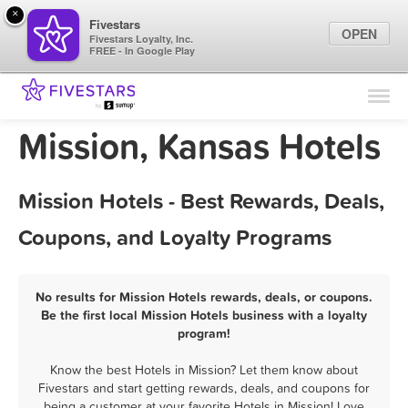
×
Fivestars
OPEN
Fivestars Loyalty, Inc.
FREE - In Google Play
Find Locations
For Businesses
Mission, Kansas Hotels
Marketing Tips
Mission Hotels - Best Rewards, Deals,
Sign In
Coupons, and Loyalty Programs
No results for Mission Hotels rewards, deals, or coupons.
Be the first local Mission Hotels business with a loyalty
program!
Know the best Hotels in Mission? Let them know about
Fivestars and start getting rewards, deals, and coupons for
being a customer at your favorite Hotels in Mission! Love