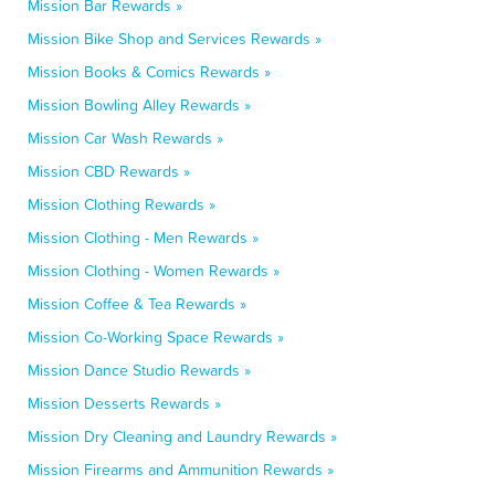
Mission Bar Rewards »
Mission Bike Shop and Services Rewards »
Mission Books & Comics Rewards »
Mission Bowling Alley Rewards »
Mission Car Wash Rewards »
Mission CBD Rewards »
Mission Clothing Rewards »
Mission Clothing - Men Rewards »
Mission Clothing - Women Rewards »
Mission Coffee & Tea Rewards »
Mission Co-Working Space Rewards »
Mission Dance Studio Rewards »
Mission Desserts Rewards »
Mission Dry Cleaning and Laundry Rewards »
Mission Firearms and Ammunition Rewards »