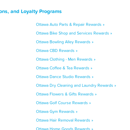
ons, and Loyalty Programs
Ottawa Auto Parts & Repair Rewards »
Ottawa Bike Shop and Services Rewards »
Ottawa Bowling Alley Rewards »
Ottawa CBD Rewards »
Ottawa Clothing - Men Rewards »
Ottawa Coffee & Tea Rewards »
Ottawa Dance Studio Rewards »
Ottawa Dry Cleaning and Laundry Rewards »
Ottawa Flowers & Gifts Rewards »
Ottawa Golf Course Rewards »
Ottawa Gym Rewards »
Ottawa Hair Removal Rewards »
Ottawa Home Goods Rewards »