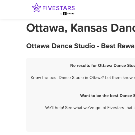
Ottawa, Kansas Dan
Ottawa Dance Studio - Best Rewa
No results for Ottawa Dance Stud
Know the best Dance Studio in Ottawa? Let them know ab
Want to be the best Dance 
We'll help! See what we've got at Fivestars that