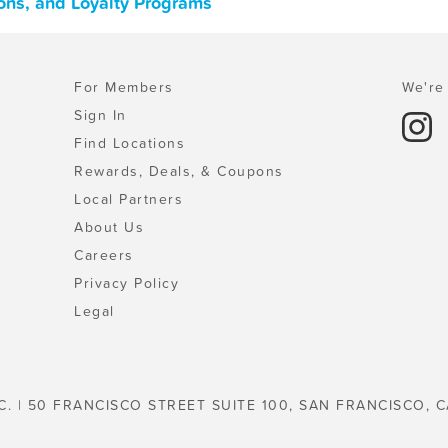
ons, and Loyalty Programs
For Members
We're 
Sign In
Find Locations
Rewards, Deals, & Coupons
Local Partners
About Us
Careers
Privacy Policy
Legal
C. | 50 FRANCISCO STREET SUITE 100, SAN FRANCISCO, C