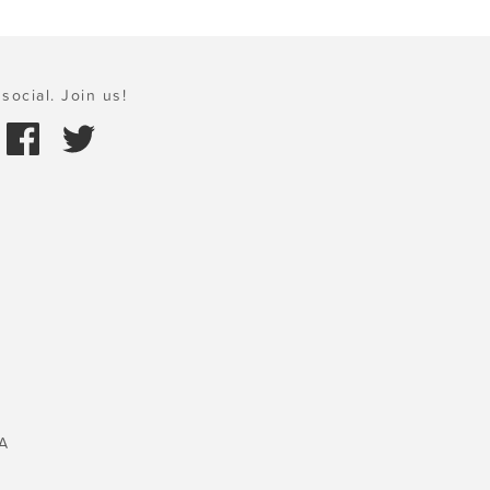
social. Join us!
A