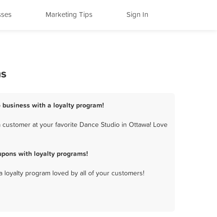
sses
Marketing Tips
Sign In
ms
 business with a loyalty program!
 customer at your favorite Dance Studio in Ottawa! Love
pons with loyalty programs!
a loyalty program loved by all of your customers!