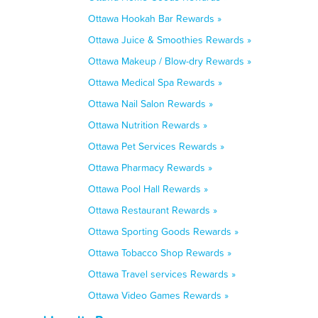
Ottawa Hookah Bar Rewards »
Ottawa Juice & Smoothies Rewards »
Ottawa Makeup / Blow-dry Rewards »
Ottawa Medical Spa Rewards »
Ottawa Nail Salon Rewards »
Ottawa Nutrition Rewards »
Ottawa Pet Services Rewards »
Ottawa Pharmacy Rewards »
Ottawa Pool Hall Rewards »
Ottawa Restaurant Rewards »
Ottawa Sporting Goods Rewards »
Ottawa Tobacco Shop Rewards »
Ottawa Travel services Rewards »
Ottawa Video Games Rewards »