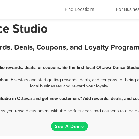
Find Locations
For Busine
ce Studio
rds, Deals, Coupons, and Loyalty Progra
io rewards, deals, or coupons. Be the first local Ottawa Dance Studio
out Fivestars and start getting rewards, deals, and coupons for being a
local businesses and reward your loyalty!
Studio in Ottawa and get new customers? Add rewards, deals, and cou
 lets you reward customers with the perfect deals and coupons to create 
See A Demo