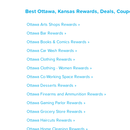
Best Ottawa, Kansas Rewards, Deals, Coup
Ottawa Arts Shops Rewards »
Ottawa Bar Rewards »
Ottawa Books & Comics Rewards »
Ottawa Car Wash Rewards »
Ottawa Clothing Rewards »
Ottawa Clothing - Women Rewards »
Ottawa Co-Working Space Rewards »
Ottawa Desserts Rewards »
Ottawa Firearms and Ammunition Rewards »
Ottawa Gaming Parlor Rewards »
Ottawa Grocery Store Rewards »
Ottawa Haircuts Rewards »
Ottawa Home Cleaning Rewards »