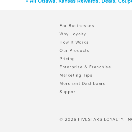
« All Ottawa, Kansas Rewards, Deals, Coup
For Businesses
Why Loyalty
How It Works
Our Products
Pricing
Enterprise & Franchise
Marketing Tips
Merchant Dashboard
Support
© 2026 FIVESTARS LOYALTY, IN