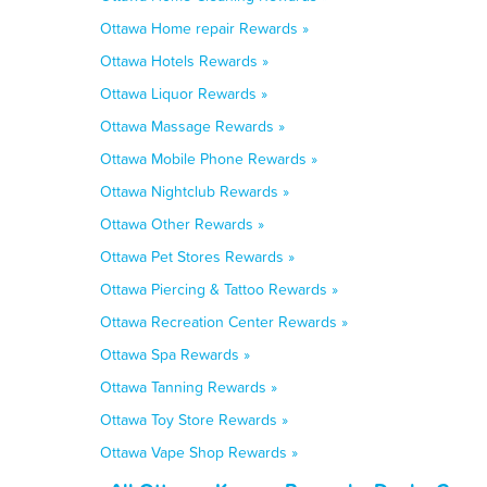
Ottawa Home repair Rewards »
Ottawa Hotels Rewards »
Ottawa Liquor Rewards »
Ottawa Massage Rewards »
Ottawa Mobile Phone Rewards »
Ottawa Nightclub Rewards »
Ottawa Other Rewards »
Ottawa Pet Stores Rewards »
Ottawa Piercing & Tattoo Rewards »
Ottawa Recreation Center Rewards »
Ottawa Spa Rewards »
Ottawa Tanning Rewards »
Ottawa Toy Store Rewards »
Ottawa Vape Shop Rewards »