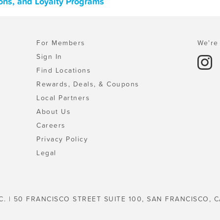
ons, and Loyalty Programs
For Members
We're 
Sign In
Find Locations
Rewards, Deals, & Coupons
Local Partners
About Us
Careers
Privacy Policy
Legal
C. | 50 FRANCISCO STREET SUITE 100, SAN FRANCISCO, C