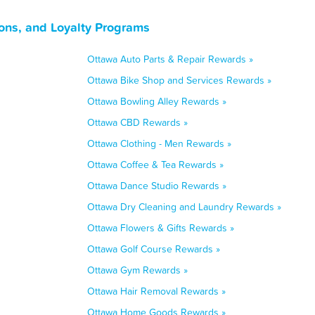
ons, and Loyalty Programs
Ottawa Auto Parts & Repair Rewards »
Ottawa Bike Shop and Services Rewards »
Ottawa Bowling Alley Rewards »
Ottawa CBD Rewards »
Ottawa Clothing - Men Rewards »
Ottawa Coffee & Tea Rewards »
Ottawa Dance Studio Rewards »
Ottawa Dry Cleaning and Laundry Rewards »
Ottawa Flowers & Gifts Rewards »
Ottawa Golf Course Rewards »
Ottawa Gym Rewards »
Ottawa Hair Removal Rewards »
Ottawa Home Goods Rewards »