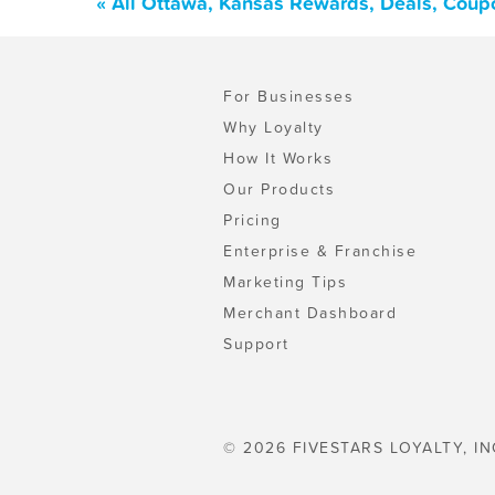
« All Ottawa, Kansas Rewards, Deals, Coup
For Businesses
Why Loyalty
How It Works
Our Products
Pricing
Enterprise & Franchise
Marketing Tips
Merchant Dashboard
Support
© 2026 FIVESTARS LOYALTY, IN