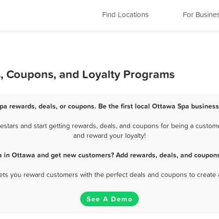
Find Locations
For Busine
s, Coupons, and Loyalty Programs
pa rewards, deals, or coupons. Be the first local Ottawa Spa business
stars and start getting rewards, deals, and coupons for being a customer
and reward your loyalty!
a in Ottawa and get new customers? Add rewards, deals, and coupons
 lets you reward customers with the perfect deals and coupons to create 
See A Demo