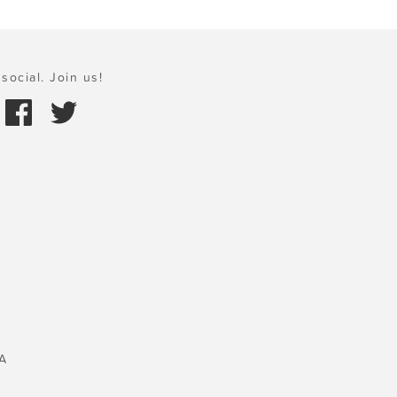
social. Join us!
A