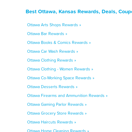
Best Ottawa, Kansas Rewards, Deals, Coup
Ottawa Arts Shops Rewards »
Ottawa Bar Rewards »
Ottawa Books & Comics Rewards »
Ottawa Car Wash Rewards »
Ottawa Clothing Rewards »
Ottawa Clothing - Women Rewards »
Ottawa Co-Working Space Rewards »
Ottawa Desserts Rewards »
Ottawa Firearms and Ammunition Rewards »
Ottawa Gaming Parlor Rewards »
Ottawa Grocery Store Rewards »
Ottawa Haircuts Rewards »
Ottawa Home Cleaning Rewards »