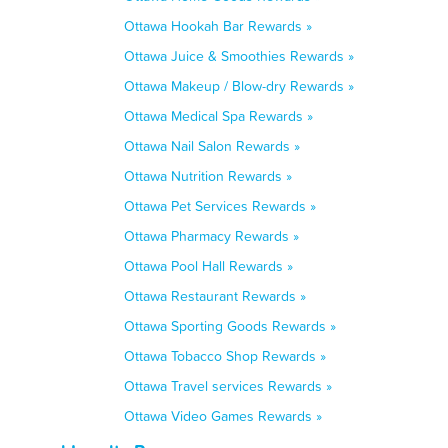
Ottawa Hookah Bar Rewards »
Ottawa Juice & Smoothies Rewards »
Ottawa Makeup / Blow-dry Rewards »
Ottawa Medical Spa Rewards »
Ottawa Nail Salon Rewards »
Ottawa Nutrition Rewards »
Ottawa Pet Services Rewards »
Ottawa Pharmacy Rewards »
Ottawa Pool Hall Rewards »
Ottawa Restaurant Rewards »
Ottawa Sporting Goods Rewards »
Ottawa Tobacco Shop Rewards »
Ottawa Travel services Rewards »
Ottawa Video Games Rewards »