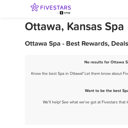
Ottawa, Kansas Spa
Ottawa Spa - Best Rewards, Deal
No results for Ottawa S
Know the best Spa in Ottawa? Let them know about Five
Want to be the best Sp
We'll help! See what we've got at Fivestars that