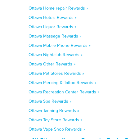
Ottawa Home repair Rewards »
Ottawa Hotels Rewards »
Ottawa Liquor Rewards »
Ottawa Massage Rewards »
Ottawa Mobile Phone Rewards »
Ottawa Nightclub Rewards »
Ottawa Other Rewards »
Ottawa Pet Stores Rewards »
Ottawa Piercing & Tattoo Rewards »
Ottawa Recreation Center Rewards »
Ottawa Spa Rewards »
Ottawa Tanning Rewards »
Ottawa Toy Store Rewards »
Ottawa Vape Shop Rewards »