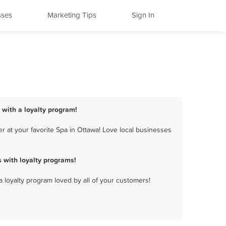
sses
Marketing Tips
Sign In
 with a loyalty program!
 at your favorite Spa in Ottawa! Love local businesses
 with loyalty programs!
a loyalty program loved by all of your customers!