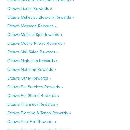
Ottawa Liquor Rewards »
Ottawa Makeup / Blow-dry Rewards »
Ottawa Massage Rewards »
Ottawa Medical Spa Rewards »
Ottawa Mobile Phone Rewards »
Ottawa Nail Salon Rewards »
Ottawa Nightclub Rewards »
Ottawa Nutrition Rewards »
Ottawa Other Rewards »
Ottawa Pet Services Rewards »
Ottawa Pet Stores Rewards »
Ottawa Pharmacy Rewards »
Ottawa Piercing & Tattoo Rewards »
Ottawa Pool Hall Rewards »