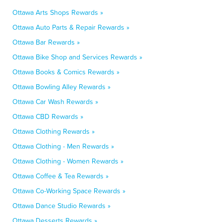
Ottawa Arts Shops Rewards »
Ottawa Auto Parts & Repair Rewards »
Ottawa Bar Rewards »
Ottawa Bike Shop and Services Rewards »
Ottawa Books & Comics Rewards »
Ottawa Bowling Alley Rewards »
Ottawa Car Wash Rewards »
Ottawa CBD Rewards »
Ottawa Clothing Rewards »
Ottawa Clothing - Men Rewards »
Ottawa Clothing - Women Rewards »
Ottawa Coffee & Tea Rewards »
Ottawa Co-Working Space Rewards »
Ottawa Dance Studio Rewards »
Ottawa Desserts Rewards »