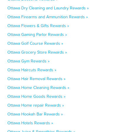
Ottawa Dry Cleaning and Laundry Rewards »
Ottawa Firearms and Ammunition Rewards »
Ottawa Flowers & Gifts Rewards »
Ottawa Gaming Parlor Rewards »
Ottawa Golf Course Rewards »
Ottawa Grocery Store Rewards »
Ottawa Gym Rewards »
Ottawa Haircuts Rewards »
Ottawa Hair Removal Rewards »
Ottawa Home Cleaning Rewards »
Ottawa Home Goods Rewards »
Ottawa Home repair Rewards »
Ottawa Hookah Bar Rewards »
Ottawa Hotels Rewards »
Ottawa Juice & Smoothies Rewards »