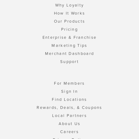
Why Loyalty
How It Works
Our Products
Pricing
Enterprise & Franchise
Marketing Tips
Merchant Dashboard
Support
For Members
Sign In
Find Locations
Rewards, Deals, & Coupons
Local Partners
About Us
Careers