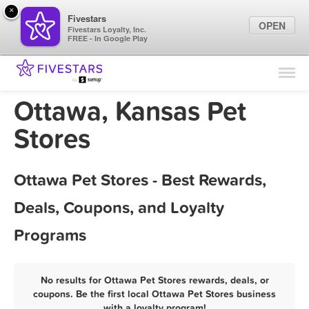
×
Fivestars
OPEN
Fivestars Loyalty, Inc.
FREE - In Google Play
Find Locations
For Businesses
Ottawa, Kansas Pet
Marketing Tips
Stores
Sign In
Ottawa Pet Stores - Best Rewards,
Deals, Coupons, and Loyalty
Programs
No results for Ottawa Pet Stores rewards, deals, or
coupons. Be the first local Ottawa Pet Stores business
with a loyalty program!