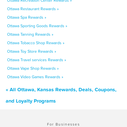
Ottawa Recreation Center Rewards »
Ottawa Restaurant Rewards »
Ottawa Spa Rewards »
Ottawa Sporting Goods Rewards »
Ottawa Tanning Rewards »
Ottawa Tobacco Shop Rewards »
Ottawa Toy Store Rewards »
Ottawa Travel services Rewards »
Ottawa Vape Shop Rewards »
Ottawa Video Games Rewards »
« All Ottawa, Kansas Rewards, Deals, Coupons,
and Loyalty Programs
For Businesses