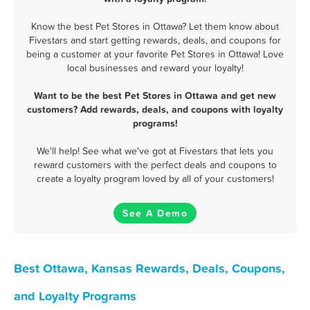
Know the best Pet Stores in Ottawa? Let them know about
Fivestars and start getting rewards, deals, and coupons for
being a customer at your favorite Pet Stores in Ottawa! Love
local businesses and reward your loyalty!
Want to be the best Pet Stores in Ottawa and get new
customers? Add rewards, deals, and coupons with loyalty
programs!
We'll help! See what we've got at Fivestars that lets you
reward customers with the perfect deals and coupons to
create a loyalty program loved by all of your customers!
See A Demo
Best Ottawa, Kansas Rewards, Deals, Coupons,
and Loyalty Programs