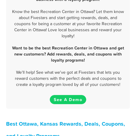
Know the best Recreation Center in Ottawa? Let them know
about Fivestars and start getting rewards, deals, and
coupons for being a customer at your favorite Recreation
Center in Ottawa! Love local businesses and reward your
loyalty!
Want to be the best Recreation Center in Ottawa and get
new customers? Add rewards, deals, and coupons with
loyalty programs!
We'll help! See what we've got at Fivestars that lets you
reward customers with the perfect deals and coupons to
create a loyalty program loved by all of your customers!
See A Demo
Best Ottawa, Kansas Rewards, Deals, Coupons,
and Loyalty Programs