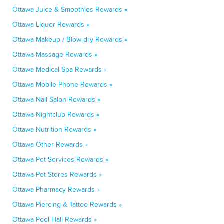
Ottawa Juice & Smoothies Rewards »
Ottawa Liquor Rewards »
Ottawa Makeup / Blow-dry Rewards »
Ottawa Massage Rewards »
Ottawa Medical Spa Rewards »
Ottawa Mobile Phone Rewards »
Ottawa Nail Salon Rewards »
Ottawa Nightclub Rewards »
Ottawa Nutrition Rewards »
Ottawa Other Rewards »
Ottawa Pet Services Rewards »
Ottawa Pet Stores Rewards »
Ottawa Pharmacy Rewards »
Ottawa Piercing & Tattoo Rewards »
Ottawa Pool Hall Rewards »