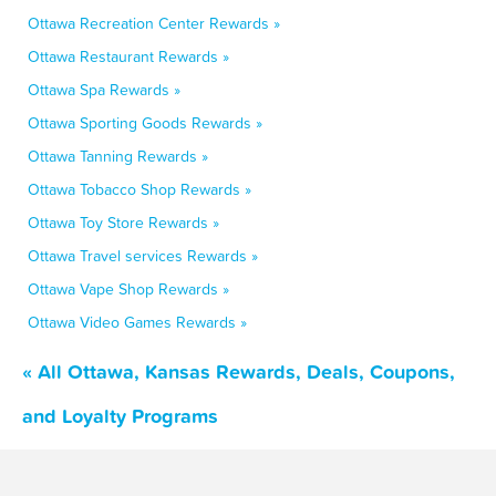
Ottawa Recreation Center Rewards »
Ottawa Restaurant Rewards »
Ottawa Spa Rewards »
Ottawa Sporting Goods Rewards »
Ottawa Tanning Rewards »
Ottawa Tobacco Shop Rewards »
Ottawa Toy Store Rewards »
Ottawa Travel services Rewards »
Ottawa Vape Shop Rewards »
Ottawa Video Games Rewards »
« All Ottawa, Kansas Rewards, Deals, Coupons,
and Loyalty Programs