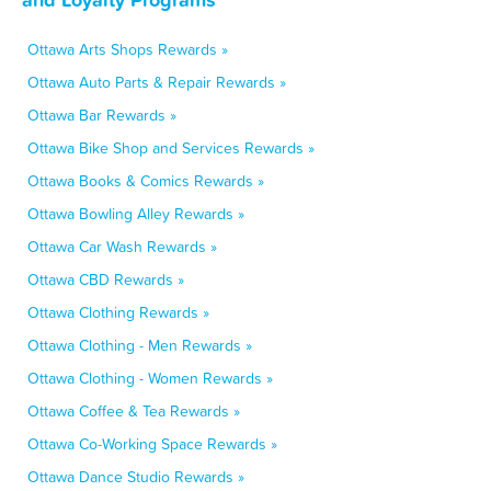
Ottawa Arts Shops Rewards »
Ottawa Auto Parts & Repair Rewards »
Ottawa Bar Rewards »
Ottawa Bike Shop and Services Rewards »
Ottawa Books & Comics Rewards »
Ottawa Bowling Alley Rewards »
Ottawa Car Wash Rewards »
Ottawa CBD Rewards »
Ottawa Clothing Rewards »
Ottawa Clothing - Men Rewards »
Ottawa Clothing - Women Rewards »
Ottawa Coffee & Tea Rewards »
Ottawa Co-Working Space Rewards »
Ottawa Dance Studio Rewards »