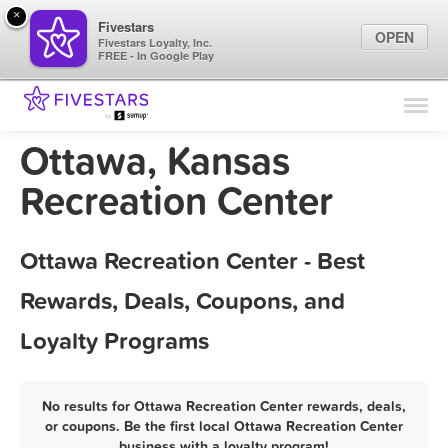
×
Fivestars
OPEN
Fivestars Loyalty, Inc.
FREE - In Google Play
Find Locations
For Businesses
Ottawa, Kansas
Marketing Tips
Recreation Center
Sign In
Ottawa Recreation Center - Best
Rewards, Deals, Coupons, and
Loyalty Programs
No results for Ottawa Recreation Center rewards, deals,
or coupons. Be the first local Ottawa Recreation Center
business with a loyalty program!