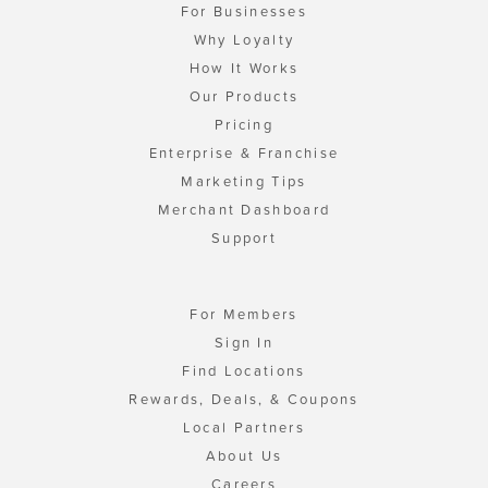
For Businesses
Why Loyalty
How It Works
Our Products
Pricing
Enterprise & Franchise
Marketing Tips
Merchant Dashboard
Support
For Members
Sign In
Find Locations
Rewards, Deals, & Coupons
Local Partners
About Us
Careers