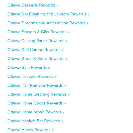
Ottawa Desserts Rewards »
Ottawa Dry Cleaning and Laundry Rewards »
Ottawa Firearms and Ammunition Rewards »
Ottawa Flowers & Gifts Rewards »
Ottawa Gaming Parlor Rewards »
Ottawa Golf Course Rewards »
Ottawa Grocery Store Rewards »
Ottawa Gym Rewards »
Ottawa Haircuts Rewards »
Ottawa Hair Removal Rewards »
Ottawa Home Cleaning Rewards »
Ottawa Home Goods Rewards »
Ottawa Home repair Rewards »
Ottawa Hookah Bar Rewards »
Ottawa Hotels Rewards »