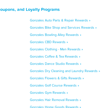
Coupons, and Loyalty Programs
Gonzales Auto Parts & Repair Rewards »
Gonzales Bike Shop and Services Rewards »
Gonzales Bowling Alley Rewards »
Gonzales CBD Rewards »
Gonzales Clothing - Men Rewards »
Gonzales Coffee & Tea Rewards »
Gonzales Dance Studio Rewards »
Gonzales Dry Cleaning and Laundry Rewards »
Gonzales Flowers & Gifts Rewards »
Gonzales Golf Course Rewards »
Gonzales Gym Rewards »
Gonzales Hair Removal Rewards »
Gonzales Home Goods Rewards »