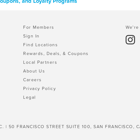
Coupons, and Loyalty Programs
For Members
We're 
Sign In
Find Locations
Rewards, Deals, & Coupons
Local Partners
About Us
Careers
Privacy Policy
Legal
C. | 50 FRANCISCO STREET SUITE 100, SAN FRANCISCO, C