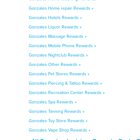
Gonzales Home repair Rewards »
Gonzales Hotels Rewards »
Gonzales Liquor Rewards »
Gonzales Massage Rewards »
Gonzales Mobile Phone Rewards »
Gonzales Nightclub Rewards »
Gonzales Other Rewards »
Gonzales Pet Stores Rewards »
Gonzales Piercing & Tattoo Rewards »
Gonzales Recreation Center Rewards »
Gonzales Spa Rewards »
Gonzales Tanning Rewards »
Gonzales Toy Store Rewards »
Gonzales Vape Shop Rewards »