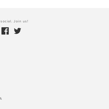
social. Join us!
A