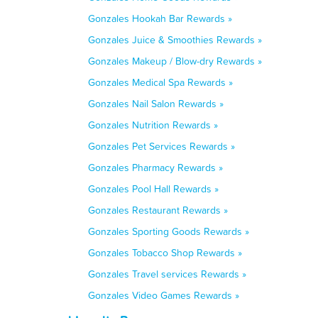
Gonzales Hookah Bar Rewards »
Gonzales Juice & Smoothies Rewards »
Gonzales Makeup / Blow-dry Rewards »
Gonzales Medical Spa Rewards »
Gonzales Nail Salon Rewards »
Gonzales Nutrition Rewards »
Gonzales Pet Services Rewards »
Gonzales Pharmacy Rewards »
Gonzales Pool Hall Rewards »
Gonzales Restaurant Rewards »
Gonzales Sporting Goods Rewards »
Gonzales Tobacco Shop Rewards »
Gonzales Travel services Rewards »
Gonzales Video Games Rewards »