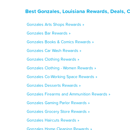
Best Gonzales, Louisiana Rewards, Deals, 
Gonzales Arts Shops Rewards »
Gonzales Bar Rewards »
Gonzales Books & Comics Rewards »
Gonzales Car Wash Rewards »
Gonzales Clothing Rewards »
Gonzales Clothing - Women Rewards »
Gonzales Co-Working Space Rewards »
Gonzales Desserts Rewards »
Gonzales Firearms and Ammunition Rewards »
Gonzales Gaming Parlor Rewards »
Gonzales Grocery Store Rewards »
Gonzales Haircuts Rewards »
Gonzales Home Cleaning Rewards »