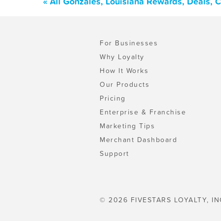
« All Gonzales, Louisiana Rewards, Deals, 
For Businesses
Why Loyalty
How It Works
Our Products
Pricing
Enterprise & Franchise
Marketing Tips
Merchant Dashboard
Support
© 2026 FIVESTARS LOYALTY, IN