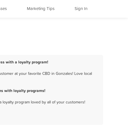
sses
Marketing Tips
Sign In
ss with a loyalty program!
stomer at your favorite CBD in Gonzales! Love local
s with loyalty programs!
a loyalty program loved by all of your customers!