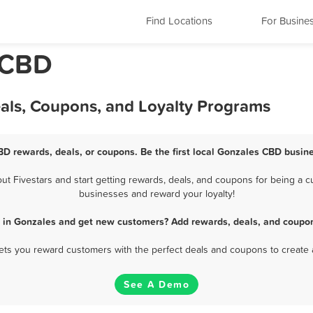
Find Locations
For Busine
 CBD
als, Coupons, and Loyalty Programs
BD rewards, deals, or coupons. Be the first local Gonzales CBD busine
 Fivestars and start getting rewards, deals, and coupons for being a cu
businesses and reward your loyalty!
 in Gonzales and get new customers? Add rewards, deals, and coupon
 lets you reward customers with the perfect deals and coupons to create 
See A Demo