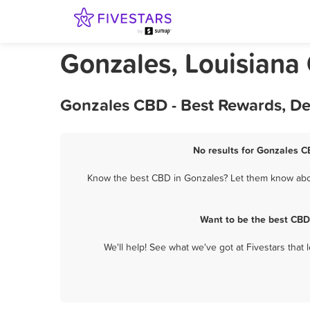
Gonzales, Louisiana
Gonzales CBD - Best Rewards, De
No results for Gonzales C
Know the best CBD in Gonzales? Let them know about
Want to be the best CBD
We'll help! See what we've got at Fivestars that