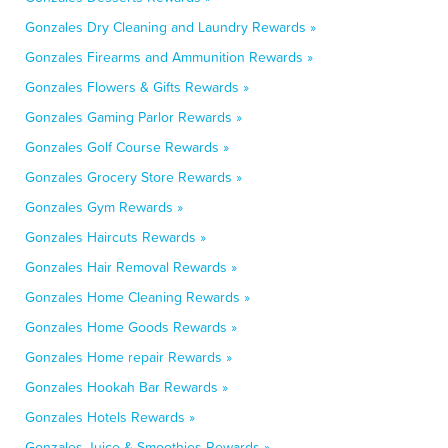
Gonzales Dry Cleaning and Laundry Rewards »
Gonzales Firearms and Ammunition Rewards »
Gonzales Flowers & Gifts Rewards »
Gonzales Gaming Parlor Rewards »
Gonzales Golf Course Rewards »
Gonzales Grocery Store Rewards »
Gonzales Gym Rewards »
Gonzales Haircuts Rewards »
Gonzales Hair Removal Rewards »
Gonzales Home Cleaning Rewards »
Gonzales Home Goods Rewards »
Gonzales Home repair Rewards »
Gonzales Hookah Bar Rewards »
Gonzales Hotels Rewards »
Gonzales Juice & Smoothies Rewards »