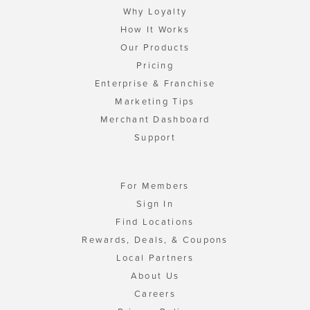
Why Loyalty
How It Works
Our Products
Pricing
Enterprise & Franchise
Marketing Tips
Merchant Dashboard
Support
For Members
Sign In
Find Locations
Rewards, Deals, & Coupons
Local Partners
About Us
Careers