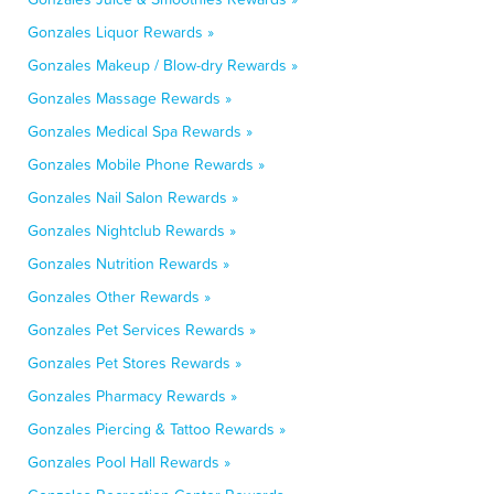
Gonzales Liquor Rewards »
Gonzales Makeup / Blow-dry Rewards »
Gonzales Massage Rewards »
Gonzales Medical Spa Rewards »
Gonzales Mobile Phone Rewards »
Gonzales Nail Salon Rewards »
Gonzales Nightclub Rewards »
Gonzales Nutrition Rewards »
Gonzales Other Rewards »
Gonzales Pet Services Rewards »
Gonzales Pet Stores Rewards »
Gonzales Pharmacy Rewards »
Gonzales Piercing & Tattoo Rewards »
Gonzales Pool Hall Rewards »