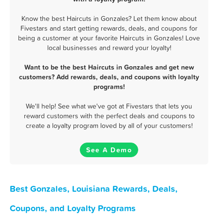
Know the best Haircuts in Gonzales? Let them know about
Fivestars and start getting rewards, deals, and coupons for
being a customer at your favorite Haircuts in Gonzales! Love
local businesses and reward your loyalty!
Want to be the best Haircuts in Gonzales and get new
customers? Add rewards, deals, and coupons with loyalty
programs!
We'll help! See what we've got at Fivestars that lets you
reward customers with the perfect deals and coupons to
create a loyalty program loved by all of your customers!
See A Demo
Best Gonzales, Louisiana Rewards, Deals,
Coupons, and Loyalty Programs