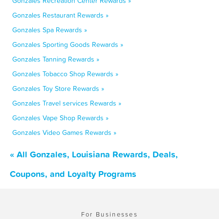
Gonzales Recreation Center Rewards »
Gonzales Restaurant Rewards »
Gonzales Spa Rewards »
Gonzales Sporting Goods Rewards »
Gonzales Tanning Rewards »
Gonzales Tobacco Shop Rewards »
Gonzales Toy Store Rewards »
Gonzales Travel services Rewards »
Gonzales Vape Shop Rewards »
Gonzales Video Games Rewards »
« All Gonzales, Louisiana Rewards, Deals,
Coupons, and Loyalty Programs
For Businesses