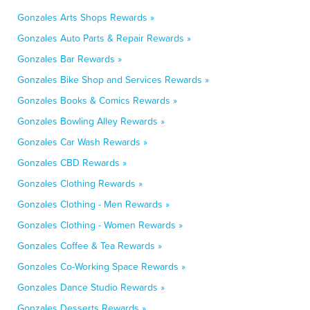
Gonzales Arts Shops Rewards »
Gonzales Auto Parts & Repair Rewards »
Gonzales Bar Rewards »
Gonzales Bike Shop and Services Rewards »
Gonzales Books & Comics Rewards »
Gonzales Bowling Alley Rewards »
Gonzales Car Wash Rewards »
Gonzales CBD Rewards »
Gonzales Clothing Rewards »
Gonzales Clothing - Men Rewards »
Gonzales Clothing - Women Rewards »
Gonzales Coffee & Tea Rewards »
Gonzales Co-Working Space Rewards »
Gonzales Dance Studio Rewards »
Gonzales Desserts Rewards »