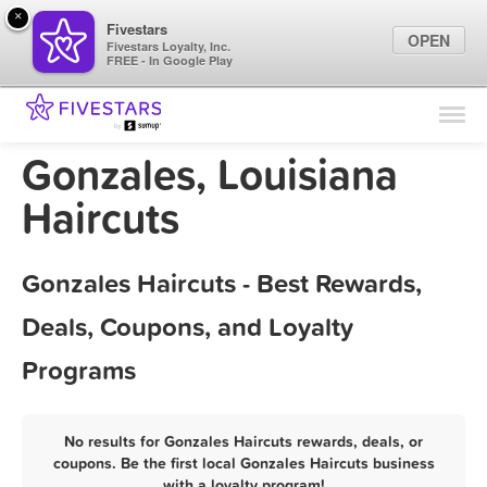
×
Fivestars
OPEN
Fivestars Loyalty, Inc.
FREE - In Google Play
Find Locations
For Businesses
Gonzales, Louisiana
Marketing Tips
Haircuts
Sign In
Gonzales Haircuts - Best Rewards,
Deals, Coupons, and Loyalty
Programs
No results for Gonzales Haircuts rewards, deals, or
coupons. Be the first local Gonzales Haircuts business
with a loyalty program!