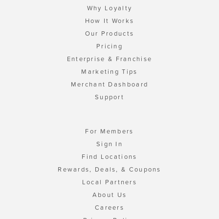
Why Loyalty
How It Works
Our Products
Pricing
Enterprise & Franchise
Marketing Tips
Merchant Dashboard
Support
For Members
Sign In
Find Locations
Rewards, Deals, & Coupons
Local Partners
About Us
Careers