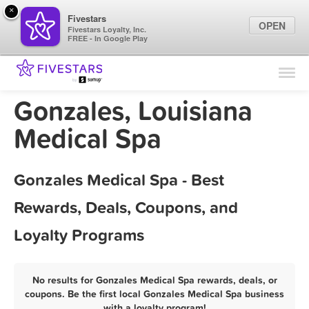
×
Fivestars
OPEN
Fivestars Loyalty, Inc.
FREE - In Google Play
Find Locations
For Businesses
Gonzales, Louisiana
Marketing Tips
Medical Spa
Sign In
Gonzales Medical Spa - Best
Rewards, Deals, Coupons, and
Loyalty Programs
No results for Gonzales Medical Spa rewards, deals, or
coupons. Be the first local Gonzales Medical Spa business
with a loyalty program!