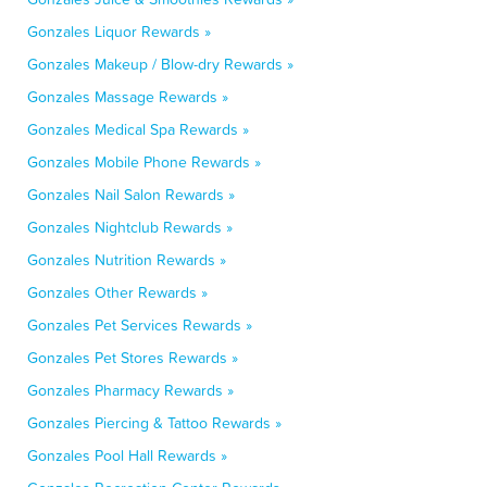
Gonzales Liquor Rewards »
Gonzales Makeup / Blow-dry Rewards »
Gonzales Massage Rewards »
Gonzales Medical Spa Rewards »
Gonzales Mobile Phone Rewards »
Gonzales Nail Salon Rewards »
Gonzales Nightclub Rewards »
Gonzales Nutrition Rewards »
Gonzales Other Rewards »
Gonzales Pet Services Rewards »
Gonzales Pet Stores Rewards »
Gonzales Pharmacy Rewards »
Gonzales Piercing & Tattoo Rewards »
Gonzales Pool Hall Rewards »