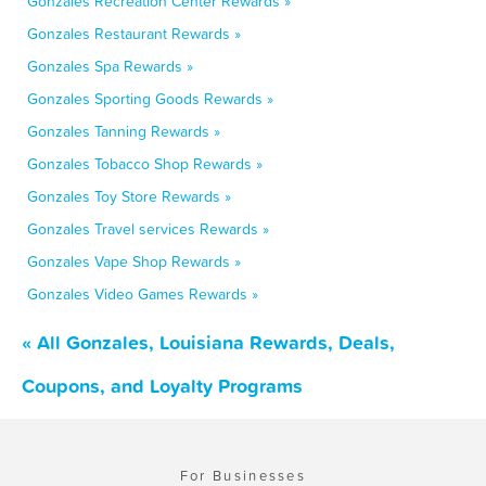
Gonzales Recreation Center Rewards »
Gonzales Restaurant Rewards »
Gonzales Spa Rewards »
Gonzales Sporting Goods Rewards »
Gonzales Tanning Rewards »
Gonzales Tobacco Shop Rewards »
Gonzales Toy Store Rewards »
Gonzales Travel services Rewards »
Gonzales Vape Shop Rewards »
Gonzales Video Games Rewards »
« All Gonzales, Louisiana Rewards, Deals,
Coupons, and Loyalty Programs
For Businesses