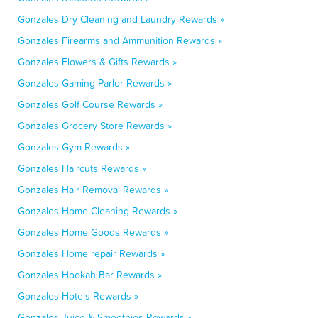
Gonzales Dry Cleaning and Laundry Rewards »
Gonzales Firearms and Ammunition Rewards »
Gonzales Flowers & Gifts Rewards »
Gonzales Gaming Parlor Rewards »
Gonzales Golf Course Rewards »
Gonzales Grocery Store Rewards »
Gonzales Gym Rewards »
Gonzales Haircuts Rewards »
Gonzales Hair Removal Rewards »
Gonzales Home Cleaning Rewards »
Gonzales Home Goods Rewards »
Gonzales Home repair Rewards »
Gonzales Hookah Bar Rewards »
Gonzales Hotels Rewards »
Gonzales Juice & Smoothies Rewards »