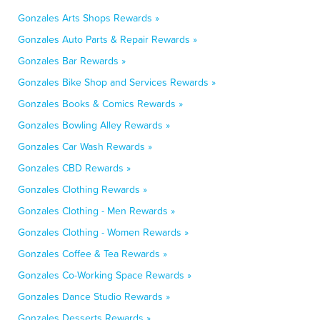
Gonzales Arts Shops Rewards »
Gonzales Auto Parts & Repair Rewards »
Gonzales Bar Rewards »
Gonzales Bike Shop and Services Rewards »
Gonzales Books & Comics Rewards »
Gonzales Bowling Alley Rewards »
Gonzales Car Wash Rewards »
Gonzales CBD Rewards »
Gonzales Clothing Rewards »
Gonzales Clothing - Men Rewards »
Gonzales Clothing - Women Rewards »
Gonzales Coffee & Tea Rewards »
Gonzales Co-Working Space Rewards »
Gonzales Dance Studio Rewards »
Gonzales Desserts Rewards »