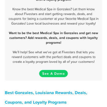
Know the best Medical Spa in Gonzales? Let them know
about Fivestars and start getting rewards, deals, and
coupons for being a customer at your favorite Medical Spa in
Gonzales! Love local businesses and reward your loyalty!
Want to be the best Medical Spa in Gonzales and get new
customers? Add rewards, deals, and coupons with loyalty
programs!
We'll help! See what we've got at Fivestars that lets you
reward customers with the perfect deals and coupons to
create a loyalty program loved by all of your customers!
See A Demo
Best Gonzales, Louisiana Rewards, Deals,
Coupons, and Loyalty Programs