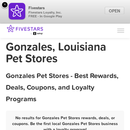
×
Fivestars
OPEN
Fivestars Loyalty, Inc.
FREE - In Google Play
Find Locations
For Businesses
Gonzales, Louisiana
Marketing Tips
Pet Stores
Sign In
Gonzales Pet Stores - Best Rewards,
Deals, Coupons, and Loyalty
Programs
No results for Gonzales Pet Stores rewards, deals, or
coupons. Be the first local Gonzales Pet Stores business
with a loyalty program!