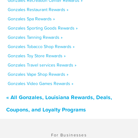
Gonzales Recreation Center Rewards »
Gonzales Restaurant Rewards »
Gonzales Spa Rewards »
Gonzales Sporting Goods Rewards »
Gonzales Tanning Rewards »
Gonzales Tobacco Shop Rewards »
Gonzales Toy Store Rewards »
Gonzales Travel services Rewards »
Gonzales Vape Shop Rewards »
Gonzales Video Games Rewards »
« All Gonzales, Louisiana Rewards, Deals,
Coupons, and Loyalty Programs
For Businesses