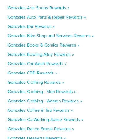
Gonzales Arts Shops Rewards »
Gonzales Auto Parts & Repair Rewards »
Gonzales Bar Rewards »
Gonzales Bike Shop and Services Rewards »
Gonzales Books & Comics Rewards »
Gonzales Bowling Alley Rewards »
Gonzales Car Wash Rewards »
Gonzales CBD Rewards »
Gonzales Clothing Rewards »
Gonzales Clothing - Men Rewards »
Gonzales Clothing - Women Rewards »
Gonzales Coffee & Tea Rewards »
Gonzales Co-Working Space Rewards »
Gonzales Dance Studio Rewards »
Gonzales Desserts Rewards »