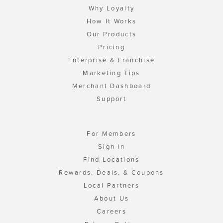
Why Loyalty
How It Works
Our Products
Pricing
Enterprise & Franchise
Marketing Tips
Merchant Dashboard
Support
For Members
Sign In
Find Locations
Rewards, Deals, & Coupons
Local Partners
About Us
Careers