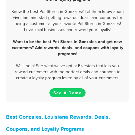
Know the best Pet Stores in Gonzales? Let them know about
Fivestars and start getting rewards, deals, and coupons for
being a customer at your favorite Pet Stores in Gonzales!
Love local businesses and reward your loyalty!
Want to be the best Pet Stores in Gonzales and get new
customers? Add rewards, deals, and coupons with loyalty
programs!
We'll help! See what we've got at Fivestars that lets you
reward customers with the perfect deals and coupons to
create a loyalty program loved by all of your customers!
See A Demo
Best Gonzales, Louisiana Rewards, Deals,
Coupons, and Loyalty Programs