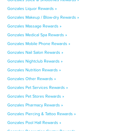
Gonzales Liquor Rewards »
Gonzales Makeup / Blow-dry Rewards »
Gonzales Massage Rewards »
Gonzales Medical Spa Rewards »
Gonzales Mobile Phone Rewards »
Gonzales Nail Salon Rewards »
Gonzales Nightclub Rewards »
Gonzales Nutrition Rewards »
Gonzales Other Rewards »
Gonzales Pet Services Rewards »
Gonzales Pet Stores Rewards »
Gonzales Pharmacy Rewards »
Gonzales Piercing & Tattoo Rewards »
Gonzales Pool Hall Rewards »