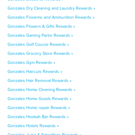
Gonzales Dry Cleaning and Laundry Rewards »
Gonzales Firearms and Ammunition Rewards »
Gonzales Flowers & Gifts Rewards »
Gonzales Gaming Parlor Rewards »
Gonzales Golf Course Rewards »
Gonzales Grocery Store Rewards »
Gonzales Gym Rewards »
Gonzales Haircuts Rewards »
Gonzales Hair Removal Rewards »
Gonzales Home Cleaning Rewards »
Gonzales Home Goods Rewards »
Gonzales Home repair Rewards »
Gonzales Hookah Bar Rewards »
Gonzales Hotels Rewards »
Gonzales Juice & Smoothies Rewards »