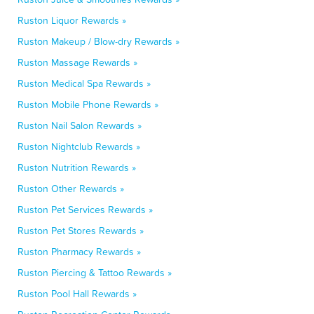
Ruston Liquor Rewards »
Ruston Makeup / Blow-dry Rewards »
Ruston Massage Rewards »
Ruston Medical Spa Rewards »
Ruston Mobile Phone Rewards »
Ruston Nail Salon Rewards »
Ruston Nightclub Rewards »
Ruston Nutrition Rewards »
Ruston Other Rewards »
Ruston Pet Services Rewards »
Ruston Pet Stores Rewards »
Ruston Pharmacy Rewards »
Ruston Piercing & Tattoo Rewards »
Ruston Pool Hall Rewards »