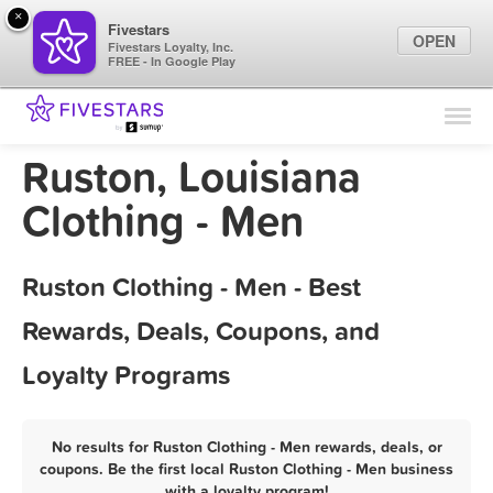
×
Fivestars
OPEN
Fivestars Loyalty, Inc.
FREE - In Google Play
Find Locations
For Businesses
Ruston, Louisiana
Marketing Tips
Clothing - Men
Sign In
Ruston Clothing - Men - Best
Rewards, Deals, Coupons, and
Loyalty Programs
No results for Ruston Clothing - Men rewards, deals, or
coupons. Be the first local Ruston Clothing - Men business
with a loyalty program!