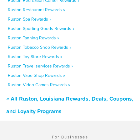
Ruston Recreation Center Rewards »
Ruston Restaurant Rewards »
Ruston Spa Rewards »
Ruston Sporting Goods Rewards »
Ruston Tanning Rewards »
Ruston Tobacco Shop Rewards »
Ruston Toy Store Rewards »
Ruston Travel services Rewards »
Ruston Vape Shop Rewards »
Ruston Video Games Rewards »
« All Ruston, Louisiana Rewards, Deals, Coupons,
and Loyalty Programs
For Businesses