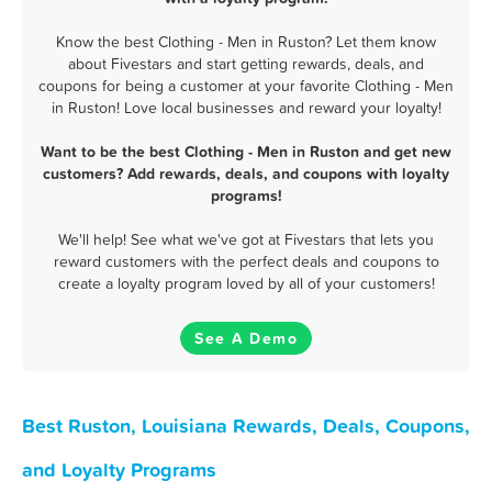
Know the best Clothing - Men in Ruston? Let them know
about Fivestars and start getting rewards, deals, and
coupons for being a customer at your favorite Clothing - Men
in Ruston! Love local businesses and reward your loyalty!
Want to be the best Clothing - Men in Ruston and get new
customers? Add rewards, deals, and coupons with loyalty
programs!
We'll help! See what we've got at Fivestars that lets you
reward customers with the perfect deals and coupons to
create a loyalty program loved by all of your customers!
See A Demo
Best Ruston, Louisiana Rewards, Deals, Coupons,
and Loyalty Programs