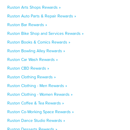
Ruston Arts Shops Rewards »
Ruston Auto Parts & Repair Rewards »
Ruston Bar Rewards »
Ruston Bike Shop and Services Rewards »
Ruston Books & Comics Rewards »
Ruston Bowling Alley Rewards »
Ruston Car Wash Rewards »
Ruston CBD Rewards »
Ruston Clothing Rewards »
Ruston Clothing - Men Rewards »
Ruston Clothing - Women Rewards »
Ruston Coffee & Tea Rewards »
Ruston Co-Working Space Rewards »
Ruston Dance Studio Rewards »
Ruston Desserts Rewards »