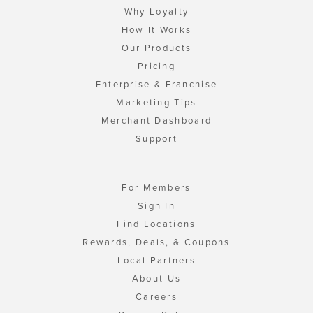
Why Loyalty
How It Works
Our Products
Pricing
Enterprise & Franchise
Marketing Tips
Merchant Dashboard
Support
For Members
Sign In
Find Locations
Rewards, Deals, & Coupons
Local Partners
About Us
Careers