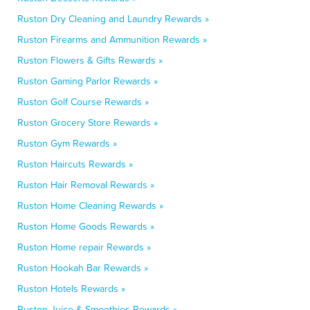
Ruston Dry Cleaning and Laundry Rewards »
Ruston Firearms and Ammunition Rewards »
Ruston Flowers & Gifts Rewards »
Ruston Gaming Parlor Rewards »
Ruston Golf Course Rewards »
Ruston Grocery Store Rewards »
Ruston Gym Rewards »
Ruston Haircuts Rewards »
Ruston Hair Removal Rewards »
Ruston Home Cleaning Rewards »
Ruston Home Goods Rewards »
Ruston Home repair Rewards »
Ruston Hookah Bar Rewards »
Ruston Hotels Rewards »
Ruston Juice & Smoothies Rewards »