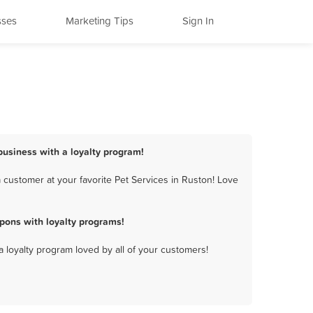
sses
Marketing Tips
Sign In
 business with a loyalty program!
 customer at your favorite Pet Services in Ruston! Love
pons with loyalty programs!
a loyalty program loved by all of your customers!