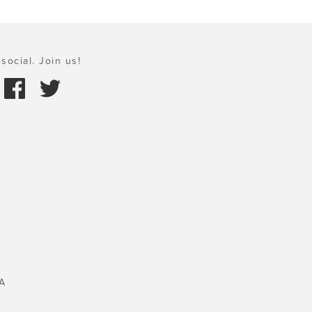
social. Join us!
A