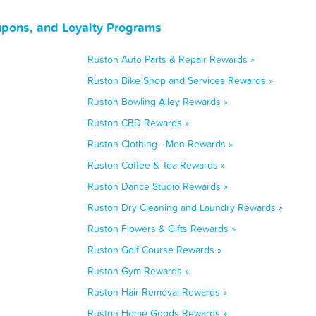
upons, and Loyalty Programs
Ruston Auto Parts & Repair Rewards »
Ruston Bike Shop and Services Rewards »
Ruston Bowling Alley Rewards »
Ruston CBD Rewards »
Ruston Clothing - Men Rewards »
Ruston Coffee & Tea Rewards »
Ruston Dance Studio Rewards »
Ruston Dry Cleaning and Laundry Rewards »
Ruston Flowers & Gifts Rewards »
Ruston Golf Course Rewards »
Ruston Gym Rewards »
Ruston Hair Removal Rewards »
Ruston Home Goods Rewards »