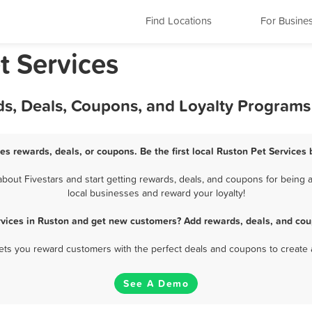
Find Locations
For Busine
t Services
ds, Deals, Coupons, and Loyalty Programs
es rewards, deals, or coupons. Be the first local Ruston Pet Services
out Fivestars and start getting rewards, deals, and coupons for being a
local businesses and reward your loyalty!
rvices in Ruston and get new customers? Add rewards, deals, and cou
 lets you reward customers with the perfect deals and coupons to create 
See A Demo