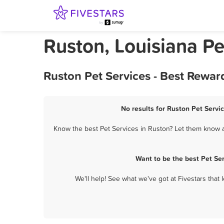
Ruston, Louisiana Pe
Ruston Pet Services - Best Rewar
No results for Ruston Pet Servic
Know the best Pet Services in Ruston? Let them know ab
Want to be the best Pet Se
We'll help! See what we've got at Fivestars that