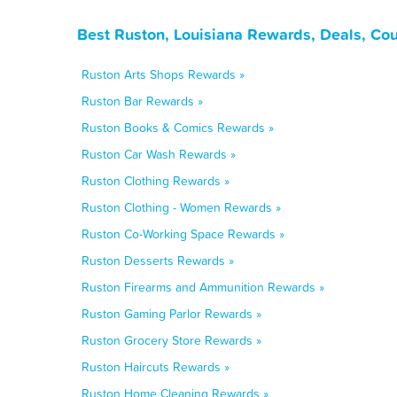
Best Ruston, Louisiana Rewards, Deals, Co
Ruston Arts Shops Rewards »
Ruston Bar Rewards »
Ruston Books & Comics Rewards »
Ruston Car Wash Rewards »
Ruston Clothing Rewards »
Ruston Clothing - Women Rewards »
Ruston Co-Working Space Rewards »
Ruston Desserts Rewards »
Ruston Firearms and Ammunition Rewards »
Ruston Gaming Parlor Rewards »
Ruston Grocery Store Rewards »
Ruston Haircuts Rewards »
Ruston Home Cleaning Rewards »