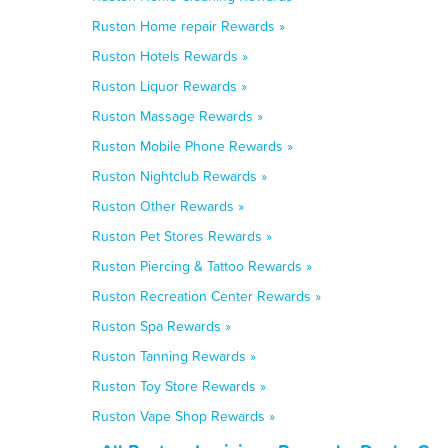
Ruston Home repair Rewards »
Ruston Hotels Rewards »
Ruston Liquor Rewards »
Ruston Massage Rewards »
Ruston Mobile Phone Rewards »
Ruston Nightclub Rewards »
Ruston Other Rewards »
Ruston Pet Stores Rewards »
Ruston Piercing & Tattoo Rewards »
Ruston Recreation Center Rewards »
Ruston Spa Rewards »
Ruston Tanning Rewards »
Ruston Toy Store Rewards »
Ruston Vape Shop Rewards »