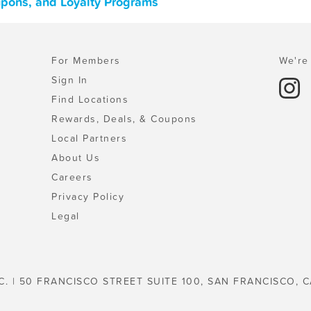
upons, and Loyalty Programs
For Members
We're 
Sign In
Find Locations
Rewards, Deals, & Coupons
Local Partners
About Us
Careers
Privacy Policy
Legal
C. | 50 FRANCISCO STREET SUITE 100, SAN FRANCISCO, C