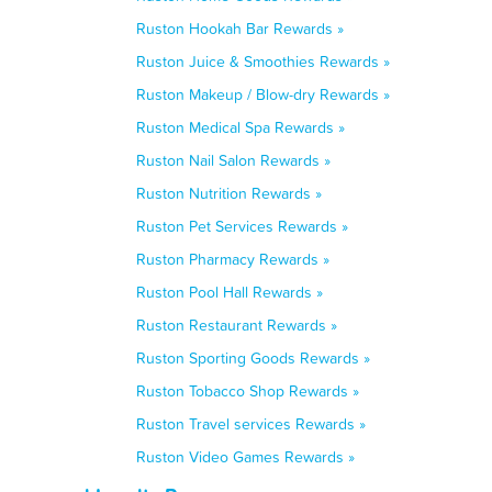
Ruston Hookah Bar Rewards »
Ruston Juice & Smoothies Rewards »
Ruston Makeup / Blow-dry Rewards »
Ruston Medical Spa Rewards »
Ruston Nail Salon Rewards »
Ruston Nutrition Rewards »
Ruston Pet Services Rewards »
Ruston Pharmacy Rewards »
Ruston Pool Hall Rewards »
Ruston Restaurant Rewards »
Ruston Sporting Goods Rewards »
Ruston Tobacco Shop Rewards »
Ruston Travel services Rewards »
Ruston Video Games Rewards »