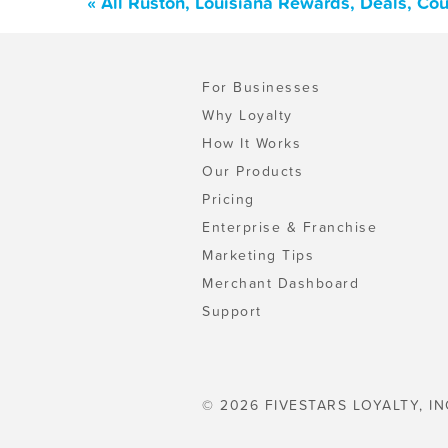
« All Ruston, Louisiana Rewards, Deals, Co
For Businesses
Why Loyalty
How It Works
Our Products
Pricing
Enterprise & Franchise
Marketing Tips
Merchant Dashboard
Support
© 2026 FIVESTARS LOYALTY, IN