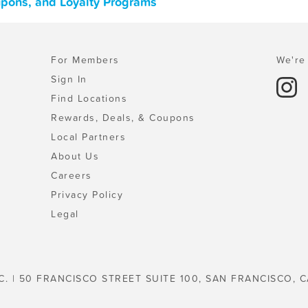
upons, and Loyalty Programs
For Members
We're 
Sign In
Find Locations
Rewards, Deals, & Coupons
Local Partners
About Us
Careers
Privacy Policy
Legal
C. | 50 FRANCISCO STREET SUITE 100, SAN FRANCISCO, C