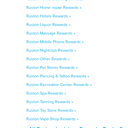
Ruston Home repair Rewards »
Ruston Hotels Rewards »
Ruston Liquor Rewards »
Ruston Massage Rewards »
Ruston Mobile Phone Rewards »
Ruston Nightclub Rewards »
Ruston Other Rewards »
Ruston Pet Stores Rewards »
Ruston Piercing & Tattoo Rewards »
Ruston Recreation Center Rewards »
Ruston Spa Rewards »
Ruston Tanning Rewards »
Ruston Toy Store Rewards »
Ruston Vape Shop Rewards »