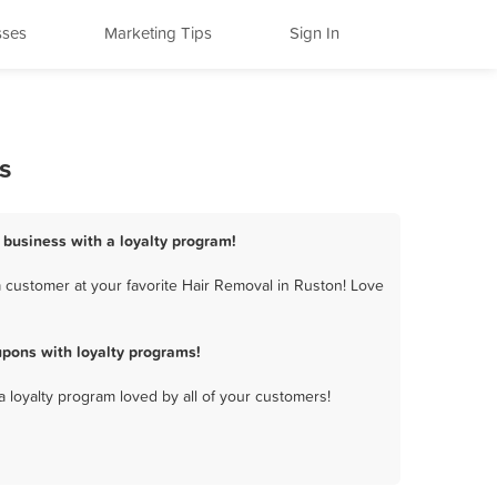
sses
Marketing Tips
Sign In
s
 business with a loyalty program!
 customer at your favorite Hair Removal in Ruston! Love
pons with loyalty programs!
a loyalty program loved by all of your customers!