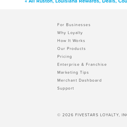
« All Ruston, Louisiana Rewards, Deals, Co
For Businesses
Why Loyalty
How It Works
Our Products
Pricing
Enterprise & Franchise
Marketing Tips
Merchant Dashboard
Support
© 2026 FIVESTARS LOYALTY, IN