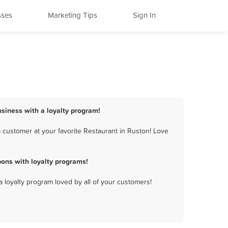
sses
Marketing Tips
Sign In
usiness with a loyalty program!
 customer at your favorite Restaurant in Ruston! Love
ons with loyalty programs!
a loyalty program loved by all of your customers!