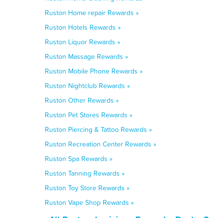
Ruston Home repair Rewards »
Ruston Hotels Rewards »
Ruston Liquor Rewards »
Ruston Massage Rewards »
Ruston Mobile Phone Rewards »
Ruston Nightclub Rewards »
Ruston Other Rewards »
Ruston Pet Stores Rewards »
Ruston Piercing & Tattoo Rewards »
Ruston Recreation Center Rewards »
Ruston Spa Rewards »
Ruston Tanning Rewards »
Ruston Toy Store Rewards »
Ruston Vape Shop Rewards »