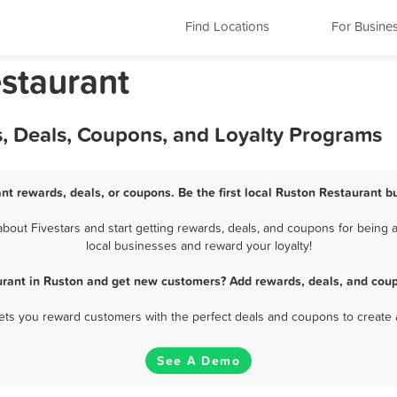
Find Locations
For Busine
estaurant
s, Deals, Coupons, and Loyalty Programs
nt rewards, deals, or coupons. Be the first local Ruston Restaurant b
out Fivestars and start getting rewards, deals, and coupons for being a
local businesses and reward your loyalty!
urant in Ruston and get new customers? Add rewards, deals, and coup
 lets you reward customers with the perfect deals and coupons to create 
See A Demo