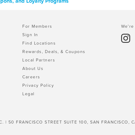
upons, and Loyalty Programs
For Members
We're 
Sign In
Find Locations
Rewards, Deals, & Coupons
Local Partners
About Us
Careers
Privacy Policy
Legal
C. | 50 FRANCISCO STREET SUITE 100, SAN FRANCISCO, C