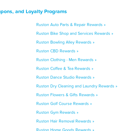
upons, and Loyalty Programs
Ruston Auto Parts & Repair Rewards »
Ruston Bike Shop and Services Rewards »
Ruston Bowling Alley Rewards »
Ruston CBD Rewards »
Ruston Clothing - Men Rewards »
Ruston Coffee & Tea Rewards »
Ruston Dance Studio Rewards »
Ruston Dry Cleaning and Laundry Rewards »
Ruston Flowers & Gifts Rewards »
Ruston Golf Course Rewards »
Ruston Gym Rewards »
Ruston Hair Removal Rewards »
Ruston Home Goods Rewards »