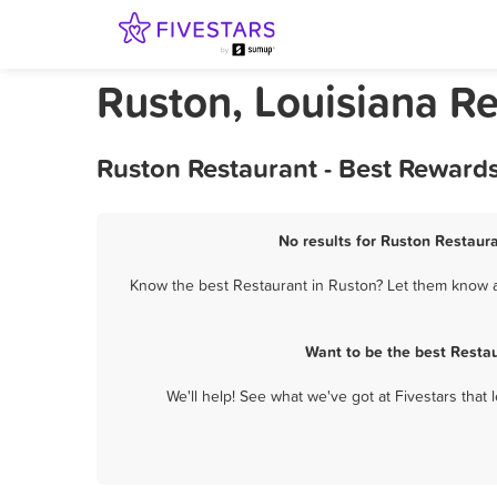
Ruston, Louisiana R
Ruston Restaurant - Best Reward
No results for Ruston Restaura
Know the best Restaurant in Ruston? Let them know ab
Want to be the best Resta
We'll help! See what we've got at Fivestars that