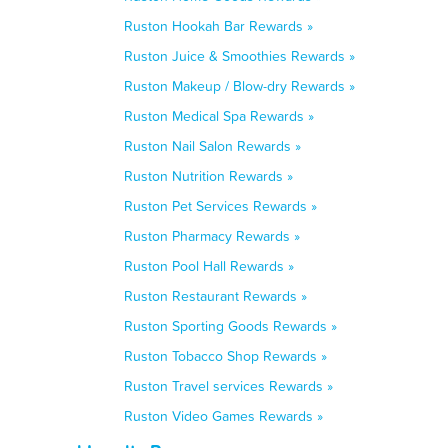
Ruston Hookah Bar Rewards »
Ruston Juice & Smoothies Rewards »
Ruston Makeup / Blow-dry Rewards »
Ruston Medical Spa Rewards »
Ruston Nail Salon Rewards »
Ruston Nutrition Rewards »
Ruston Pet Services Rewards »
Ruston Pharmacy Rewards »
Ruston Pool Hall Rewards »
Ruston Restaurant Rewards »
Ruston Sporting Goods Rewards »
Ruston Tobacco Shop Rewards »
Ruston Travel services Rewards »
Ruston Video Games Rewards »