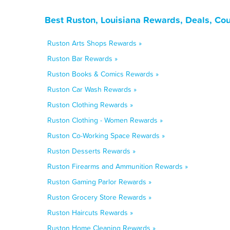
Best Ruston, Louisiana Rewards, Deals, Co
Ruston Arts Shops Rewards »
Ruston Bar Rewards »
Ruston Books & Comics Rewards »
Ruston Car Wash Rewards »
Ruston Clothing Rewards »
Ruston Clothing - Women Rewards »
Ruston Co-Working Space Rewards »
Ruston Desserts Rewards »
Ruston Firearms and Ammunition Rewards »
Ruston Gaming Parlor Rewards »
Ruston Grocery Store Rewards »
Ruston Haircuts Rewards »
Ruston Home Cleaning Rewards »