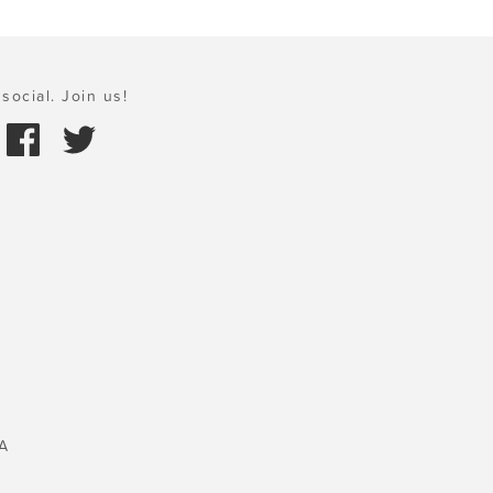
social. Join us!
A