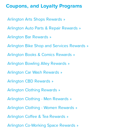
Coupons, and Loyalty Programs
Arlington Arts Shops Rewards »
Arlington Auto Parts & Repair Rewards »
Arlington Bar Rewards »
Arlington Bike Shop and Services Rewards »
Arlington Books & Comics Rewards »
Arlington Bowling Alley Rewards »
Arlington Car Wash Rewards »
Arlington CBD Rewards »
Arlington Clothing Rewards »
Arlington Clothing - Men Rewards »
Arlington Clothing - Women Rewards »
Arlington Coffee & Tea Rewards »
Arlington Co-Working Space Rewards »