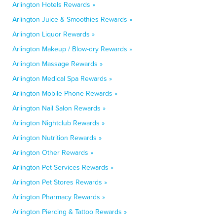
Arlington Hotels Rewards »
Arlington Juice & Smoothies Rewards »
Arlington Liquor Rewards »
Arlington Makeup / Blow-dry Rewards »
Arlington Massage Rewards »
Arlington Medical Spa Rewards »
Arlington Mobile Phone Rewards »
Arlington Nail Salon Rewards »
Arlington Nightclub Rewards »
Arlington Nutrition Rewards »
Arlington Other Rewards »
Arlington Pet Services Rewards »
Arlington Pet Stores Rewards »
Arlington Pharmacy Rewards »
Arlington Piercing & Tattoo Rewards »