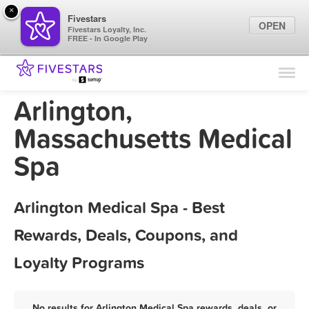
×
Fivestars
OPEN
Fivestars Loyalty, Inc.
FREE - In Google Play
Find Locations
For Businesses
Arlington,
Marketing Tips
Massachusetts Medical
Spa
Sign In
Arlington Medical Spa - Best
Rewards, Deals, Coupons, and
Loyalty Programs
No results for Arlington Medical Spa rewards, deals, or