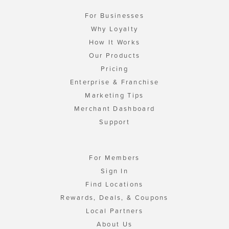
For Businesses
Why Loyalty
How It Works
Our Products
Pricing
Enterprise & Franchise
Marketing Tips
Merchant Dashboard
Support
For Members
Sign In
Find Locations
Rewards, Deals, & Coupons
Local Partners
About Us