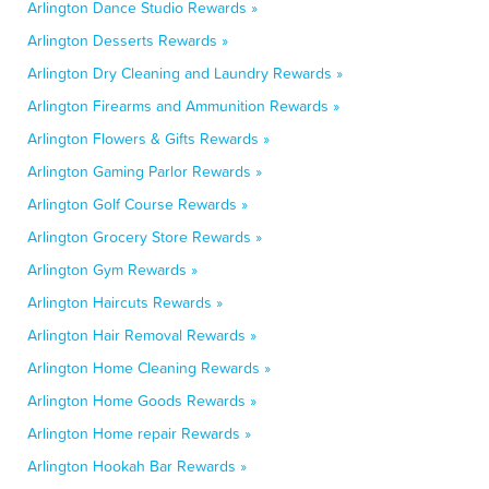
Arlington Dance Studio Rewards »
Arlington Desserts Rewards »
Arlington Dry Cleaning and Laundry Rewards »
Arlington Firearms and Ammunition Rewards »
Arlington Flowers & Gifts Rewards »
Arlington Gaming Parlor Rewards »
Arlington Golf Course Rewards »
Arlington Grocery Store Rewards »
Arlington Gym Rewards »
Arlington Haircuts Rewards »
Arlington Hair Removal Rewards »
Arlington Home Cleaning Rewards »
Arlington Home Goods Rewards »
Arlington Home repair Rewards »
Arlington Hookah Bar Rewards »