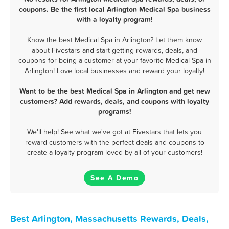
coupons. Be the first local Arlington Medical Spa business
with a loyalty program!
Know the best Medical Spa in Arlington? Let them know
about Fivestars and start getting rewards, deals, and
coupons for being a customer at your favorite Medical Spa in
Arlington! Love local businesses and reward your loyalty!
Want to be the best Medical Spa in Arlington and get new
customers? Add rewards, deals, and coupons with loyalty
programs!
We'll help! See what we've got at Fivestars that lets you
reward customers with the perfect deals and coupons to
create a loyalty program loved by all of your customers!
See A Demo
Best Arlington, Massachusetts Rewards, Deals,