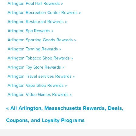
Arlington Pool Hall Rewards »
Arlington Recreation Center Rewards »
Arlington Restaurant Rewards »
Arlington Spa Rewards »
Arlington Sporting Goods Rewards »
Arlington Tanning Rewards »
Arlington Tobacco Shop Rewards »
Arlington Toy Store Rewards »
Arlington Travel services Rewards »
Arlington Vape Shop Rewards »
Arlington Video Games Rewards »
« All Arlington, Massachusetts Rewards, Deals,
Coupons, and Loyalty Programs