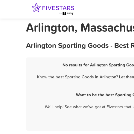
Arlington, Massachu
Arlington Sporting Goods - Best
No results for Arlington Sporting Goo
Know the best Sporting Goods in Arlington? Let them
Want to be the best Sporting 
We'll help! See what we've got at Fivestars that