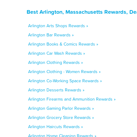
Best Arlington, Massachusetts Rewards, De
Arlington Arts Shops Rewards »
Arlington Bar Rewards »
Arlington Books & Comics Rewards »
Arlington Car Wash Rewards »
Arlington Clothing Rewards »
Arlington Clothing - Women Rewards »
Arlington Co-Working Space Rewards »
Arlington Desserts Rewards »
Arlington Firearms and Ammunition Rewards »
Arlington Gaming Parlor Rewards »
Arlington Grocery Store Rewards »
Arlington Haircuts Rewards »
Arlington Home Cleaning Rewards »