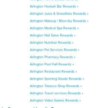
Arlington Hookah Bar Rewards »
Arlington Juice & Smoothies Rewards »
Arlington Makeup / Blow-dry Rewards »
Arlington Medical Spa Rewards »
Arlington Nail Salon Rewards »
Arlington Nutrition Rewards »
Arlington Pet Services Rewards »
Arlington Pharmacy Rewards »
Arlington Pool Hall Rewards »
Arlington Restaurant Rewards »
Arlington Sporting Goods Rewards »
Arlington Tobacco Shop Rewards »
Arlington Travel services Rewards »
Arlington Video Games Rewards »