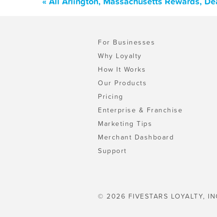
« All Arlington, Massachusetts Rewards, De
For Businesses
Why Loyalty
How It Works
Our Products
Pricing
Enterprise & Franchise
Marketing Tips
Merchant Dashboard
Support
© 2026 FIVESTARS LOYALTY, IN