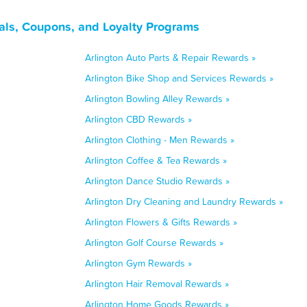
als, Coupons, and Loyalty Programs
Arlington Auto Parts & Repair Rewards »
Arlington Bike Shop and Services Rewards »
Arlington Bowling Alley Rewards »
Arlington CBD Rewards »
Arlington Clothing - Men Rewards »
Arlington Coffee & Tea Rewards »
Arlington Dance Studio Rewards »
Arlington Dry Cleaning and Laundry Rewards »
Arlington Flowers & Gifts Rewards »
Arlington Golf Course Rewards »
Arlington Gym Rewards »
Arlington Hair Removal Rewards »
Arlington Home Goods Rewards »