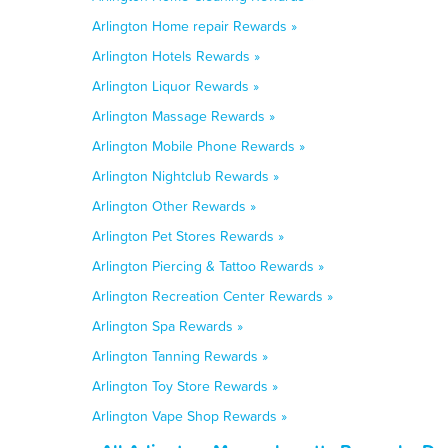
Arlington Home repair Rewards »
Arlington Hotels Rewards »
Arlington Liquor Rewards »
Arlington Massage Rewards »
Arlington Mobile Phone Rewards »
Arlington Nightclub Rewards »
Arlington Other Rewards »
Arlington Pet Stores Rewards »
Arlington Piercing & Tattoo Rewards »
Arlington Recreation Center Rewards »
Arlington Spa Rewards »
Arlington Tanning Rewards »
Arlington Toy Store Rewards »
Arlington Vape Shop Rewards »