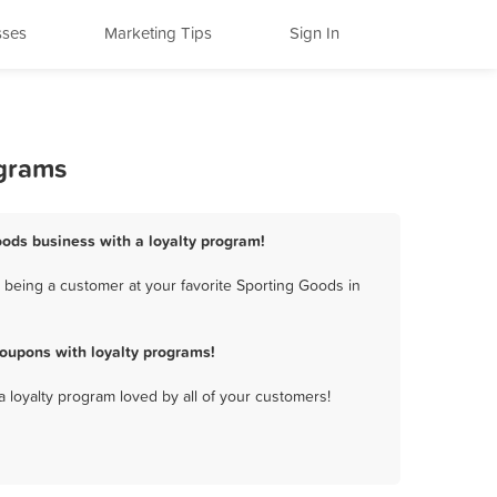
sses
Marketing Tips
Sign In
ograms
Goods business with a loyalty program!
 being a customer at your favorite Sporting Goods in
coupons with loyalty programs!
a loyalty program loved by all of your customers!