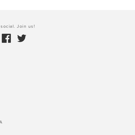
social. Join us!
A