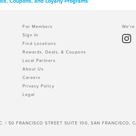
als, Coupons, and Loyalty Programs
For Members
We're 
Sign In
Find Locations
Rewards, Deals, & Coupons
Local Partners
About Us
Careers
Privacy Policy
Legal
C. | 50 FRANCISCO STREET SUITE 100, SAN FRANCISCO, C