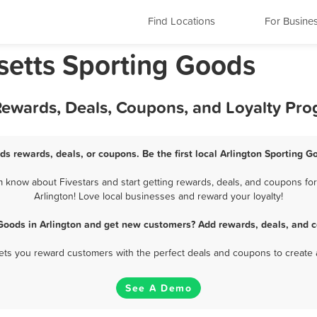
Find Locations
For Busine
setts Sporting Goods
 Rewards, Deals, Coupons, and Loyalty Pr
ds rewards, deals, or coupons. Be the first local Arlington Sporting 
 know about Fivestars and start getting rewards, deals, and coupons for
Arlington! Love local businesses and reward your loyalty!
Goods in Arlington and get new customers? Add rewards, deals, and 
 lets you reward customers with the perfect deals and coupons to create 
See A Demo