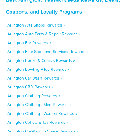
Coupons, and Loyalty Programs
Arlington Arts Shops Rewards »
Arlington Auto Parts & Repair Rewards »
Arlington Bar Rewards »
Arlington Bike Shop and Services Rewards »
Arlington Books & Comics Rewards »
Arlington Bowling Alley Rewards »
Arlington Car Wash Rewards »
Arlington CBD Rewards »
Arlington Clothing Rewards »
Arlington Clothing - Men Rewards »
Arlington Clothing - Women Rewards »
Arlington Coffee & Tea Rewards »
Arlington Co-Working Space Rewards »