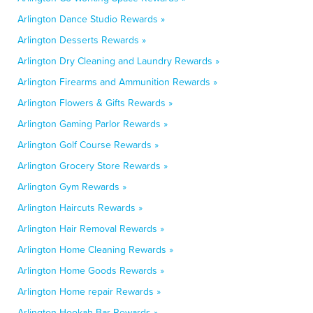
Arlington Dance Studio Rewards »
Arlington Desserts Rewards »
Arlington Dry Cleaning and Laundry Rewards »
Arlington Firearms and Ammunition Rewards »
Arlington Flowers & Gifts Rewards »
Arlington Gaming Parlor Rewards »
Arlington Golf Course Rewards »
Arlington Grocery Store Rewards »
Arlington Gym Rewards »
Arlington Haircuts Rewards »
Arlington Hair Removal Rewards »
Arlington Home Cleaning Rewards »
Arlington Home Goods Rewards »
Arlington Home repair Rewards »
Arlington Hookah Bar Rewards »