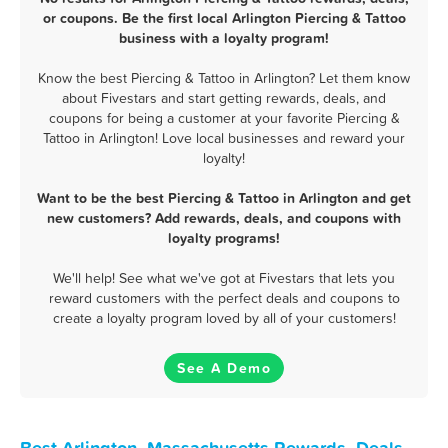
or coupons. Be the first local Arlington Piercing & Tattoo
business with a loyalty program!
Know the best Piercing & Tattoo in Arlington? Let them know
about Fivestars and start getting rewards, deals, and
coupons for being a customer at your favorite Piercing &
Tattoo in Arlington! Love local businesses and reward your
loyalty!
Want to be the best Piercing & Tattoo in Arlington and get
new customers? Add rewards, deals, and coupons with
loyalty programs!
We'll help! See what we've got at Fivestars that lets you
reward customers with the perfect deals and coupons to
create a loyalty program loved by all of your customers!
See A Demo
Best Arlington, Massachusetts Rewards, Deals,