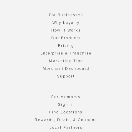
For Businesses
Why Loyalty
How It Works
Our Products
Pricing
Enterprise & Franchise
Marketing Tips
Merchant Dashboard
Support
For Members
Sign In
Find Locations
Rewards, Deals, & Coupons
Local Partners