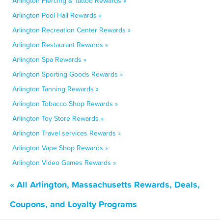
Arlington Piercing & Tattoo Rewards »
Arlington Pool Hall Rewards »
Arlington Recreation Center Rewards »
Arlington Restaurant Rewards »
Arlington Spa Rewards »
Arlington Sporting Goods Rewards »
Arlington Tanning Rewards »
Arlington Tobacco Shop Rewards »
Arlington Toy Store Rewards »
Arlington Travel services Rewards »
Arlington Vape Shop Rewards »
Arlington Video Games Rewards »
« All Arlington, Massachusetts Rewards, Deals,
Coupons, and Loyalty Programs