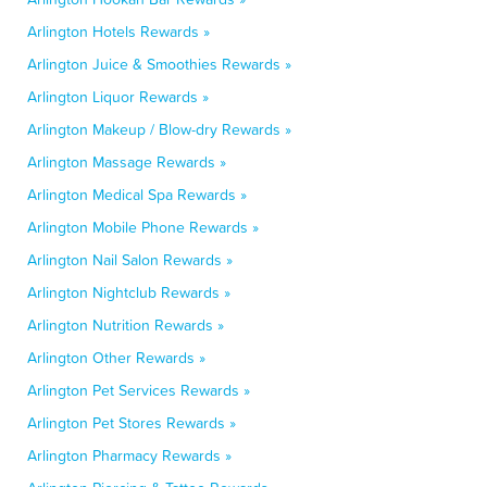
Arlington Hotels Rewards »
Arlington Juice & Smoothies Rewards »
Arlington Liquor Rewards »
Arlington Makeup / Blow-dry Rewards »
Arlington Massage Rewards »
Arlington Medical Spa Rewards »
Arlington Mobile Phone Rewards »
Arlington Nail Salon Rewards »
Arlington Nightclub Rewards »
Arlington Nutrition Rewards »
Arlington Other Rewards »
Arlington Pet Services Rewards »
Arlington Pet Stores Rewards »
Arlington Pharmacy Rewards »