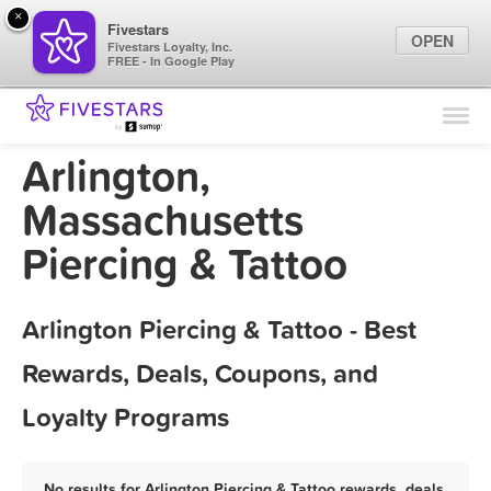
×
Fivestars
OPEN
Fivestars Loyalty, Inc.
FREE - In Google Play
Find Locations
For Businesses
Arlington,
Marketing Tips
Massachusetts
Piercing & Tattoo
Sign In
Arlington Piercing & Tattoo - Best
Rewards, Deals, Coupons, and
Loyalty Programs
No results for Arlington Piercing & Tattoo rewards, deals,