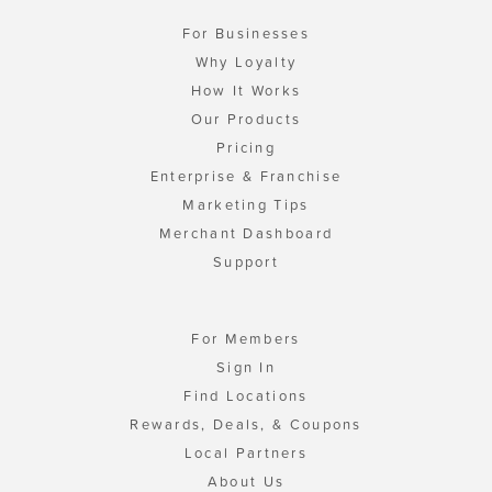
For Businesses
Why Loyalty
How It Works
Our Products
Pricing
Enterprise & Franchise
Marketing Tips
Merchant Dashboard
Support
For Members
Sign In
Find Locations
Rewards, Deals, & Coupons
Local Partners
About Us