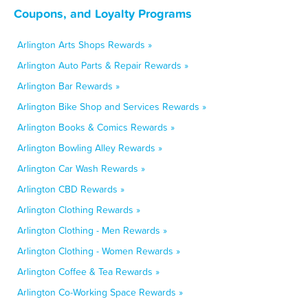
Coupons, and Loyalty Programs
Arlington Arts Shops Rewards »
Arlington Auto Parts & Repair Rewards »
Arlington Bar Rewards »
Arlington Bike Shop and Services Rewards »
Arlington Books & Comics Rewards »
Arlington Bowling Alley Rewards »
Arlington Car Wash Rewards »
Arlington CBD Rewards »
Arlington Clothing Rewards »
Arlington Clothing - Men Rewards »
Arlington Clothing - Women Rewards »
Arlington Coffee & Tea Rewards »
Arlington Co-Working Space Rewards »