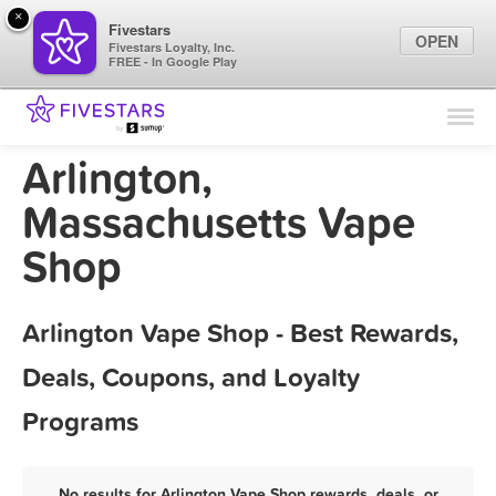
×
Fivestars
OPEN
Fivestars Loyalty, Inc.
FREE - In Google Play
Find Locations
For Businesses
Arlington,
Marketing Tips
Massachusetts Vape
Shop
Sign In
Arlington Vape Shop - Best Rewards,
Deals, Coupons, and Loyalty
Programs
No results for Arlington Vape Shop rewards, deals, or