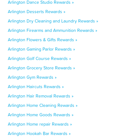
Arlington Dance Studio Rewards »
Arlington Desserts Rewards »
Arlington Dry Cleaning and Laundry Rewards »
Arlington Firearms and Ammunition Rewards »
Arlington Flowers & Gifts Rewards »
Arlington Gaming Parlor Rewards »
Arlington Golf Course Rewards »
Arlington Grocery Store Rewards »
Arlington Gym Rewards »
Arlington Haircuts Rewards »
Arlington Hair Removal Rewards »
Arlington Home Cleaning Rewards »
Arlington Home Goods Rewards »
Arlington Home repair Rewards »
Arlington Hookah Bar Rewards »