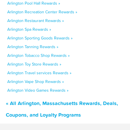
Arlington Pool Hall Rewards »
Arlington Recreation Center Rewards »
Arlington Restaurant Rewards »
Arlington Spa Rewards »
Arlington Sporting Goods Rewards »
Arlington Tanning Rewards »
Arlington Tobacco Shop Rewards »
Arlington Toy Store Rewards »
Arlington Travel services Rewards »
Arlington Vape Shop Rewards »
Arlington Video Games Rewards »
« All Arlington, Massachusetts Rewards, Deals,
Coupons, and Loyalty Programs