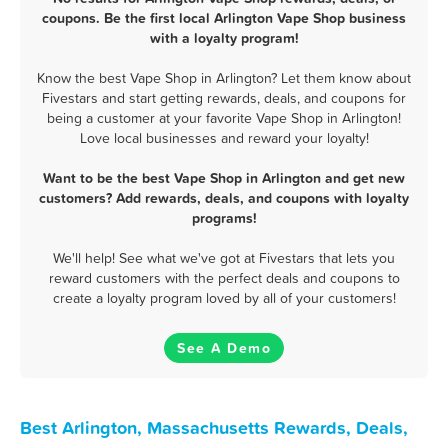
coupons. Be the first local Arlington Vape Shop business
with a loyalty program!
Know the best Vape Shop in Arlington? Let them know about
Fivestars and start getting rewards, deals, and coupons for
being a customer at your favorite Vape Shop in Arlington!
Love local businesses and reward your loyalty!
Want to be the best Vape Shop in Arlington and get new
customers? Add rewards, deals, and coupons with loyalty
programs!
We'll help! See what we've got at Fivestars that lets you
reward customers with the perfect deals and coupons to
create a loyalty program loved by all of your customers!
See A Demo
Best Arlington, Massachusetts Rewards, Deals,