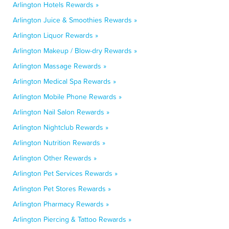
Arlington Hotels Rewards »
Arlington Juice & Smoothies Rewards »
Arlington Liquor Rewards »
Arlington Makeup / Blow-dry Rewards »
Arlington Massage Rewards »
Arlington Medical Spa Rewards »
Arlington Mobile Phone Rewards »
Arlington Nail Salon Rewards »
Arlington Nightclub Rewards »
Arlington Nutrition Rewards »
Arlington Other Rewards »
Arlington Pet Services Rewards »
Arlington Pet Stores Rewards »
Arlington Pharmacy Rewards »
Arlington Piercing & Tattoo Rewards »