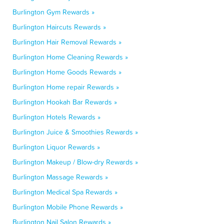
Burlington Gym Rewards »
Burlington Haircuts Rewards »
Burlington Hair Removal Rewards »
Burlington Home Cleaning Rewards »
Burlington Home Goods Rewards »
Burlington Home repair Rewards »
Burlington Hookah Bar Rewards »
Burlington Hotels Rewards »
Burlington Juice & Smoothies Rewards »
Burlington Liquor Rewards »
Burlington Makeup / Blow-dry Rewards »
Burlington Massage Rewards »
Burlington Medical Spa Rewards »
Burlington Mobile Phone Rewards »
Burlington Nail Salon Rewards »