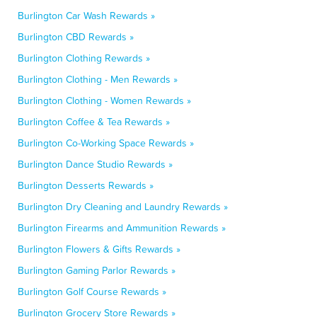
Burlington Car Wash Rewards »
Burlington CBD Rewards »
Burlington Clothing Rewards »
Burlington Clothing - Men Rewards »
Burlington Clothing - Women Rewards »
Burlington Coffee & Tea Rewards »
Burlington Co-Working Space Rewards »
Burlington Dance Studio Rewards »
Burlington Desserts Rewards »
Burlington Dry Cleaning and Laundry Rewards »
Burlington Firearms and Ammunition Rewards »
Burlington Flowers & Gifts Rewards »
Burlington Gaming Parlor Rewards »
Burlington Golf Course Rewards »
Burlington Grocery Store Rewards »