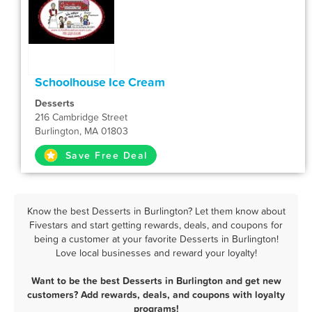
Schoolhouse Ice Cream
Desserts
216 Cambridge Street
Burlington, MA 01803
Save Free Deal
Know the best Desserts in Burlington? Let them know about
Fivestars and start getting rewards, deals, and coupons for
being a customer at your favorite Desserts in Burlington!
Love local businesses and reward your loyalty!
Want to be the best Desserts in Burlington and get new
customers? Add rewards, deals, and coupons with loyalty
programs!