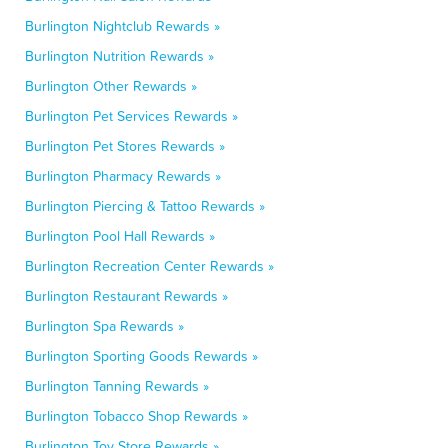
Burlington Nightclub Rewards »
Burlington Nutrition Rewards »
Burlington Other Rewards »
Burlington Pet Services Rewards »
Burlington Pet Stores Rewards »
Burlington Pharmacy Rewards »
Burlington Piercing & Tattoo Rewards »
Burlington Pool Hall Rewards »
Burlington Recreation Center Rewards »
Burlington Restaurant Rewards »
Burlington Spa Rewards »
Burlington Sporting Goods Rewards »
Burlington Tanning Rewards »
Burlington Tobacco Shop Rewards »
Burlington Toy Store Rewards »