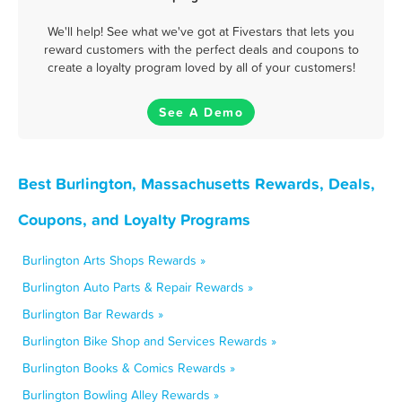
We'll help! See what we've got at Fivestars that lets you
reward customers with the perfect deals and coupons to
create a loyalty program loved by all of your customers!
See A Demo
Best Burlington, Massachusetts Rewards, Deals,
Coupons, and Loyalty Programs
Burlington Arts Shops Rewards »
Burlington Auto Parts & Repair Rewards »
Burlington Bar Rewards »
Burlington Bike Shop and Services Rewards »
Burlington Books & Comics Rewards »
Burlington Bowling Alley Rewards »