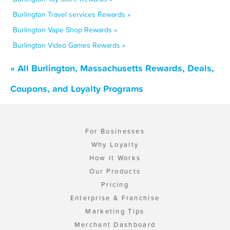
Burlington Travel services Rewards »
Burlington Vape Shop Rewards »
Burlington Video Games Rewards »
« All Burlington, Massachusetts Rewards, Deals,
Coupons, and Loyalty Programs
For Businesses
Why Loyalty
How It Works
Our Products
Pricing
Enterprise & Franchise
Marketing Tips
Merchant Dashboard