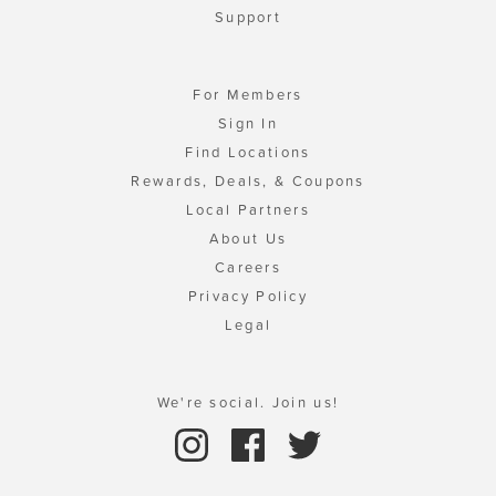
Support
For Members
Sign In
Find Locations
Rewards, Deals, & Coupons
Local Partners
About Us
Careers
Privacy Policy
Legal
We're social. Join us!