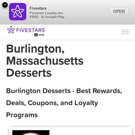
×
Fivestars
OPEN
Fivestars Loyalty, Inc.
FREE - In Google Play
Find Locations
For Businesses
Burlington,
Marketing Tips
Massachusetts
Desserts
Sign In
Burlington Desserts - Best Rewards,
Deals, Coupons, and Loyalty
Programs