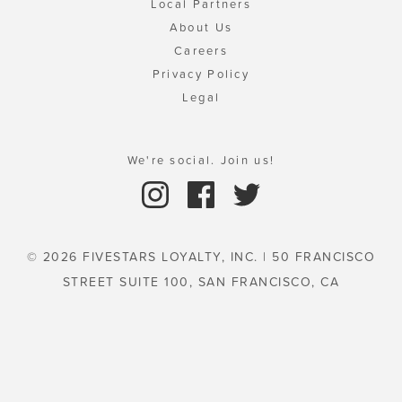
Local Partners
About Us
Careers
Privacy Policy
Legal
We're social. Join us!
© 2026 FIVESTARS LOYALTY, INC. | 50 FRANCISCO
STREET SUITE 100, SAN FRANCISCO, CA