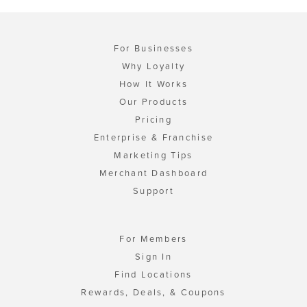
For Businesses
Why Loyalty
How It Works
Our Products
Pricing
Enterprise & Franchise
Marketing Tips
Merchant Dashboard
Support
For Members
Sign In
Find Locations
Rewards, Deals, & Coupons