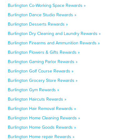
Burlington Co-Working Space Rewards »
Burlington Dance Studio Rewards »
Burlington Desserts Rewards »
Burlington Dry Cleaning and Laundry Rewards »
Burlington Firearms and Ammunition Rewards »
Burlington Flowers & Gifts Rewards »
Burlington Gaming Parlor Rewards »
Burlington Golf Course Rewards »
Burlington Grocery Store Rewards »
Burlington Gym Rewards »
Burlington Haircuts Rewards »
Burlington Hair Removal Rewards »
Burlington Home Cleaning Rewards »
Burlington Home Goods Rewards »
Burlington Home repair Rewards »