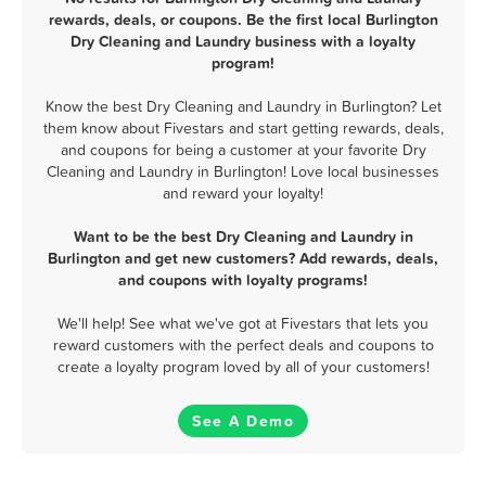
rewards, deals, or coupons. Be the first local Burlington
Dry Cleaning and Laundry business with a loyalty
program!
Know the best Dry Cleaning and Laundry in Burlington? Let
them know about Fivestars and start getting rewards, deals,
and coupons for being a customer at your favorite Dry
Cleaning and Laundry in Burlington! Love local businesses
and reward your loyalty!
Want to be the best Dry Cleaning and Laundry in
Burlington and get new customers? Add rewards, deals,
and coupons with loyalty programs!
We'll help! See what we've got at Fivestars that lets you
reward customers with the perfect deals and coupons to
create a loyalty program loved by all of your customers!
See A Demo