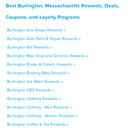
Best Burlington, Massachusetts Rewards, Deals,
Coupons, and Loyalty Programs
Burlington Arts Shops Rewards »
Burlington Auto Parts & Repair Rewards »
Burlington Bar Rewards »
Burlington Bike Shop and Services Rewards »
Burlington Books & Comics Rewards »
Burlington Bowling Alley Rewards »
Burlington Car Wash Rewards »
Burlington CBD Rewards »
Burlington Clothing Rewards »
Burlington Clothing - Men Rewards »
Burlington Clothing - Women Rewards »
Burlington Coffee & Tea Rewards »