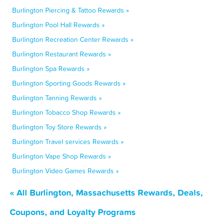
Burlington Piercing & Tattoo Rewards »
Burlington Pool Hall Rewards »
Burlington Recreation Center Rewards »
Burlington Restaurant Rewards »
Burlington Spa Rewards »
Burlington Sporting Goods Rewards »
Burlington Tanning Rewards »
Burlington Tobacco Shop Rewards »
Burlington Toy Store Rewards »
Burlington Travel services Rewards »
Burlington Vape Shop Rewards »
Burlington Video Games Rewards »
« All Burlington, Massachusetts Rewards, Deals,
Coupons, and Loyalty Programs