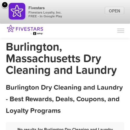
×
Fivestars
OPEN
Fivestars Loyalty, Inc.
FREE - In Google Play
Find Locations
For Businesses
Burlington,
Marketing Tips
Massachusetts Dry
Cleaning and Laundry
Sign In
Burlington Dry Cleaning and Laundry
- Best Rewards, Deals, Coupons, and
Loyalty Programs
No results for Burlington Dry Cleaning and Laundry