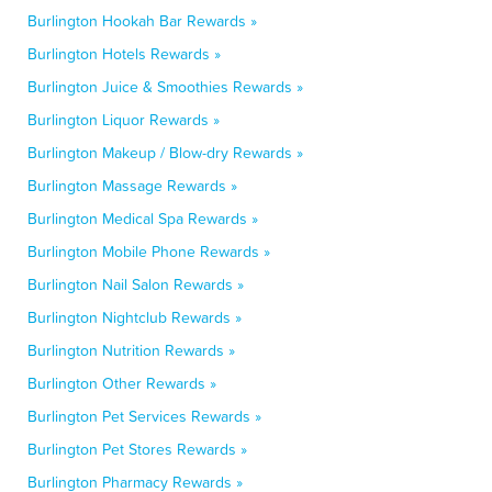
Burlington Hookah Bar Rewards »
Burlington Hotels Rewards »
Burlington Juice & Smoothies Rewards »
Burlington Liquor Rewards »
Burlington Makeup / Blow-dry Rewards »
Burlington Massage Rewards »
Burlington Medical Spa Rewards »
Burlington Mobile Phone Rewards »
Burlington Nail Salon Rewards »
Burlington Nightclub Rewards »
Burlington Nutrition Rewards »
Burlington Other Rewards »
Burlington Pet Services Rewards »
Burlington Pet Stores Rewards »
Burlington Pharmacy Rewards »