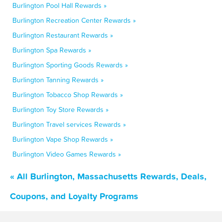
Burlington Pool Hall Rewards »
Burlington Recreation Center Rewards »
Burlington Restaurant Rewards »
Burlington Spa Rewards »
Burlington Sporting Goods Rewards »
Burlington Tanning Rewards »
Burlington Tobacco Shop Rewards »
Burlington Toy Store Rewards »
Burlington Travel services Rewards »
Burlington Vape Shop Rewards »
Burlington Video Games Rewards »
« All Burlington, Massachusetts Rewards, Deals,
Coupons, and Loyalty Programs