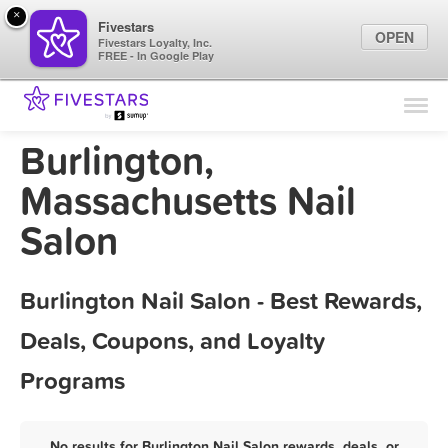
×
Fivestars
OPEN
Fivestars Loyalty, Inc.
FREE - In Google Play
Find Locations
For Businesses
Burlington,
Marketing Tips
Massachusetts Nail
Salon
Sign In
Burlington Nail Salon - Best Rewards,
Deals, Coupons, and Loyalty
Programs
No results for Burlington Nail Salon rewards, deals, or