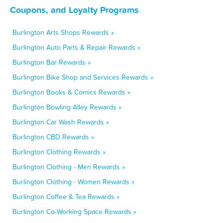
Coupons, and Loyalty Programs
Burlington Arts Shops Rewards »
Burlington Auto Parts & Repair Rewards »
Burlington Bar Rewards »
Burlington Bike Shop and Services Rewards »
Burlington Books & Comics Rewards »
Burlington Bowling Alley Rewards »
Burlington Car Wash Rewards »
Burlington CBD Rewards »
Burlington Clothing Rewards »
Burlington Clothing - Men Rewards »
Burlington Clothing - Women Rewards »
Burlington Coffee & Tea Rewards »
Burlington Co-Working Space Rewards »