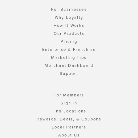
For Businesses
Why Loyalty
How It Works
Our Products
Pricing
Enterprise & Franchise
Marketing Tips
Merchant Dashboard
Support
For Members
Sign In
Find Locations
Rewards, Deals, & Coupons
Local Partners
About Us