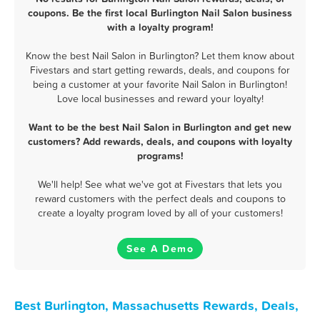
coupons. Be the first local Burlington Nail Salon business
with a loyalty program!
Know the best Nail Salon in Burlington? Let them know about
Fivestars and start getting rewards, deals, and coupons for
being a customer at your favorite Nail Salon in Burlington!
Love local businesses and reward your loyalty!
Want to be the best Nail Salon in Burlington and get new
customers? Add rewards, deals, and coupons with loyalty
programs!
We'll help! See what we've got at Fivestars that lets you
reward customers with the perfect deals and coupons to
create a loyalty program loved by all of your customers!
See A Demo
Best Burlington, Massachusetts Rewards, Deals,