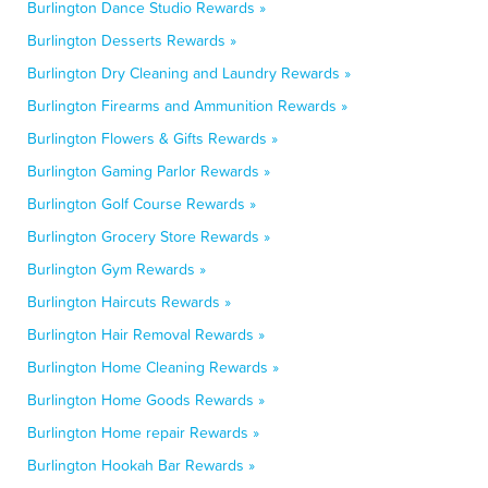
Burlington Dance Studio Rewards »
Burlington Desserts Rewards »
Burlington Dry Cleaning and Laundry Rewards »
Burlington Firearms and Ammunition Rewards »
Burlington Flowers & Gifts Rewards »
Burlington Gaming Parlor Rewards »
Burlington Golf Course Rewards »
Burlington Grocery Store Rewards »
Burlington Gym Rewards »
Burlington Haircuts Rewards »
Burlington Hair Removal Rewards »
Burlington Home Cleaning Rewards »
Burlington Home Goods Rewards »
Burlington Home repair Rewards »
Burlington Hookah Bar Rewards »