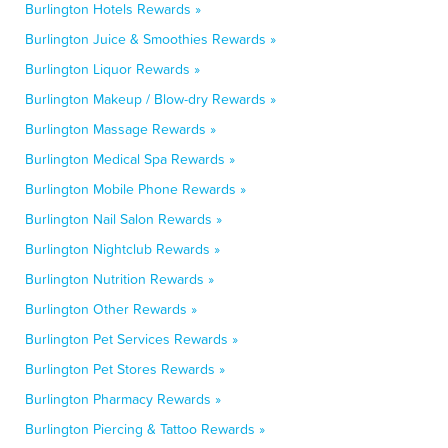
Burlington Hotels Rewards »
Burlington Juice & Smoothies Rewards »
Burlington Liquor Rewards »
Burlington Makeup / Blow-dry Rewards »
Burlington Massage Rewards »
Burlington Medical Spa Rewards »
Burlington Mobile Phone Rewards »
Burlington Nail Salon Rewards »
Burlington Nightclub Rewards »
Burlington Nutrition Rewards »
Burlington Other Rewards »
Burlington Pet Services Rewards »
Burlington Pet Stores Rewards »
Burlington Pharmacy Rewards »
Burlington Piercing & Tattoo Rewards »