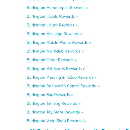
Burlington Home repair Rewards »
Burlington Hotels Rewards »
Burlington Liquor Rewards »
Burlington Massage Rewards »
Burlington Mobile Phone Rewards »
Burlington Nightclub Rewards »
Burlington Other Rewards »
Burlington Pet Stores Rewards »
Burlington Piercing & Tattoo Rewards »
Burlington Recreation Center Rewards »
Burlington Spa Rewards »
Burlington Tanning Rewards »
Burlington Toy Store Rewards »
Burlington Vape Shop Rewards »