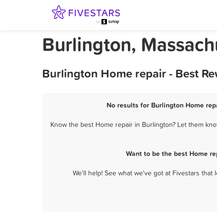
Burlington, Massach
Burlington Home repair - Best R
No results for Burlington Home repa
Know the best Home repair in Burlington? Let them know
Want to be the best Home rep
We'll help! See what we've got at Fivestars that