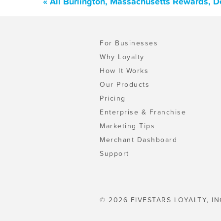
« All Burlington, Massachusetts Rewards, D
For Businesses
Why Loyalty
How It Works
Our Products
Pricing
Enterprise & Franchise
Marketing Tips
Merchant Dashboard
Support
© 2026 FIVESTARS LOYALTY, IN