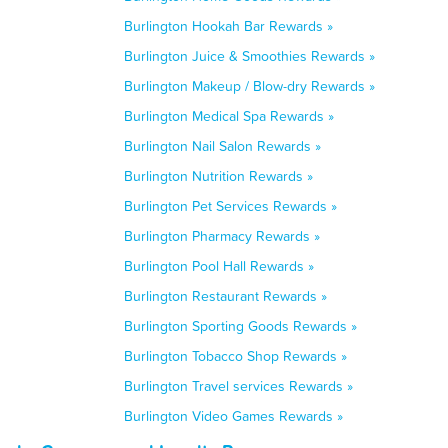
Burlington Hookah Bar Rewards »
Burlington Juice & Smoothies Rewards »
Burlington Makeup / Blow-dry Rewards »
Burlington Medical Spa Rewards »
Burlington Nail Salon Rewards »
Burlington Nutrition Rewards »
Burlington Pet Services Rewards »
Burlington Pharmacy Rewards »
Burlington Pool Hall Rewards »
Burlington Restaurant Rewards »
Burlington Sporting Goods Rewards »
Burlington Tobacco Shop Rewards »
Burlington Travel services Rewards »
Burlington Video Games Rewards »