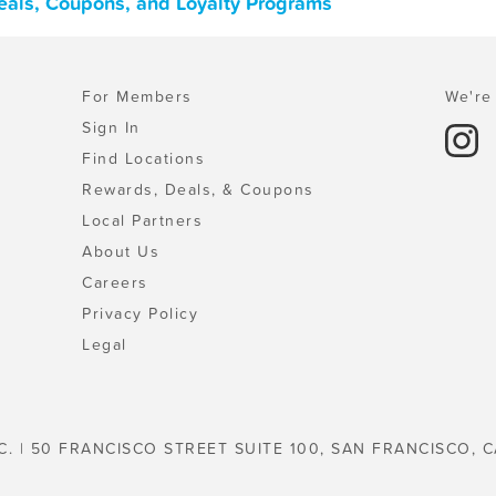
eals, Coupons, and Loyalty Programs
For Members
We're 
Sign In
Find Locations
Rewards, Deals, & Coupons
Local Partners
About Us
Careers
Privacy Policy
Legal
C. | 50 FRANCISCO STREET SUITE 100, SAN FRANCISCO, C