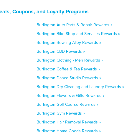
eals, Coupons, and Loyalty Programs
Burlington Auto Parts & Repair Rewards »
Burlington Bike Shop and Services Rewards »
Burlington Bowling Alley Rewards »
Burlington CBD Rewards »
Burlington Clothing - Men Rewards »
Burlington Coffee & Tea Rewards »
Burlington Dance Studio Rewards »
Burlington Dry Cleaning and Laundry Rewards »
Burlington Flowers & Gifts Rewards »
Burlington Golf Course Rewards »
Burlington Gym Rewards »
Burlington Hair Removal Rewards »
Burlington Home Goods Rewards »