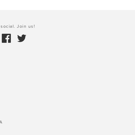
social. Join us!
A