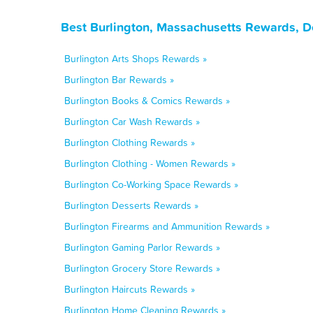
Best Burlington, Massachusetts Rewards, D
Burlington Arts Shops Rewards »
Burlington Bar Rewards »
Burlington Books & Comics Rewards »
Burlington Car Wash Rewards »
Burlington Clothing Rewards »
Burlington Clothing - Women Rewards »
Burlington Co-Working Space Rewards »
Burlington Desserts Rewards »
Burlington Firearms and Ammunition Rewards »
Burlington Gaming Parlor Rewards »
Burlington Grocery Store Rewards »
Burlington Haircuts Rewards »
Burlington Home Cleaning Rewards »