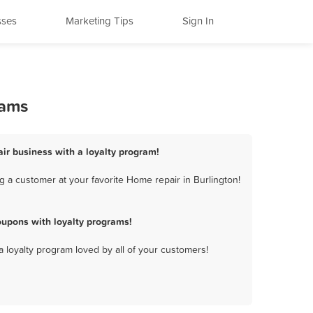
sses
Marketing Tips
Sign In
rams
air business with a loyalty program!
 a customer at your favorite Home repair in Burlington!
oupons with loyalty programs!
a loyalty program loved by all of your customers!