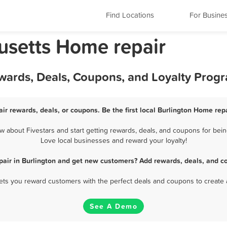
Find Locations
For Busine
usetts Home repair
ewards, Deals, Coupons, and Loyalty Prog
ir rewards, deals, or coupons. Be the first local Burlington Home rep
 about Fivestars and start getting rewards, deals, and coupons for being
Love local businesses and reward your loyalty!
air in Burlington and get new customers? Add rewards, deals, and c
 lets you reward customers with the perfect deals and coupons to create 
See A Demo