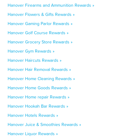
Hanover Firearms and Ammunition Rewards »
Hanover Flowers & Gifts Rewards »
Hanover Gaming Parlor Rewards »
Hanover Golf Course Rewards »
Hanover Grocery Store Rewards »
Hanover Gym Rewards »
Hanover Haircuts Rewards »
Hanover Hair Removal Rewards »
Hanover Home Cleaning Rewards »
Hanover Home Goods Rewards »
Hanover Home repair Rewards »
Hanover Hookah Bar Rewards »
Hanover Hotels Rewards »
Hanover Juice & Smoothies Rewards »
Hanover Liquor Rewards »