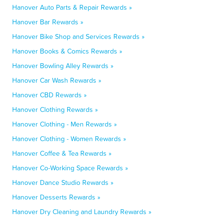
Hanover Auto Parts & Repair Rewards »
Hanover Bar Rewards »
Hanover Bike Shop and Services Rewards »
Hanover Books & Comics Rewards »
Hanover Bowling Alley Rewards »
Hanover Car Wash Rewards »
Hanover CBD Rewards »
Hanover Clothing Rewards »
Hanover Clothing - Men Rewards »
Hanover Clothing - Women Rewards »
Hanover Coffee & Tea Rewards »
Hanover Co-Working Space Rewards »
Hanover Dance Studio Rewards »
Hanover Desserts Rewards »
Hanover Dry Cleaning and Laundry Rewards »