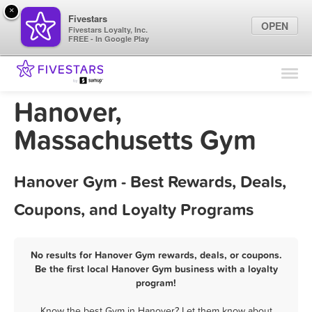
×
Fivestars
OPEN
Fivestars Loyalty, Inc.
FREE - In Google Play
Find Locations
For Businesses
Hanover,
Marketing Tips
Massachusetts Gym
Sign In
Hanover Gym - Best Rewards, Deals,
Coupons, and Loyalty Programs
No results for Hanover Gym rewards, deals, or coupons.
Be the first local Hanover Gym business with a loyalty
program!
Know the best Gym in Hanover? Let them know about