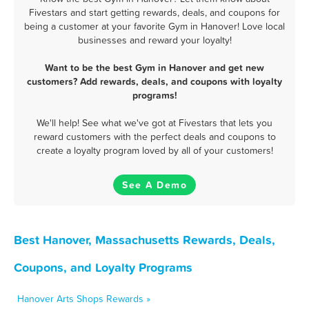
Fivestars and start getting rewards, deals, and coupons for
being a customer at your favorite Gym in Hanover! Love local
businesses and reward your loyalty!
Want to be the best Gym in Hanover and get new
customers? Add rewards, deals, and coupons with loyalty
programs!
We'll help! See what we've got at Fivestars that lets you
reward customers with the perfect deals and coupons to
create a loyalty program loved by all of your customers!
See A Demo
Best Hanover, Massachusetts Rewards, Deals,
Coupons, and Loyalty Programs
Hanover Arts Shops Rewards »