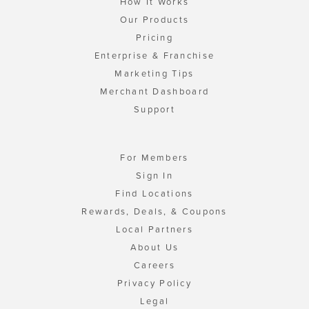
How It Works
Our Products
Pricing
Enterprise & Franchise
Marketing Tips
Merchant Dashboard
Support
For Members
Sign In
Find Locations
Rewards, Deals, & Coupons
Local Partners
About Us
Careers
Privacy Policy
Legal