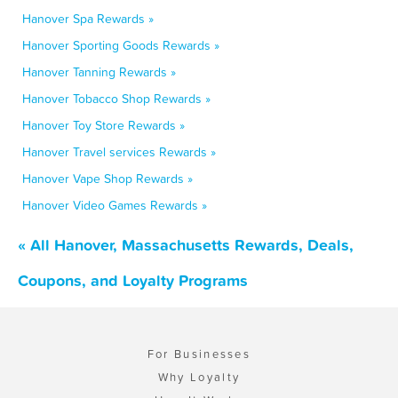
Hanover Spa Rewards »
Hanover Sporting Goods Rewards »
Hanover Tanning Rewards »
Hanover Tobacco Shop Rewards »
Hanover Toy Store Rewards »
Hanover Travel services Rewards »
Hanover Vape Shop Rewards »
Hanover Video Games Rewards »
« All Hanover, Massachusetts Rewards, Deals,
Coupons, and Loyalty Programs
For Businesses
Why Loyalty