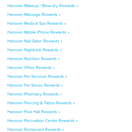
Hanover Makeup / Blow-dry Rewards »
Hanover Massage Rewards »
Hanover Medical Spa Rewards »
Hanover Mobile Phone Rewards »
Hanover Nail Salon Rewards »
Hanover Nightclub Rewards »
Hanover Nutrition Rewards »
Hanover Other Rewards »
Hanover Pet Services Rewards »
Hanover Pet Stores Rewards »
Hanover Pharmacy Rewards »
Hanover Piercing & Tattoo Rewards »
Hanover Pool Hall Rewards »
Hanover Recreation Center Rewards »
Hanover Restaurant Rewards »