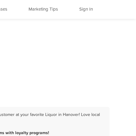
sses
Marketing Tips
Sign In
stomer at your favorite Liquor in Hanover! Love local
ns with loyalty programs!