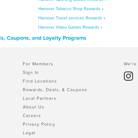
Hanover Tobacco Shop Rewards »
Hanover Travel services Rewards »
Hanover Video Games Rewards »
ls, Coupons, and Loyalty Programs
For Members
We're 
Sign In
Find Locations
Rewards, Deals, & Coupons
Local Partners
About Us
Careers
Privacy Policy
Legal