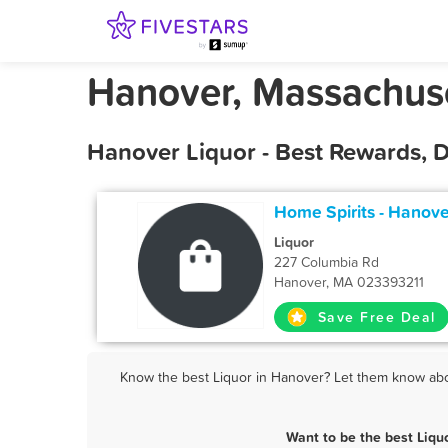
Hanover, Massachuse
Hanover Liquor - Best Rewards, 
Home Spirits - Hanove
Liquor
227 Columbia Rd
Hanover, MA 023393211
Save Free Deal
Know the best Liquor in Hanover? Let them know about
Want to be the best Liqu