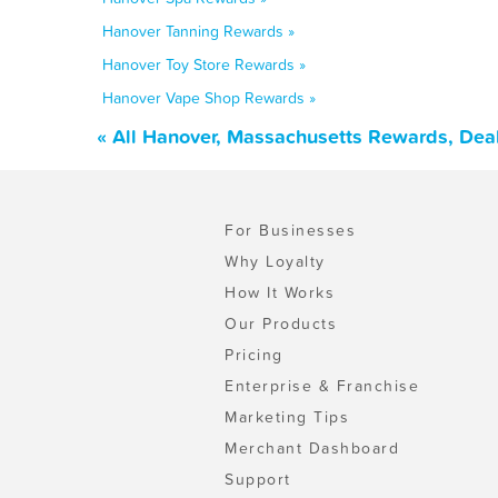
Hanover Tanning Rewards »
Hanover Toy Store Rewards »
Hanover Vape Shop Rewards »
« All Hanover, Massachusetts Rewards, Dea
For Businesses
Why Loyalty
How It Works
Our Products
Pricing
Enterprise & Franchise
Marketing Tips
Merchant Dashboard
Support