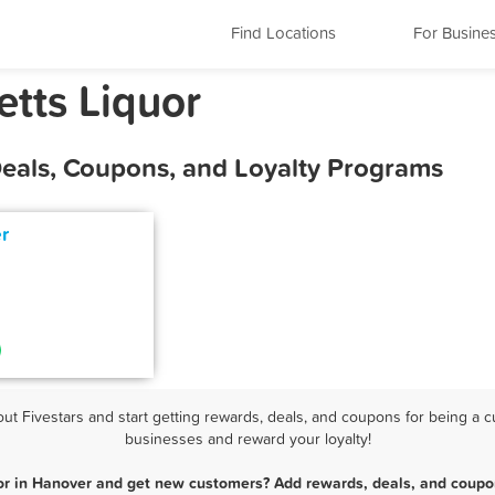
Find Locations
For Busine
tts Liquor
Deals, Coupons, and Loyalty Programs
r
 Fivestars and start getting rewards, deals, and coupons for being a cu
businesses and reward your loyalty!
or in Hanover and get new customers? Add rewards, deals, and coupo