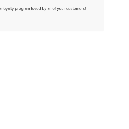
a loyalty program loved by all of your customers!