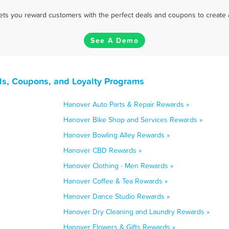
 lets you reward customers with the perfect deals and coupons to create 
See A Demo
ls, Coupons, and Loyalty Programs
Hanover Auto Parts & Repair Rewards »
Hanover Bike Shop and Services Rewards »
Hanover Bowling Alley Rewards »
Hanover CBD Rewards »
Hanover Clothing - Men Rewards »
Hanover Coffee & Tea Rewards »
Hanover Dance Studio Rewards »
Hanover Dry Cleaning and Laundry Rewards »
Hanover Flowers & Gifts Rewards »