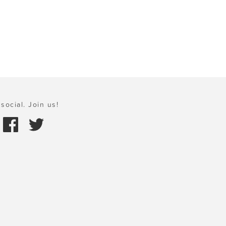
social. Join us!