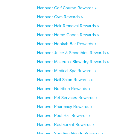
Hanover Golf Course Rewards »
Hanover Gym Rewards »
Hanover Hair Removal Rewards »
Hanover Home Goods Rewards »
Hanover Hookah Bar Rewards »
Hanover Juice & Smoothies Rewards »
Hanover Makeup / Blow-dry Rewards »
Hanover Medical Spa Rewards »
Hanover Nail Salon Rewards »
Hanover Nutrition Rewards »
Hanover Pet Services Rewards »
Hanover Pharmacy Rewards »
Hanover Pool Hall Rewards »
Hanover Restaurant Rewards »
Hanover Sporting Goods Rewards »