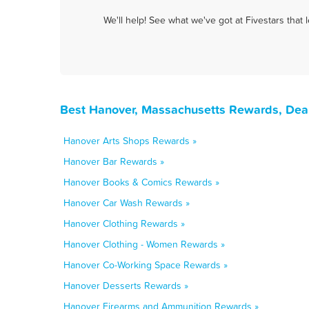
We'll help! See what we've got at Fivestars that
Best Hanover, Massachusetts Rewards, Dea
Hanover Arts Shops Rewards »
Hanover Bar Rewards »
Hanover Books & Comics Rewards »
Hanover Car Wash Rewards »
Hanover Clothing Rewards »
Hanover Clothing - Women Rewards »
Hanover Co-Working Space Rewards »
Hanover Desserts Rewards »
Hanover Firearms and Ammunition Rewards »