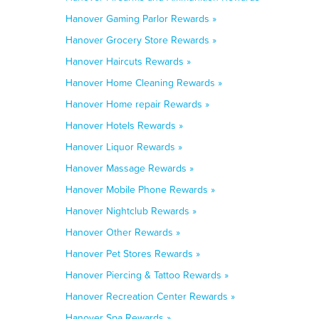
Hanover Gaming Parlor Rewards »
Hanover Grocery Store Rewards »
Hanover Haircuts Rewards »
Hanover Home Cleaning Rewards »
Hanover Home repair Rewards »
Hanover Hotels Rewards »
Hanover Liquor Rewards »
Hanover Massage Rewards »
Hanover Mobile Phone Rewards »
Hanover Nightclub Rewards »
Hanover Other Rewards »
Hanover Pet Stores Rewards »
Hanover Piercing & Tattoo Rewards »
Hanover Recreation Center Rewards »
Hanover Spa Rewards »