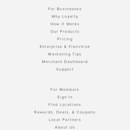
For Businesses
Why Loyalty
How It Works
Our Products
Pricing
Enterprise & Franchise
Marketing Tips
Merchant Dashboard
Support
For Members
Sign In
Find Locations
Rewards, Deals, & Coupons
Local Partners
About Us