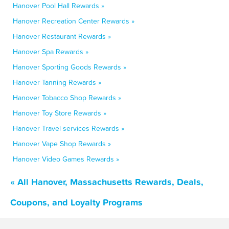
Hanover Pool Hall Rewards »
Hanover Recreation Center Rewards »
Hanover Restaurant Rewards »
Hanover Spa Rewards »
Hanover Sporting Goods Rewards »
Hanover Tanning Rewards »
Hanover Tobacco Shop Rewards »
Hanover Toy Store Rewards »
Hanover Travel services Rewards »
Hanover Vape Shop Rewards »
Hanover Video Games Rewards »
« All Hanover, Massachusetts Rewards, Deals,
Coupons, and Loyalty Programs