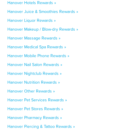
Hanover Hotels Rewards »
Hanover Juice & Smoothies Rewards »
Hanover Liquor Rewards »
Hanover Makeup / Blow-dry Rewards »
Hanover Massage Rewards »
Hanover Medical Spa Rewards »
Hanover Mobile Phone Rewards »
Hanover Nail Salon Rewards »
Hanover Nightclub Rewards »
Hanover Nutrition Rewards »
Hanover Other Rewards »
Hanover Pet Services Rewards »
Hanover Pet Stores Rewards »
Hanover Pharmacy Rewards »
Hanover Piercing & Tattoo Rewards »