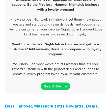
coupons. Be the first local Hanover Nightclub business
with a loyalty program!
Know the best Nightclub in Hanover? Let them know about
Fivestars and start getting rewards, deals, and coupons for
being a customer at your favorite Nightclub in Hanover! Love
local businesses and reward your loyalty!
Want to be the best Nightclub in Hanover and get new
customers? Add rewards, deals, and coupons with loyalty
programs!
We'll help! See what we've got at Fivestars that lets you
reward customers with the perfect deals and coupons to
create a loyalty program loved by all of your customers!
See A Demo
Best Hanover, Massachusetts Rewards, Deals,