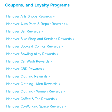
Coupons, and Loyalty Programs
Hanover Arts Shops Rewards »
Hanover Auto Parts & Repair Rewards »
Hanover Bar Rewards »
Hanover Bike Shop and Services Rewards »
Hanover Books & Comics Rewards »
Hanover Bowling Alley Rewards »
Hanover Car Wash Rewards »
Hanover CBD Rewards »
Hanover Clothing Rewards »
Hanover Clothing - Men Rewards »
Hanover Clothing - Women Rewards »
Hanover Coffee & Tea Rewards »
Hanover Co-Working Space Rewards »