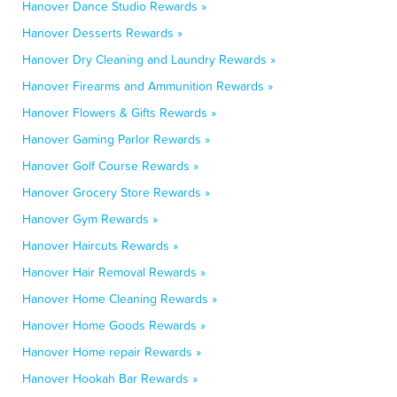
Hanover Dance Studio Rewards »
Hanover Desserts Rewards »
Hanover Dry Cleaning and Laundry Rewards »
Hanover Firearms and Ammunition Rewards »
Hanover Flowers & Gifts Rewards »
Hanover Gaming Parlor Rewards »
Hanover Golf Course Rewards »
Hanover Grocery Store Rewards »
Hanover Gym Rewards »
Hanover Haircuts Rewards »
Hanover Hair Removal Rewards »
Hanover Home Cleaning Rewards »
Hanover Home Goods Rewards »
Hanover Home repair Rewards »
Hanover Hookah Bar Rewards »