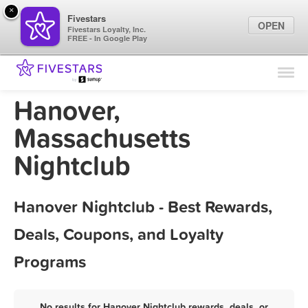
×
Fivestars
OPEN
Fivestars Loyalty, Inc.
FREE - In Google Play
Find Locations
For Businesses
Hanover,
Marketing Tips
Massachusetts
Nightclub
Sign In
Hanover Nightclub - Best Rewards,
Deals, Coupons, and Loyalty
Programs
No results for Hanover Nightclub rewards, deals, or