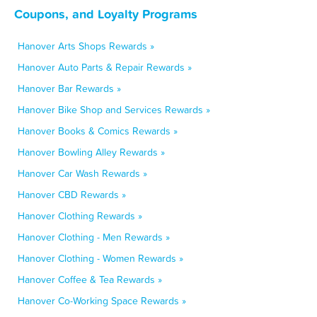
Coupons, and Loyalty Programs
Hanover Arts Shops Rewards »
Hanover Auto Parts & Repair Rewards »
Hanover Bar Rewards »
Hanover Bike Shop and Services Rewards »
Hanover Books & Comics Rewards »
Hanover Bowling Alley Rewards »
Hanover Car Wash Rewards »
Hanover CBD Rewards »
Hanover Clothing Rewards »
Hanover Clothing - Men Rewards »
Hanover Clothing - Women Rewards »
Hanover Coffee & Tea Rewards »
Hanover Co-Working Space Rewards »