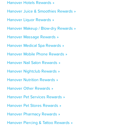
Hanover Hotels Rewards »
Hanover Juice & Smoothies Rewards »
Hanover Liquor Rewards »
Hanover Makeup / Blow-dry Rewards »
Hanover Massage Rewards »
Hanover Medical Spa Rewards »
Hanover Mobile Phone Rewards »
Hanover Nail Salon Rewards »
Hanover Nightclub Rewards »
Hanover Nutrition Rewards »
Hanover Other Rewards »
Hanover Pet Services Rewards »
Hanover Pet Stores Rewards »
Hanover Pharmacy Rewards »
Hanover Piercing & Tattoo Rewards »