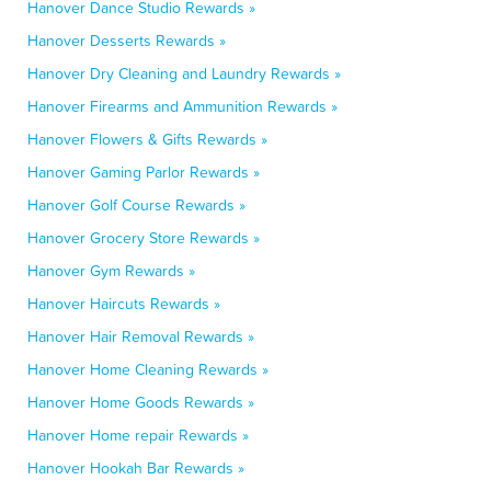
Hanover Dance Studio Rewards »
Hanover Desserts Rewards »
Hanover Dry Cleaning and Laundry Rewards »
Hanover Firearms and Ammunition Rewards »
Hanover Flowers & Gifts Rewards »
Hanover Gaming Parlor Rewards »
Hanover Golf Course Rewards »
Hanover Grocery Store Rewards »
Hanover Gym Rewards »
Hanover Haircuts Rewards »
Hanover Hair Removal Rewards »
Hanover Home Cleaning Rewards »
Hanover Home Goods Rewards »
Hanover Home repair Rewards »
Hanover Hookah Bar Rewards »