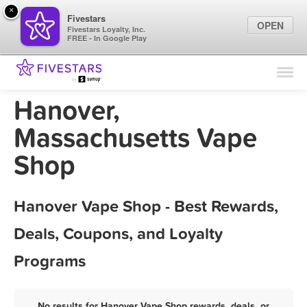
×
Fivestars
OPEN
Fivestars Loyalty, Inc.
FREE - In Google Play
Find Locations
For Businesses
Hanover,
Marketing Tips
Massachusetts Vape
Shop
Sign In
Hanover Vape Shop - Best Rewards,
Deals, Coupons, and Loyalty
Programs
No results for Hanover Vape Shop rewards, deals, or