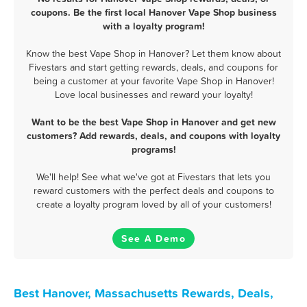
coupons. Be the first local Hanover Vape Shop business
with a loyalty program!
Know the best Vape Shop in Hanover? Let them know about
Fivestars and start getting rewards, deals, and coupons for
being a customer at your favorite Vape Shop in Hanover!
Love local businesses and reward your loyalty!
Want to be the best Vape Shop in Hanover and get new
customers? Add rewards, deals, and coupons with loyalty
programs!
We'll help! See what we've got at Fivestars that lets you
reward customers with the perfect deals and coupons to
create a loyalty program loved by all of your customers!
See A Demo
Best Hanover, Massachusetts Rewards, Deals,