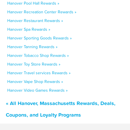
Hanover Pool Hall Rewards »
Hanover Recreation Center Rewards »
Hanover Restaurant Rewards »
Hanover Spa Rewards »
Hanover Sporting Goods Rewards »
Hanover Tanning Rewards »
Hanover Tobacco Shop Rewards »
Hanover Toy Store Rewards »
Hanover Travel services Rewards »
Hanover Vape Shop Rewards »
Hanover Video Games Rewards »
« All Hanover, Massachusetts Rewards, Deals,
Coupons, and Loyalty Programs