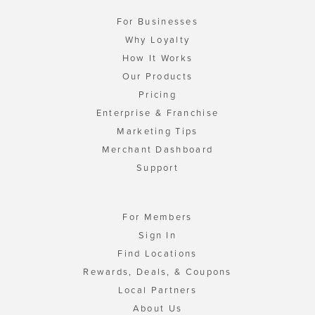
For Businesses
Why Loyalty
How It Works
Our Products
Pricing
Enterprise & Franchise
Marketing Tips
Merchant Dashboard
Support
For Members
Sign In
Find Locations
Rewards, Deals, & Coupons
Local Partners
About Us