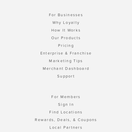
For Businesses
Why Loyalty
How It Works
Our Products
Pricing
Enterprise & Franchise
Marketing Tips
Merchant Dashboard
Support
For Members
Sign In
Find Locations
Rewards, Deals, & Coupons
Local Partners