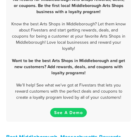
or coupons. Be the first local Middleborough Arts Shops
business with a loyalty program!
Know the best Arts Shops in Middleborough? Let them know
about Fivestars and start getting rewards, deals, and
coupons for being a customer at your favorite Arts Shops in
Middleborough! Love local businesses and reward your
loyalty!
Want to be the best Arts Shops in Middleborough and get
new customers? Add rewards, deals, and coupons with
loyalty programs!
We'll help! See what we've got at Fivestars that lets you
reward customers with the perfect deals and coupons to
create a loyalty program loved by all of your customers!
See A Demo
Best Middleborough, Massachusetts Rewards,