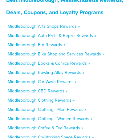
Deals, Coupons, and Loyalty Programs
Middleborough Arts Shops Rewards »
Middleborough Auto Parts & Repair Rewards »
Middleborough Bar Rewards »
Middleborough Bike Shop and Services Rewards »
Middleborough Books & Comics Rewards »
Middleborough Bowling Alley Rewards »
Middleborough Car Wash Rewards »
Middleborough CBD Rewards »
Middleborough Clothing Rewards »
Middleborough Clothing - Men Rewards »
Middleborough Clothing - Women Rewards »
Middleborough Coffee & Tea Rewards »
Middleborough Co-Working Space Rewards »