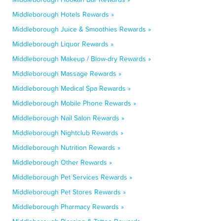
Middleborough Hotels Rewards »
Middleborough Juice & Smoothies Rewards »
Middleborough Liquor Rewards »
Middleborough Makeup / Blow-dry Rewards »
Middleborough Massage Rewards »
Middleborough Medical Spa Rewards »
Middleborough Mobile Phone Rewards »
Middleborough Nail Salon Rewards »
Middleborough Nightclub Rewards »
Middleborough Nutrition Rewards »
Middleborough Other Rewards »
Middleborough Pet Services Rewards »
Middleborough Pet Stores Rewards »
Middleborough Pharmacy Rewards »