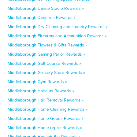
Middleborough Dance Studio Rewards »
Middleborough Desserts Rewards »
Middleborough Dry Cleaning and Laundry Rewards »
Middleborough Firearms and Ammunition Rewards »
Middleborough Flowers & Gifts Rewards »
Middleborough Gaming Parlor Rewards »
Middleborough Golf Course Rewards »
Middleborough Grocery Store Rewards »
Middleborough Gym Rewards »
Middleborough Haircuts Rewards »
Middleborough Hair Removal Rewards »
Middleborough Home Cleaning Rewards »
Middleborough Home Goods Rewards »
Middleborough Home repair Rewards »
Middleborough Hookah Bar Rewards »