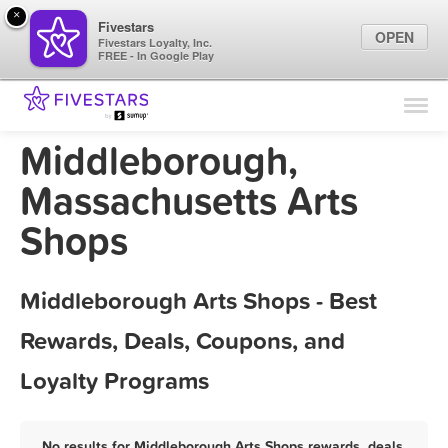
×
Fivestars
OPEN
Fivestars Loyalty, Inc.
FREE - In Google Play
Find Locations
For Businesses
Middleborough,
Marketing Tips
Massachusetts Arts
Shops
Sign In
Middleborough Arts Shops - Best
Rewards, Deals, Coupons, and
Loyalty Programs
No results for Middleborough Arts Shops rewards, deals,