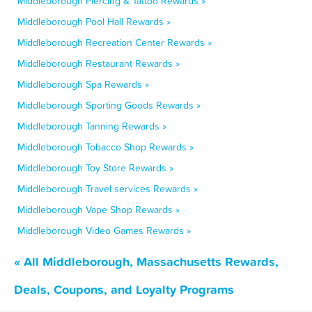
Middleborough Piercing & Tattoo Rewards »
Middleborough Pool Hall Rewards »
Middleborough Recreation Center Rewards »
Middleborough Restaurant Rewards »
Middleborough Spa Rewards »
Middleborough Sporting Goods Rewards »
Middleborough Tanning Rewards »
Middleborough Tobacco Shop Rewards »
Middleborough Toy Store Rewards »
Middleborough Travel services Rewards »
Middleborough Vape Shop Rewards »
Middleborough Video Games Rewards »
« All Middleborough, Massachusetts Rewards,
Deals, Coupons, and Loyalty Programs