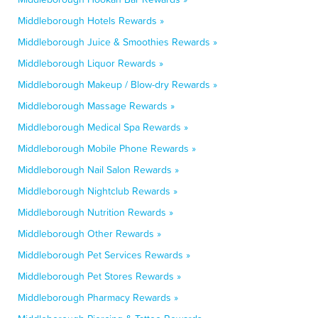
Middleborough Hotels Rewards »
Middleborough Juice & Smoothies Rewards »
Middleborough Liquor Rewards »
Middleborough Makeup / Blow-dry Rewards »
Middleborough Massage Rewards »
Middleborough Medical Spa Rewards »
Middleborough Mobile Phone Rewards »
Middleborough Nail Salon Rewards »
Middleborough Nightclub Rewards »
Middleborough Nutrition Rewards »
Middleborough Other Rewards »
Middleborough Pet Services Rewards »
Middleborough Pet Stores Rewards »
Middleborough Pharmacy Rewards »