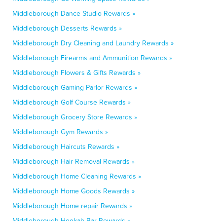
Middleborough Dance Studio Rewards »
Middleborough Desserts Rewards »
Middleborough Dry Cleaning and Laundry Rewards »
Middleborough Firearms and Ammunition Rewards »
Middleborough Flowers & Gifts Rewards »
Middleborough Gaming Parlor Rewards »
Middleborough Golf Course Rewards »
Middleborough Grocery Store Rewards »
Middleborough Gym Rewards »
Middleborough Haircuts Rewards »
Middleborough Hair Removal Rewards »
Middleborough Home Cleaning Rewards »
Middleborough Home Goods Rewards »
Middleborough Home repair Rewards »
Middleborough Hookah Bar Rewards »