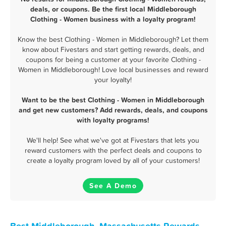
deals, or coupons. Be the first local Middleborough
Clothing - Women business with a loyalty program!
Know the best Clothing - Women in Middleborough? Let them
know about Fivestars and start getting rewards, deals, and
coupons for being a customer at your favorite Clothing -
Women in Middleborough! Love local businesses and reward
your loyalty!
Want to be the best Clothing - Women in Middleborough
and get new customers? Add rewards, deals, and coupons
with loyalty programs!
We'll help! See what we've got at Fivestars that lets you
reward customers with the perfect deals and coupons to
create a loyalty program loved by all of your customers!
See A Demo
Best Middleborough, Massachusetts Rewards,