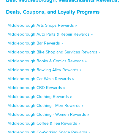
Deals, Coupons, and Loyalty Programs
Middleborough Arts Shops Rewards »
Middleborough Auto Parts & Repair Rewards »
Middleborough Bar Rewards »
Middleborough Bike Shop and Services Rewards »
Middleborough Books & Comics Rewards »
Middleborough Bowling Alley Rewards »
Middleborough Car Wash Rewards »
Middleborough CBD Rewards »
Middleborough Clothing Rewards »
Middleborough Clothing - Men Rewards »
Middleborough Clothing - Women Rewards »
Middleborough Coffee & Tea Rewards »
Middleborough Co-Working Space Rewards »