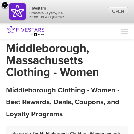
×
Fivestars
OPEN
Fivestars Loyalty, Inc.
FREE - In Google Play
Find Locations
For Businesses
Middleborough,
Marketing Tips
Massachusetts
Clothing - Women
Sign In
Middleborough Clothing - Women -
Best Rewards, Deals, Coupons, and
Loyalty Programs
No results for Middleborough Clothing - Women rewards,