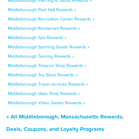
Middleborough Piercing & Tattoo Rewards »
Middleborough Pool Hall Rewards »
Middleborough Recreation Center Rewards »
Middleborough Restaurant Rewards »
Middleborough Spa Rewards »
Middleborough Sporting Goods Rewards »
Middleborough Tanning Rewards »
Middleborough Tobacco Shop Rewards »
Middleborough Toy Store Rewards »
Middleborough Travel services Rewards »
Middleborough Vape Shop Rewards »
Middleborough Video Games Rewards »
« All Middleborough, Massachusetts Rewards,
Deals, Coupons, and Loyalty Programs