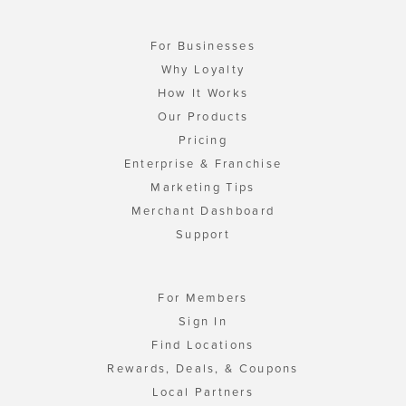
For Businesses
Why Loyalty
How It Works
Our Products
Pricing
Enterprise & Franchise
Marketing Tips
Merchant Dashboard
Support
For Members
Sign In
Find Locations
Rewards, Deals, & Coupons
Local Partners