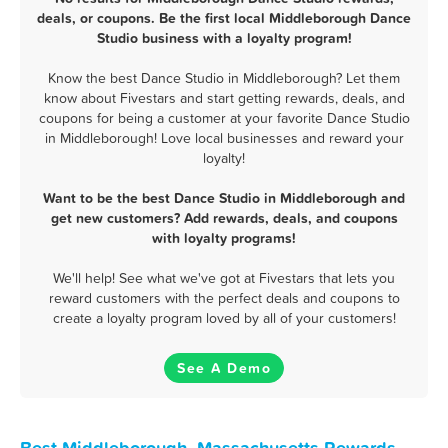
deals, or coupons. Be the first local Middleborough Dance
Studio business with a loyalty program!
Know the best Dance Studio in Middleborough? Let them
know about Fivestars and start getting rewards, deals, and
coupons for being a customer at your favorite Dance Studio
in Middleborough! Love local businesses and reward your
loyalty!
Want to be the best Dance Studio in Middleborough and
get new customers? Add rewards, deals, and coupons
with loyalty programs!
We'll help! See what we've got at Fivestars that lets you
reward customers with the perfect deals and coupons to
create a loyalty program loved by all of your customers!
See A Demo
Best Middleborough, Massachusetts Rewards,