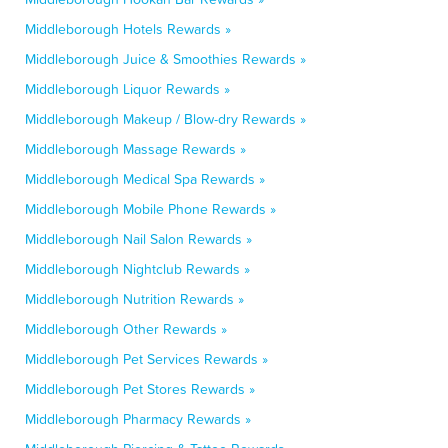
Middleborough Hotels Rewards »
Middleborough Juice & Smoothies Rewards »
Middleborough Liquor Rewards »
Middleborough Makeup / Blow-dry Rewards »
Middleborough Massage Rewards »
Middleborough Medical Spa Rewards »
Middleborough Mobile Phone Rewards »
Middleborough Nail Salon Rewards »
Middleborough Nightclub Rewards »
Middleborough Nutrition Rewards »
Middleborough Other Rewards »
Middleborough Pet Services Rewards »
Middleborough Pet Stores Rewards »
Middleborough Pharmacy Rewards »