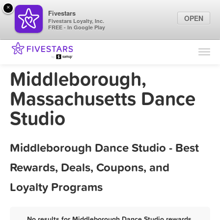
×
Fivestars
OPEN
Fivestars Loyalty, Inc.
FREE - In Google Play
Find Locations
For Businesses
Middleborough,
Marketing Tips
Massachusetts Dance
Studio
Sign In
Middleborough Dance Studio - Best
Rewards, Deals, Coupons, and
Loyalty Programs
No results for Middleborough Dance Studio rewards,