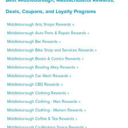
Deals, Coupons, and Loyalty Programs
Middleborough Arts Shops Rewards »
Middleborough Auto Parts & Repair Rewards »
Middleborough Bar Rewards »
Middleborough Bike Shop and Services Rewards »
Middleborough Books & Comics Rewards »
Middleborough Bowling Alley Rewards »
Middleborough Car Wash Rewards »
Middleborough CBD Rewards »
Middleborough Clothing Rewards »
Middleborough Clothing - Men Rewards »
Middleborough Clothing - Women Rewards »
Middleborough Coffee & Tea Rewards »
Middleborough Co-Working Space Rewards »