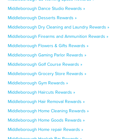
Middleborough Dance Studio Rewards »
Middleborough Desserts Rewards »
Middleborough Dry Cleaning and Laundry Rewards »
Middleborough Firearms and Ammunition Rewards »
Middleborough Flowers & Gifts Rewards »
Middleborough Gaming Parlor Rewards »
Middleborough Golf Course Rewards »
Middleborough Grocery Store Rewards »
Middleborough Gym Rewards »
Middleborough Haircuts Rewards »
Middleborough Hair Removal Rewards »
Middleborough Home Cleaning Rewards »
Middleborough Home Goods Rewards »
Middleborough Home repair Rewards »
Middleborough Hookah Bar Rewards »