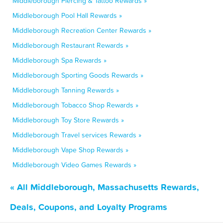
Middleborough Piercing & Tattoo Rewards »
Middleborough Pool Hall Rewards »
Middleborough Recreation Center Rewards »
Middleborough Restaurant Rewards »
Middleborough Spa Rewards »
Middleborough Sporting Goods Rewards »
Middleborough Tanning Rewards »
Middleborough Tobacco Shop Rewards »
Middleborough Toy Store Rewards »
Middleborough Travel services Rewards »
Middleborough Vape Shop Rewards »
Middleborough Video Games Rewards »
« All Middleborough, Massachusetts Rewards,
Deals, Coupons, and Loyalty Programs