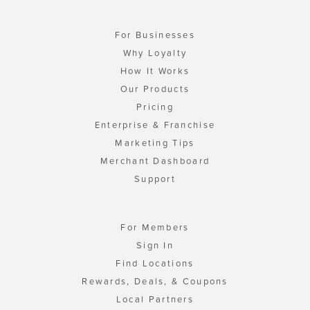
For Businesses
Why Loyalty
How It Works
Our Products
Pricing
Enterprise & Franchise
Marketing Tips
Merchant Dashboard
Support
For Members
Sign In
Find Locations
Rewards, Deals, & Coupons
Local Partners