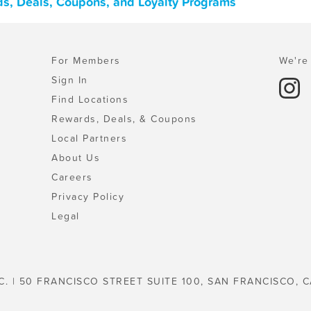
s, Deals, Coupons, and Loyalty Programs
For Members
We're 
Sign In
Find Locations
Rewards, Deals, & Coupons
Local Partners
About Us
Careers
Privacy Policy
Legal
C. | 50 FRANCISCO STREET SUITE 100, SAN FRANCISCO, C