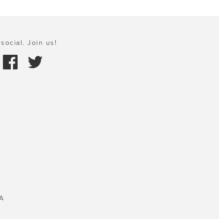
social. Join us!
A