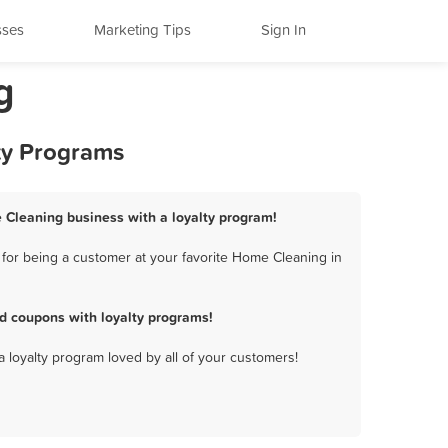
sses
Marketing Tips
Sign In
g
ty Programs
 Cleaning business with a loyalty program!
for being a customer at your favorite Home Cleaning in
d coupons with loyalty programs!
a loyalty program loved by all of your customers!