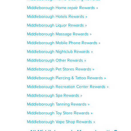
Middleborough Home repair Rewards »
Middleborough Hotels Rewards »
Middleborough Liquor Rewards »
Middleborough Massage Rewards »
Middleborough Mobile Phone Rewards »
Middleborough Nightclub Rewards »
Middleborough Other Rewards »
Middleborough Pet Stores Rewards »
Middleborough Piercing & Tattoo Rewards »
Middleborough Recreation Center Rewards »
Middleborough Spa Rewards »
Middleborough Tanning Rewards »
Middleborough Toy Store Rewards »
Middleborough Vape Shop Rewards »