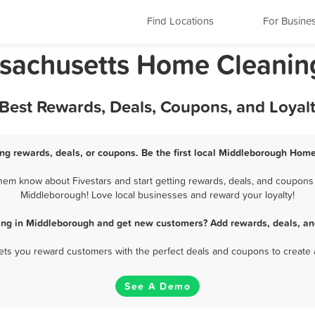
Find Locations
For Busine
sachusetts Home Cleanin
Best Rewards, Deals, Coupons, and Loyal
g rewards, deals, or coupons. Be the first local Middleborough Home
m know about Fivestars and start getting rewards, deals, and coupons 
Middleborough! Love local businesses and reward your loyalty!
ng in Middleborough and get new customers? Add rewards, deals, an
 lets you reward customers with the perfect deals and coupons to create 
See A Demo