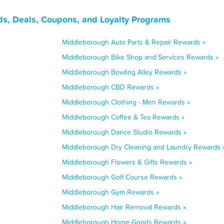
s, Deals, Coupons, and Loyalty Programs
Middleborough Auto Parts & Repair Rewards »
Middleborough Bike Shop and Services Rewards »
Middleborough Bowling Alley Rewards »
Middleborough CBD Rewards »
Middleborough Clothing - Men Rewards »
Middleborough Coffee & Tea Rewards »
Middleborough Dance Studio Rewards »
Middleborough Dry Cleaning and Laundry Rewards 
Middleborough Flowers & Gifts Rewards »
Middleborough Golf Course Rewards »
Middleborough Gym Rewards »
Middleborough Hair Removal Rewards »
Middleborough Home Goods Rewards »