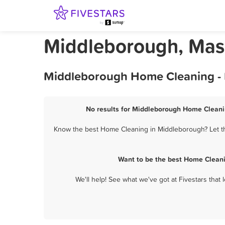
Middleborough, Mas
Middleborough Home Cleaning - 
No results for Middleborough Home Cleanin
Know the best Home Cleaning in Middleborough? Let the
Want to be the best Home Cleani
We'll help! See what we've got at Fivestars that