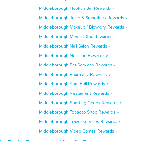
Middleborough Hookah Bar Rewards »
Middleborough Juice & Smoothies Rewards »
Middleborough Makeup / Blow-dry Rewards »
Middleborough Medical Spa Rewards »
Middleborough Nail Salon Rewards »
Middleborough Nutrition Rewards »
Middleborough Pet Services Rewards »
Middleborough Pharmacy Rewards »
Middleborough Pool Hall Rewards »
Middleborough Restaurant Rewards »
Middleborough Sporting Goods Rewards »
Middleborough Tobacco Shop Rewards »
Middleborough Travel services Rewards »
Middleborough Video Games Rewards »