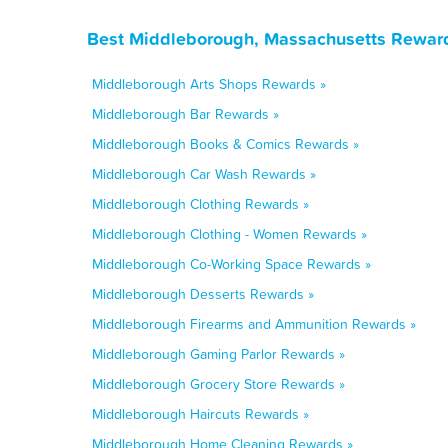
Best Middleborough, Massachusetts Reward
Middleborough Arts Shops Rewards »
Middleborough Bar Rewards »
Middleborough Books & Comics Rewards »
Middleborough Car Wash Rewards »
Middleborough Clothing Rewards »
Middleborough Clothing - Women Rewards »
Middleborough Co-Working Space Rewards »
Middleborough Desserts Rewards »
Middleborough Firearms and Ammunition Rewards »
Middleborough Gaming Parlor Rewards »
Middleborough Grocery Store Rewards »
Middleborough Haircuts Rewards »
Middleborough Home Cleaning Rewards »