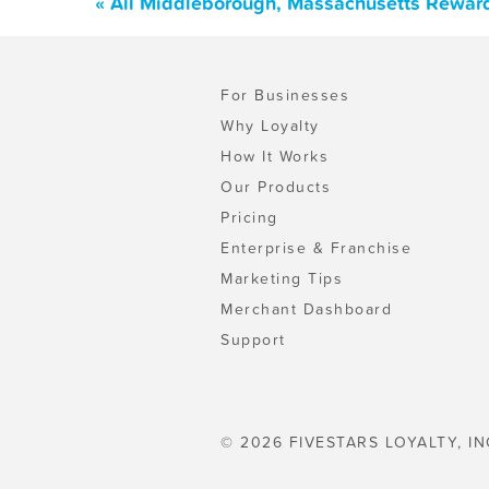
« All Middleborough, Massachusetts Reward
For Businesses
Why Loyalty
How It Works
Our Products
Pricing
Enterprise & Franchise
Marketing Tips
Merchant Dashboard
Support
© 2026 FIVESTARS LOYALTY, IN