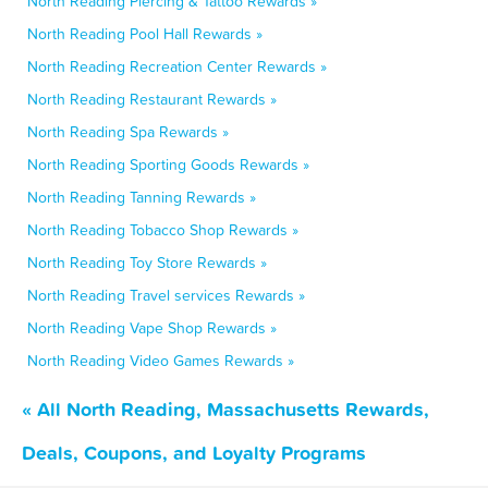
North Reading Piercing & Tattoo Rewards »
North Reading Pool Hall Rewards »
North Reading Recreation Center Rewards »
North Reading Restaurant Rewards »
North Reading Spa Rewards »
North Reading Sporting Goods Rewards »
North Reading Tanning Rewards »
North Reading Tobacco Shop Rewards »
North Reading Toy Store Rewards »
North Reading Travel services Rewards »
North Reading Vape Shop Rewards »
North Reading Video Games Rewards »
« All North Reading, Massachusetts Rewards,
Deals, Coupons, and Loyalty Programs