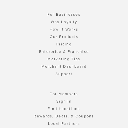
For Businesses
Why Loyalty
How It Works
Our Products
Pricing
Enterprise & Franchise
Marketing Tips
Merchant Dashboard
Support
For Members
Sign In
Find Locations
Rewards, Deals, & Coupons
Local Partners