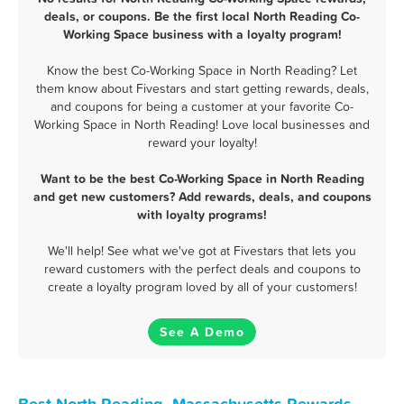
deals, or coupons. Be the first local North Reading Co-
Working Space business with a loyalty program!
Know the best Co-Working Space in North Reading? Let
them know about Fivestars and start getting rewards, deals,
and coupons for being a customer at your favorite Co-
Working Space in North Reading! Love local businesses and
reward your loyalty!
Want to be the best Co-Working Space in North Reading
and get new customers? Add rewards, deals, and coupons
with loyalty programs!
We'll help! See what we've got at Fivestars that lets you
reward customers with the perfect deals and coupons to
create a loyalty program loved by all of your customers!
See A Demo
Best North Reading, Massachusetts Rewards,