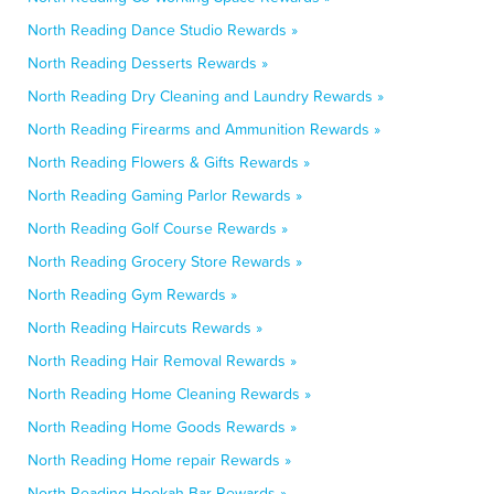
North Reading Dance Studio Rewards »
North Reading Desserts Rewards »
North Reading Dry Cleaning and Laundry Rewards »
North Reading Firearms and Ammunition Rewards »
North Reading Flowers & Gifts Rewards »
North Reading Gaming Parlor Rewards »
North Reading Golf Course Rewards »
North Reading Grocery Store Rewards »
North Reading Gym Rewards »
North Reading Haircuts Rewards »
North Reading Hair Removal Rewards »
North Reading Home Cleaning Rewards »
North Reading Home Goods Rewards »
North Reading Home repair Rewards »
North Reading Hookah Bar Rewards »