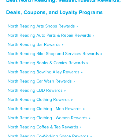
Deals, Coupons, and Loyalty Programs
North Reading Arts Shops Rewards »
North Reading Auto Parts & Repair Rewards »
North Reading Bar Rewards »
North Reading Bike Shop and Services Rewards »
North Reading Books & Comics Rewards »
North Reading Bowling Alley Rewards »
North Reading Car Wash Rewards »
North Reading CBD Rewards »
North Reading Clothing Rewards »
North Reading Clothing - Men Rewards »
North Reading Clothing - Women Rewards »
North Reading Coffee & Tea Rewards »
North Reading Co-Working Space Rewards »