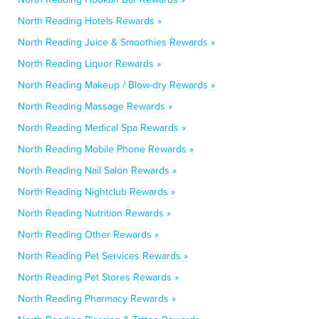
North Reading Hotels Rewards »
North Reading Juice & Smoothies Rewards »
North Reading Liquor Rewards »
North Reading Makeup / Blow-dry Rewards »
North Reading Massage Rewards »
North Reading Medical Spa Rewards »
North Reading Mobile Phone Rewards »
North Reading Nail Salon Rewards »
North Reading Nightclub Rewards »
North Reading Nutrition Rewards »
North Reading Other Rewards »
North Reading Pet Services Rewards »
North Reading Pet Stores Rewards »
North Reading Pharmacy Rewards »