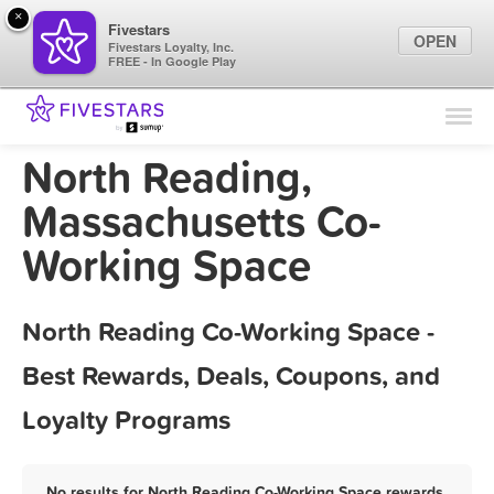
×
Fivestars
OPEN
Fivestars Loyalty, Inc.
FREE - In Google Play
Find Locations
For Businesses
North Reading,
Marketing Tips
Massachusetts Co-
Working Space
Sign In
North Reading Co-Working Space -
Best Rewards, Deals, Coupons, and
Loyalty Programs
No results for North Reading Co-Working Space rewards,