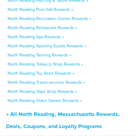
North Reading Piercing & Tattoo Rewards »
North Reading Pool Hall Rewards »
North Reading Recreation Center Rewards »
North Reading Restaurant Rewards »
North Reading Spa Rewards »
North Reading Sporting Goods Rewards »
North Reading Tanning Rewards »
North Reading Tobacco Shop Rewards »
North Reading Toy Store Rewards »
North Reading Travel services Rewards »
North Reading Vape Shop Rewards »
North Reading Video Games Rewards »
« All North Reading, Massachusetts Rewards,
Deals, Coupons, and Loyalty Programs