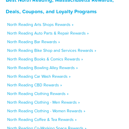
Deals, Coupons, and Loyalty Programs
North Reading Arts Shops Rewards »
North Reading Auto Parts & Repair Rewards »
North Reading Bar Rewards »
North Reading Bike Shop and Services Rewards »
North Reading Books & Comics Rewards »
North Reading Bowling Alley Rewards »
North Reading Car Wash Rewards »
North Reading CBD Rewards »
North Reading Clothing Rewards »
North Reading Clothing - Men Rewards »
North Reading Clothing - Women Rewards »
North Reading Coffee & Tea Rewards »
North Reading Co-Working Space Rewards »