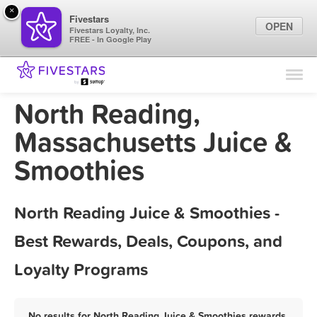
×
Fivestars
OPEN
Fivestars Loyalty, Inc.
FREE - In Google Play
Find Locations
For Businesses
North Reading,
Marketing Tips
Massachusetts Juice &
Smoothies
Sign In
North Reading Juice & Smoothies -
Best Rewards, Deals, Coupons, and
Loyalty Programs
No results for North Reading Juice & Smoothies rewards,