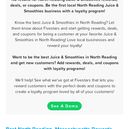
deals, or coupons. Be the first local North Reading Juice &
Smoothies business with a loyalty program!
Know the best Juice & Smoothies in North Reading? Let
them know about Fivestars and start getting rewards, deals,
and coupons for being a customer at your favorite Juice &
Smoothies in North Reading! Love local businesses and
reward your loyalty!
Want to be the best Juice & Smoothies in North Reading
and get new customers? Add rewards, deals, and coupons
with loyalty programs!
We'll help! See what we've got at Fivestars that lets you
reward customers with the perfect deals and coupons to
create a loyalty program loved by all of your customers!
See A Demo
Best North Reading, Massachusetts Rewards,