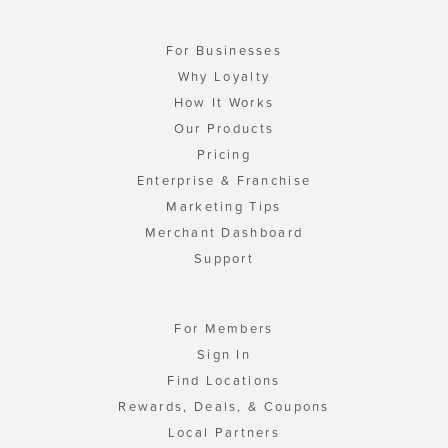
For Businesses
Why Loyalty
How It Works
Our Products
Pricing
Enterprise & Franchise
Marketing Tips
Merchant Dashboard
Support
For Members
Sign In
Find Locations
Rewards, Deals, & Coupons
Local Partners