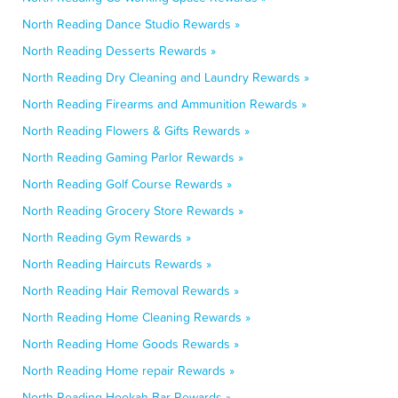
North Reading Dance Studio Rewards »
North Reading Desserts Rewards »
North Reading Dry Cleaning and Laundry Rewards »
North Reading Firearms and Ammunition Rewards »
North Reading Flowers & Gifts Rewards »
North Reading Gaming Parlor Rewards »
North Reading Golf Course Rewards »
North Reading Grocery Store Rewards »
North Reading Gym Rewards »
North Reading Haircuts Rewards »
North Reading Hair Removal Rewards »
North Reading Home Cleaning Rewards »
North Reading Home Goods Rewards »
North Reading Home repair Rewards »
North Reading Hookah Bar Rewards »