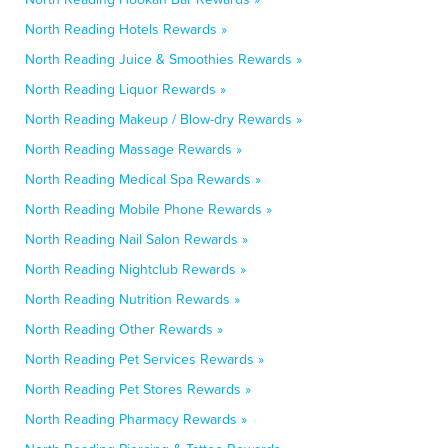
North Reading Hotels Rewards »
North Reading Juice & Smoothies Rewards »
North Reading Liquor Rewards »
North Reading Makeup / Blow-dry Rewards »
North Reading Massage Rewards »
North Reading Medical Spa Rewards »
North Reading Mobile Phone Rewards »
North Reading Nail Salon Rewards »
North Reading Nightclub Rewards »
North Reading Nutrition Rewards »
North Reading Other Rewards »
North Reading Pet Services Rewards »
North Reading Pet Stores Rewards »
North Reading Pharmacy Rewards »